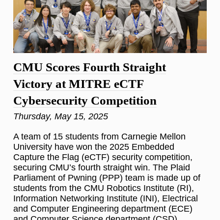
CMU Scores Fourth Straight
Victory at MITRE eCTF
Cybersecurity Competition
Thursday, May 15, 2025
A team of 15 students from Carnegie Mellon
University have won the 2025 Embedded
Capture the Flag (eCTF) security competition,
securing CMU’s fourth straight win. The Plaid
Parliament of Pwning (PPP) team is made up of
students from the CMU Robotics Institute (RI),
Information Networking Institute (INI), Electrical
and Computer Engineering department (ECE)
and Computer Science department (CSD).