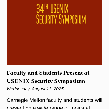
Faculty and Students Present at
USENIX Security Symposium
Wednesday, August 13, 2025
Carnegie Mellon faculty and students will
present on a wide range of topics at