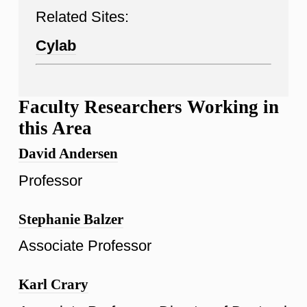
Related Sites:
Cylab
Faculty Researchers Working in
this Area
David Andersen
Professor
Stephanie Balzer
Associate Professor
Karl Crary