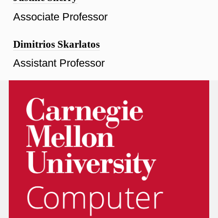
Associate Professor
Dimitrios Skarlatos
Assistant Professor