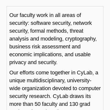
Our faculty work in all areas of
security: software security, network
security, formal methods, threat
analysis and modeling, cryptography,
business risk assessment and
economic implications, and usable
privacy and security.
Our efforts come together in CyLab, a
unique multidisciplinary, university-
wide organization devoted to computer
security research. CyLab draws its
more than 50 faculty and 130 grad