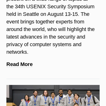
the 34th USENIX Security Symposium
held in Seattle on August 13-15. The
event brings together experts from
around the world, who will highlight the
latest advances in the security and
privacy of computer systems and
networks.
Read More