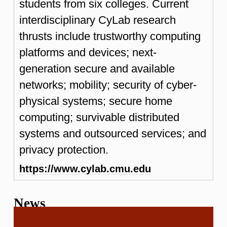
students from six colleges. Current
interdisciplinary CyLab research
thrusts include trustworthy computing
platforms and devices; next-
generation secure and available
networks; mobility; security of cyber-
physical systems; secure home
computing; survivable distributed
systems and outsourced services; and
privacy protection.
https://www.cylab.cmu.edu
News