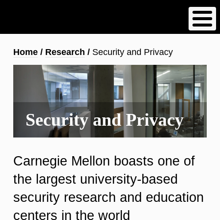
Skip
to
main
content
Breadcrumb
Home
Research
Security and Privacy
Security and Privacy
Carnegie Mellon boasts one of
the largest university-based
security research and education
centers in the world