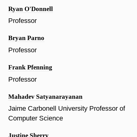
Ryan O'Donnell
Professor
Bryan Parno
Professor
Frank Pfenning
Professor
Mahadev Satyanarayanan
Jaime Carbonell University Professor of
Computer Science
Justine Sherry