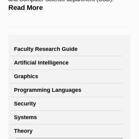
Read More
Faculty Research Guide
Artificial Intelligence
Graphics
Programming Languages
Security
Systems
Theory