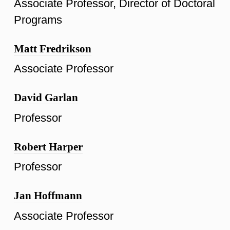
Associate Professor, Director of Doctoral
Programs
Matt Fredrikson
Associate Professor
David Garlan
Professor
Robert Harper
Professor
Jan Hoffmann
Associate Professor