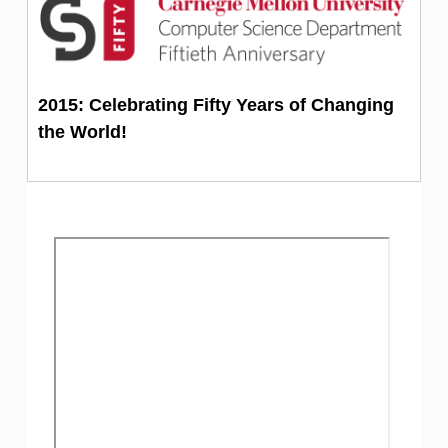
2015: Celebrating Fifty Years of Changing
the World!