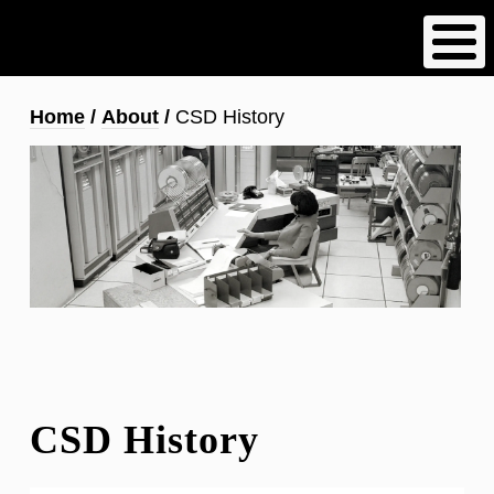
Skip
to
main
content
Breadcrumb
Home
About
CSD History
CSD History