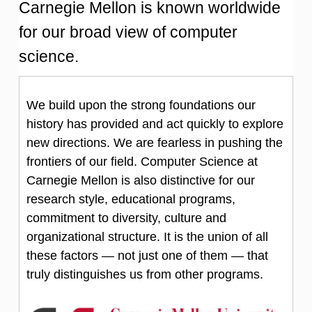
Carnegie Mellon is known worldwide
for our broad view of computer
science.
We build upon the strong foundations our
history has provided and act quickly to explore
new directions. We are fearless in pushing the
frontiers of our field. Computer Science at
Carnegie Mellon is also distinctive for our
research style, educational programs,
commitment to diversity, culture and
organizational structure. It is the union of all
these factors — not just one of them — that
truly distinguishes us from other programs.