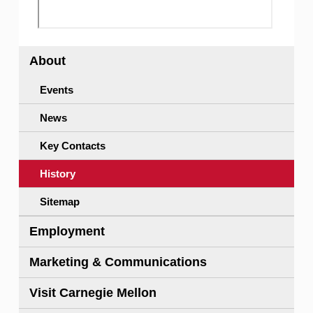
About
Events
News
Key Contacts
History
Sitemap
Employment
Marketing & Communications
Visit Carnegie Mellon