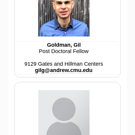
Goldman, Gil
Post Doctoral Fellow
9129 Gates and Hillman Centers
gilg@andrew.cmu.edu