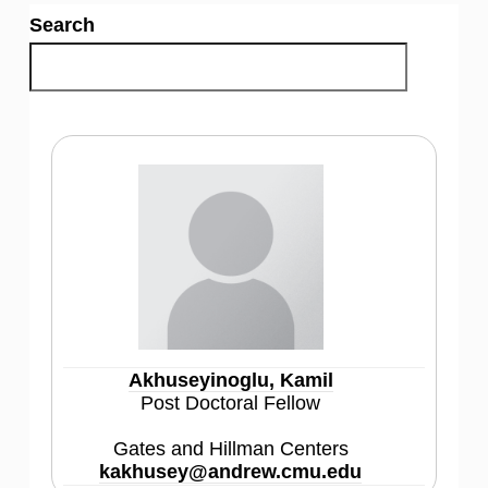
Search
Akhuseyinoglu, Kamil
Post Doctoral Fellow
Gates and Hillman Centers
kakhusey@andrew.cmu.edu