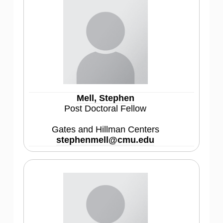
Mell, Stephen
Post Doctoral Fellow
Gates and Hillman Centers
stephenmell@cmu.edu