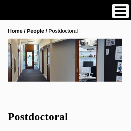
Skip
to
main
content
Breadcrumb
Home
People
Postdoctoral
Postdoctoral