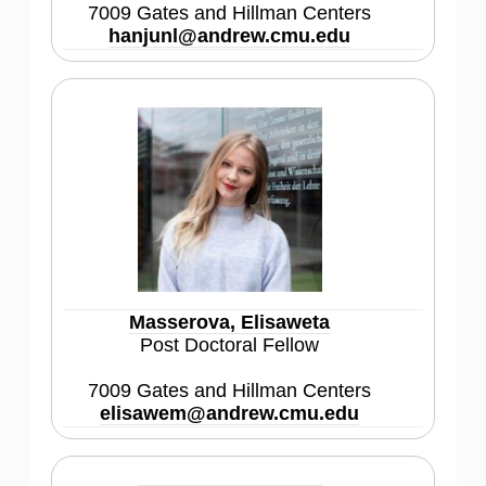
7009 Gates and Hillman Centers
hanjunl@andrew.cmu.edu
Masserova, Elisaweta
Post Doctoral Fellow
7009 Gates and Hillman Centers
elisawem@andrew.cmu.edu