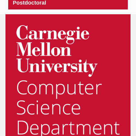
Postdoctoral