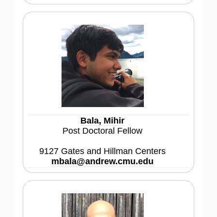
Bala, Mihir
Post Doctoral Fellow
9127 Gates and Hillman Centers
mbala@andrew.cmu.edu