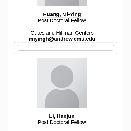
Huang, Mi-Ying
Post Doctoral Fellow
Gates and Hillman Centers
miyingh@andrew.cmu.edu
Li, Hanjun
Post Doctoral Fellow