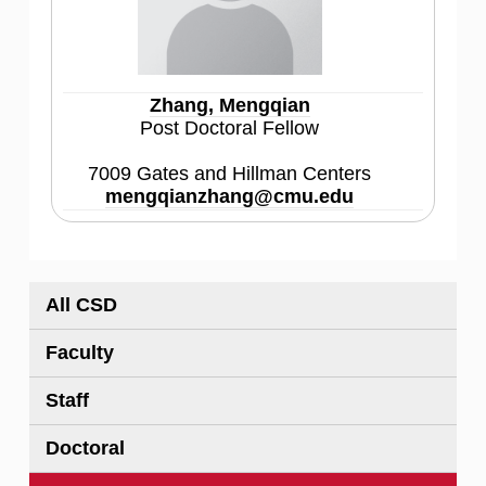
Zhang, Mengqian
Post Doctoral Fellow
7009 Gates and Hillman Centers
mengqianzhang@cmu.edu
All CSD
Faculty
Staff
Doctoral