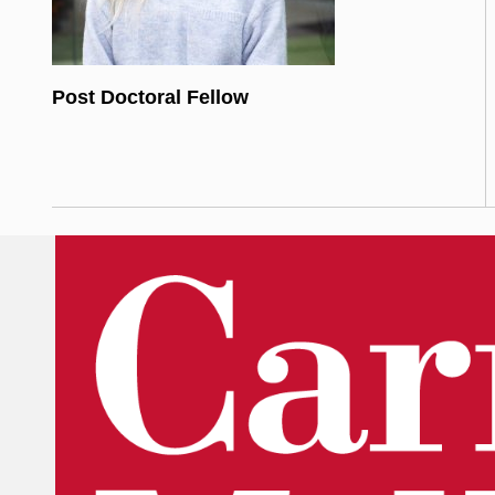
Post Doctoral Fellow