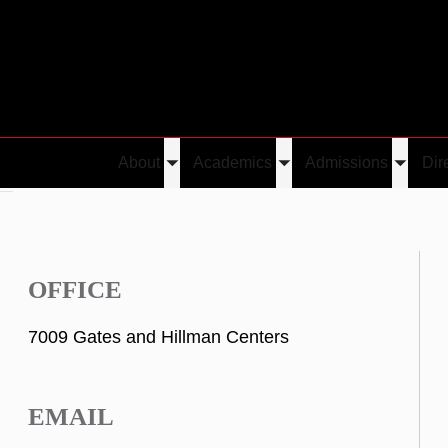
About
Academics
Admissions
Dir
Toggle
Toggle
Toggle
va
submenu
submenu
submen
OFFICE
7009 Gates and Hillman Centers
EMAIL