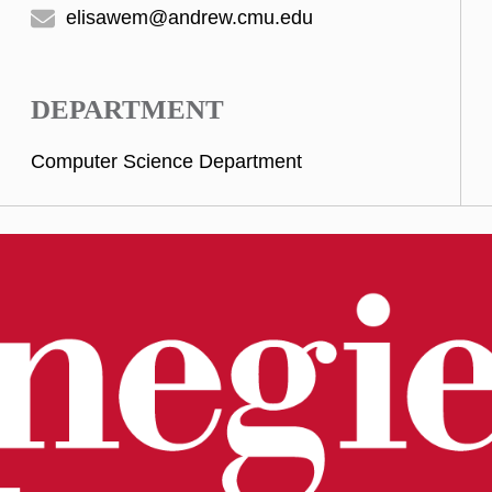
elisawem@andrew.cmu.edu
DEPARTMENT
Computer Science Department