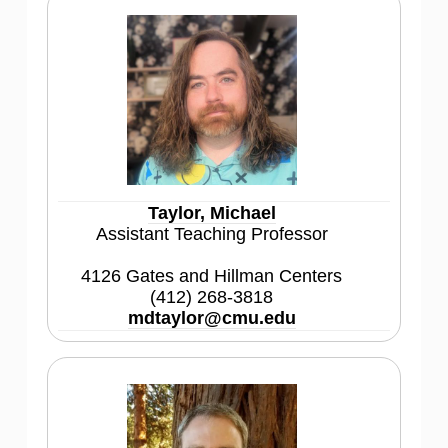
Taylor, Michael
Assistant Teaching Professor
4126 Gates and Hillman Centers
(412) 268-3818
mdtaylor@cmu.edu