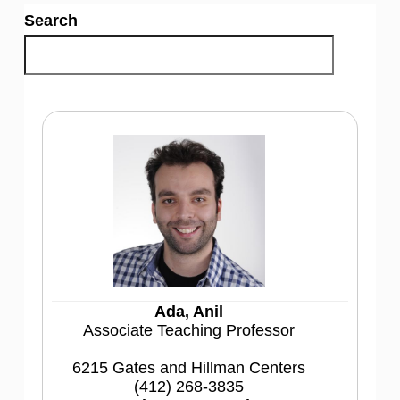
Search
Ada, Anil
Associate Teaching Professor
6215 Gates and Hillman Centers
(412) 268-3835