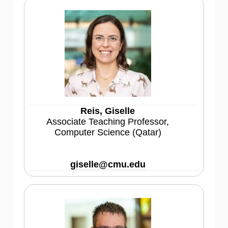
Reis, Giselle
Associate Teaching Professor,
Computer Science (Qatar)
giselle@cmu.edu