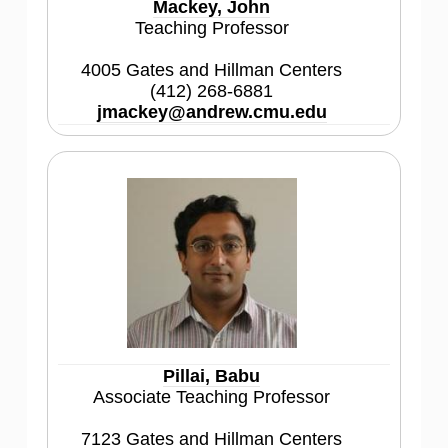
Mackey, John
Teaching Professor
4005 Gates and Hillman Centers
(412) 268-6881
jmackey@andrew.cmu.edu
Pillai, Babu
Associate Teaching Professor
7123 Gates and Hillman Centers