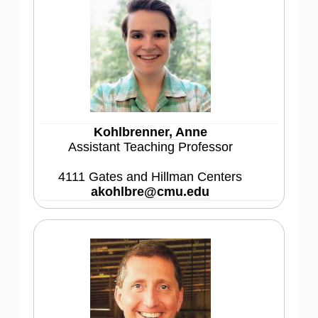
Kohlbrenner, Anne
Assistant Teaching Professor
4111 Gates and Hillman Centers
akohlbre@cmu.edu