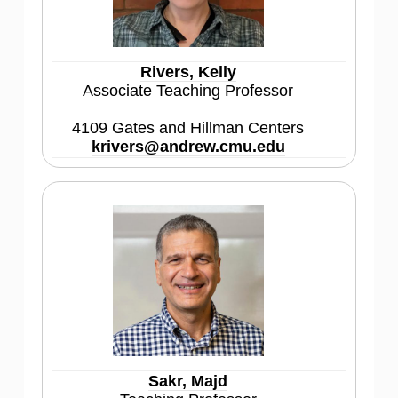
Rivers, Kelly
Associate Teaching Professor
4109 Gates and Hillman Centers
krivers@andrew.cmu.edu
Sakr, Majd