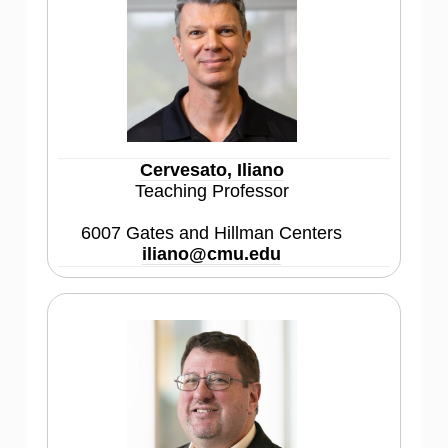
Cervesato, Iliano
Teaching Professor
6007 Gates and Hillman Centers
iliano@cmu.edu