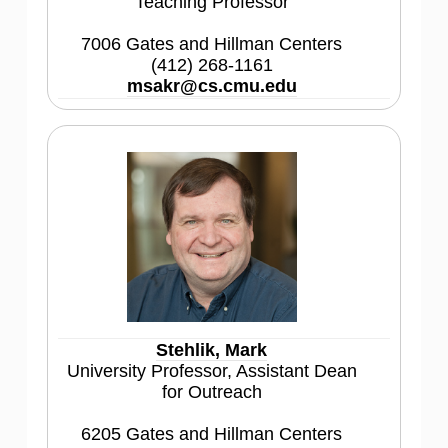
Teaching Professor
7006 Gates and Hillman Centers
(412) 268-1161
msakr@cs.cmu.edu
Stehlik, Mark
University Professor, Assistant Dean
for Outreach
6205 Gates and Hillman Centers