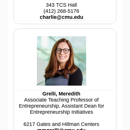
343 TCS Hall
(412) 268-5176
charlie@cmu.edu
Grelli, Meredith
Associate Teaching Professor of
Entrepreneurship, Assistant Dean for
Entrepreneurship Initiatives
6217 Gates and Hillman Centers