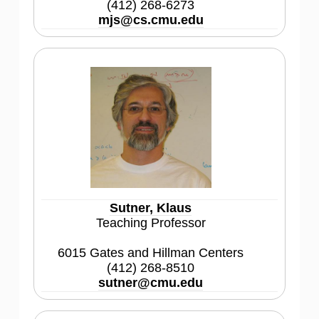
(412) 268-6273
mjs@cs.cmu.edu
Sutner, Klaus
Teaching Professor
6015 Gates and Hillman Centers
(412) 268-8510
sutner@cmu.edu