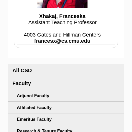
Xhakaj, Franceska
Assistant Teaching Professor
4003 Gates and Hillman Centers
francesx@cs.cmu.edu
All CSD
Faculty
Adjunct Faculty
Affiliated Faculty
Emeritus Faculty
Research & Tenure Faculty