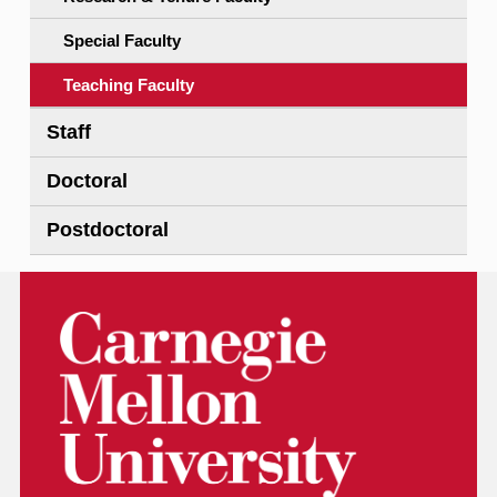
Special Faculty
Teaching Faculty
Staff
Doctoral
Postdoctoral