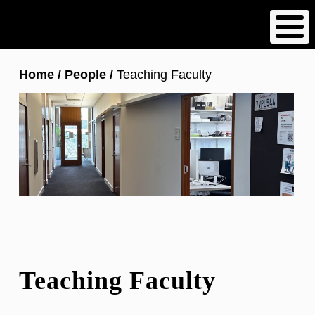
Skip
to
main
content
Breadcrumb
Home
People
Teaching Faculty
Teaching Faculty