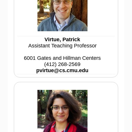
Virtue, Patrick
Assistant Teaching Professor
6001 Gates and Hillman Centers
(412) 268-2569
pvirtue@cs.cmu.edu