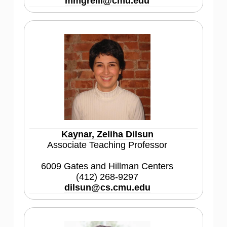
mmgrelli@cmu.edu
Kaynar, Zeliha Dilsun
Associate Teaching Professor
6009 Gates and Hillman Centers
(412) 268-9297
dilsun@cs.cmu.edu