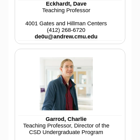
Eckhardt, Dave
Teaching Professor
4001 Gates and Hillman Centers
(412) 268-6720
de0u@andrew.cmu.edu
Garrod, Charlie
Teaching Professor, Director of the
CSD Undergraduate Program