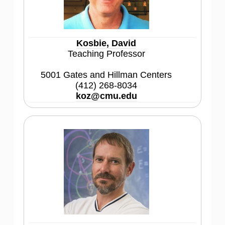
Kosbie, David
Teaching Professor
5001 Gates and Hillman Centers
(412) 268-8034
koz@cmu.edu