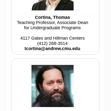
Cortina, Thomas
Teaching Professor, Associate Dean
for Undergraduate Programs
4117 Gates and Hillman Centers
(412) 268-3514
tcortina@andrew.cmu.edu