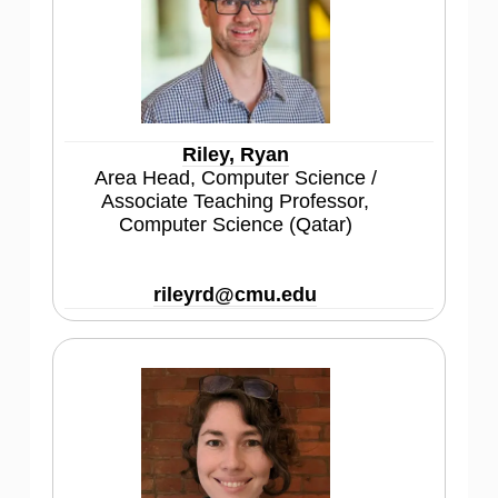
Riley, Ryan
Area Head, Computer Science /
Associate Teaching Professor,
Computer Science (Qatar)
rileyrd@cmu.edu