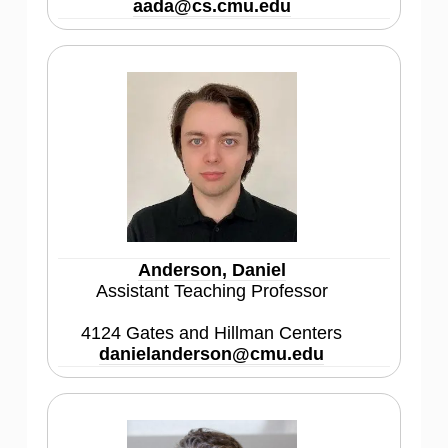
aada@cs.cmu.edu
Anderson, Daniel
Assistant Teaching Professor
4124 Gates and Hillman Centers
danielanderson@cmu.edu