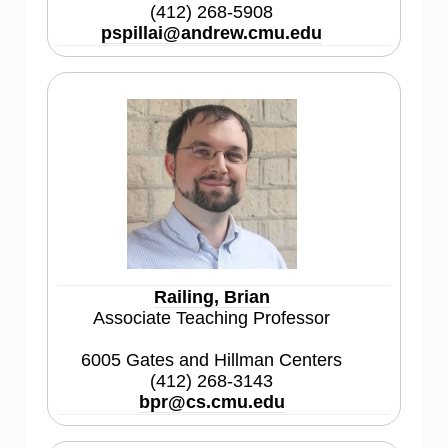
(412) 268-5908
pspillai@andrew.cmu.edu
Railing, Brian
Associate Teaching Professor
6005 Gates and Hillman Centers
(412) 268-3143
bpr@cs.cmu.edu