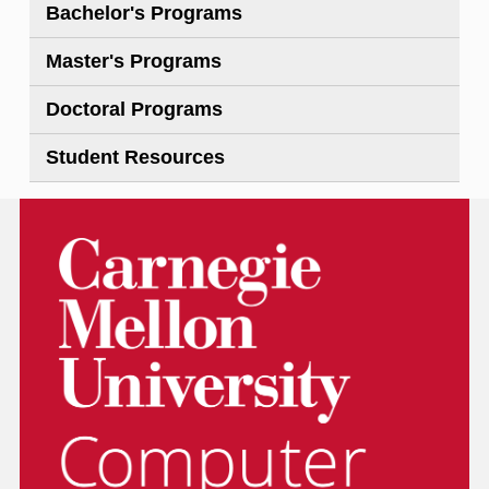
Bachelor's Programs
Master's Programs
Doctoral Programs
Student Resources