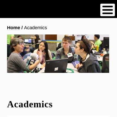
Skip
to
main
content
Breadcrumb
Home
Academics
Academics