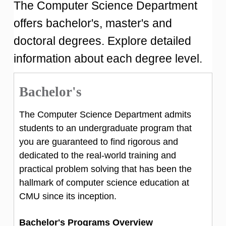
The Computer Science Department
offers bachelor's, master's and
doctoral degrees. Explore detailed
information about each degree level.
Bachelor's
The Computer Science Department admits
students to an undergraduate program that
you are guaranteed to find rigorous and
dedicated to the real-world training and
practical problem solving that has been the
hallmark of computer science education at
CMU since its inception.
Bachelor's Programs Overview