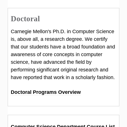
Doctoral
Carnegie Mellon's Ph.D. in Computer Science
is, above all, a research degree. We certify
that our students have a broad foundation and
awareness of core concepts in computer
science, have advanced the field by
performing significant original research and
have reported that work in a scholarly fashion.
Doctoral Programs Overview
Computer Science Department Course List