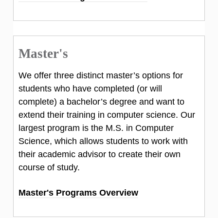
Master's
We offer three distinct master’s options for
students who have completed (or will
complete) a bachelor’s degree and want to
extend their training in computer science. Our
largest program is the M.S. in Computer
Science, which allows students to work with
their academic advisor to create their own
course of study.
Master's Programs Overview