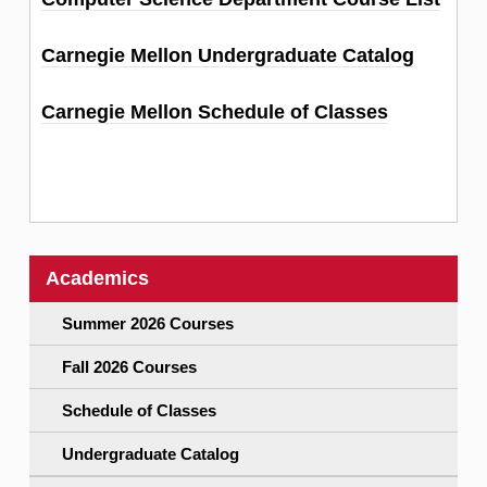
Carnegie Mellon Undergraduate Catalog
Carnegie Mellon Schedule of Classes
Academics
Summer 2026 Courses
Fall 2026 Courses
Schedule of Classes
Undergraduate Catalog