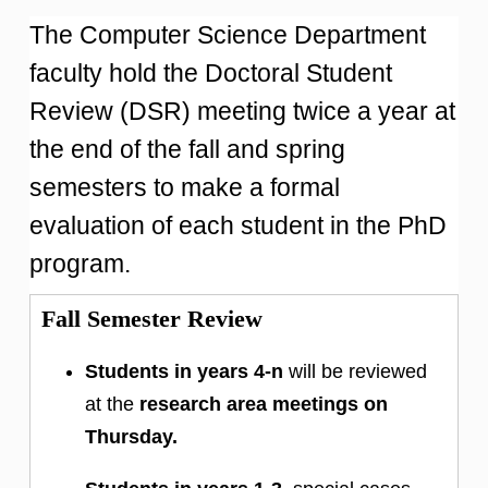
The Computer Science Department
faculty hold the Doctoral Student
Review (DSR) meeting twice a year at
the end of the fall and spring
semesters to make a formal
evaluation of each student in the PhD
program.
Fall Semester Review
Students in years 4-n
will be reviewed
at the
research area meetings on
Thursday.