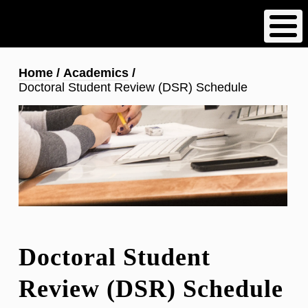
Skip
to
main
content
Breadcrumb
Home
Academics
Doctoral Student Review (DSR) Schedule
Doctoral Student
Review (DSR) Schedule