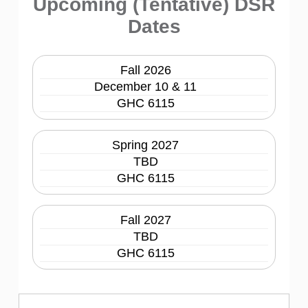
Upcoming (Tentative) DSR
Dates
Fall 2026
December 10 & 11
GHC 6115
Spring 2027
TBD
GHC 6115
Fall 2027
TBD
GHC 6115