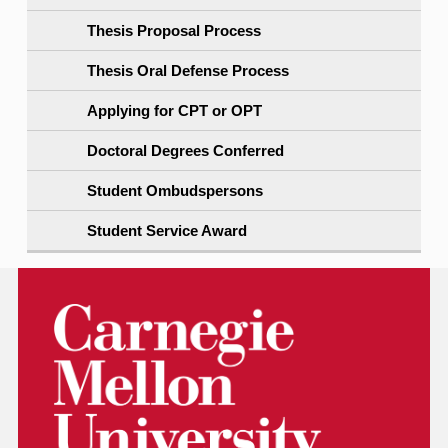
Thesis Proposal Process
Thesis Oral Defense Process
Applying for CPT or OPT
Doctoral Degrees Conferred
Student Ombudspersons
Student Service Award