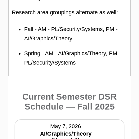
Research area groupings alternate as well:
Fall - AM - PL/Security/Systems, PM -
AI/Graphics/Theory
Spring - AM - AI/Graphics/Theory, PM -
PL/Security/Systems
Current Semester DSR
Schedule — Fall 2025
May 7, 2026
AI/Graphics/Theory