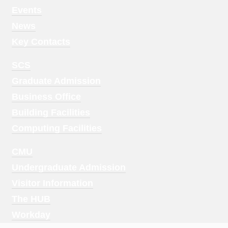
1
Events
News
Key Contacts
Footer
SCS
Menu
Graduate Admission
2
Business Office
Building Facilities
Computing Facilities
Footer
CMU
Menu
Undergraduate Admission
3
Visitor Information
The HUB
Workday