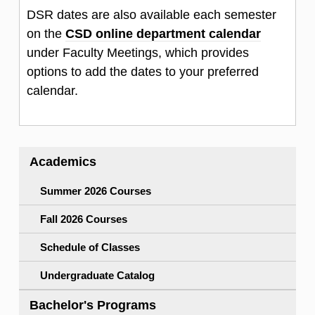
DSR dates are also available each semester
on the
CSD online department calendar
under Faculty Meetings, which provides
options to add the dates to your preferred
calendar.
Academics
Summer 2026 Courses
Fall 2026 Courses
Schedule of Classes
Undergraduate Catalog
Bachelor's Programs