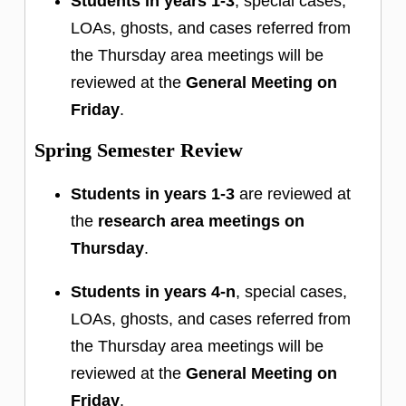
Students in years 1-3
, special cases,
LOAs, ghosts, and cases referred from
the Thursday area meetings will be
reviewed at the
General Meeting on
Friday
.
Spring Semester Review
Students in years 1-3
are reviewed at
the
research area meetings on
Thursday
.
Students in years 4-n
, special cases,
LOAs, ghosts, and cases referred from
the Thursday area meetings will be
reviewed at the
General Meeting on
Friday
.