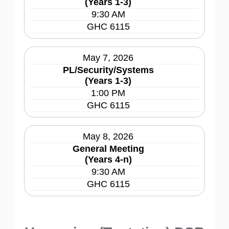
(Years 1-3)
9:30 AM
GHC 6115
May 7, 2026
PL/Security/Systems
(Years 1-3)
1:00 PM
GHC 6115
May 8, 2026
General Meeting
(Years 4-n)
9:30 AM
GHC 6115