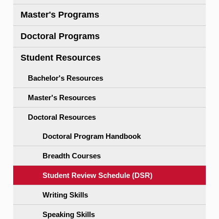
Master's Programs
Doctoral Programs
Student Resources
Bachelor's Resources
Master's Resources
Doctoral Resources
Doctoral Program Handbook
Breadth Courses
Student Review Schedule (DSR)
Writing Skills
Speaking Skills