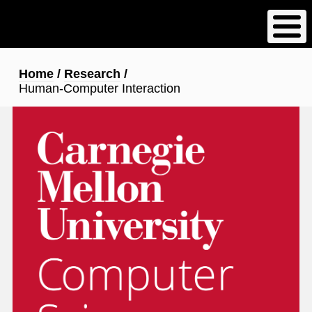
Skip
to
main
content
Breadcrumb
Home
Research
Human-Computer Interaction