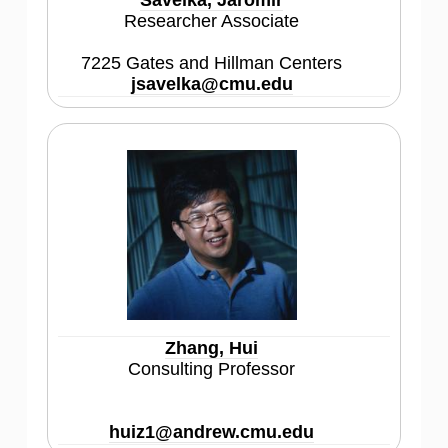
Savelka, Jaromir
Researcher Associate
7225 Gates and Hillman Centers
jsavelka@cmu.edu
Zhang, Hui
Consulting Professor
huiz1@andrew.cmu.edu