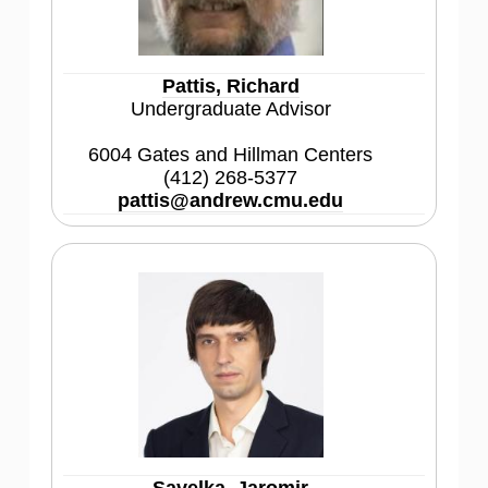
Pattis, Richard
Undergraduate Advisor
6004 Gates and Hillman Centers
(412) 268-5377
pattis@andrew.cmu.edu