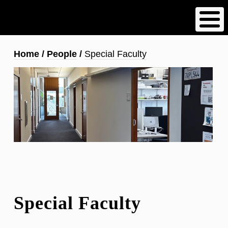
Skip
to
main
content
Breadcrumb
Home
People
Special Faculty
Special Faculty