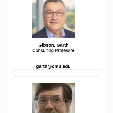
Gibson, Garth
Consulting Professor
garth@cmu.edu