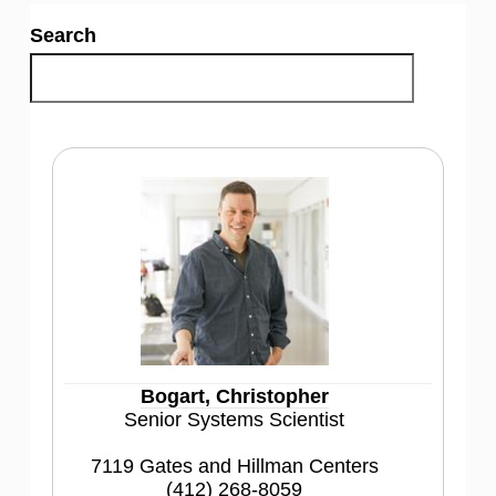
Search
Bogart, Christopher
Senior Systems Scientist
7119 Gates and Hillman Centers
(412) 268-8059