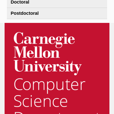
Doctoral
Postdoctoral