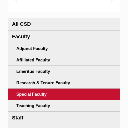
All CSD
Faculty
Adjunct Faculty
Affiliated Faculty
Emeritus Faculty
Research & Tenure Faculty
Special Faculty
Teaching Faculty
Staff