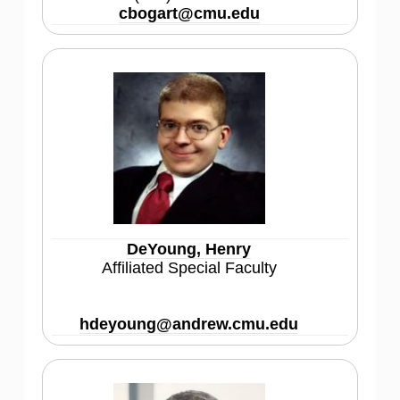
cbogart@cmu.edu
DeYoung, Henry
Affiliated Special Faculty
hdeyoung@andrew.cmu.edu