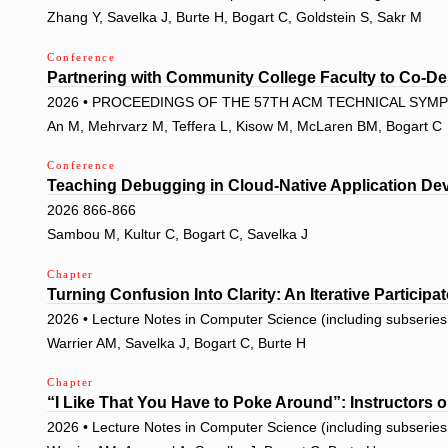
Zhang Y, Savelka J, Burte H, Bogart C, Goldstein S, Sakr M
Conference
Partnering with Community College Faculty to Co-Des
2026 • PROCEEDINGS OF THE 57TH ACM TECHNICAL SYMPO
An M, Mehrvarz M, Teffera L, Kisow M, McLaren BM, Bogart C
Conference
Teaching Debugging in Cloud-Native Application De
2026 866-866
Sambou M, Kultur C, Bogart C, Savelka J
Chapter
Turning Confusion Into Clarity: An Iterative Particip
2026 • Lecture Notes in Computer Science (including subseries L
Warrier AM, Savelka J, Bogart C, Burte H
Chapter
“I Like That You Have to Poke Around”: Instructors o
2026 • Lecture Notes in Computer Science (including subseries L