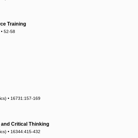
ce Training
• 52-58
tics) • 16731:157-169
and Critical Thinking
tics) • 16344:415-432