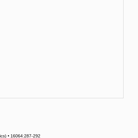
tics) • 16064:287-292