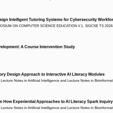
ign Intelligent Tutoring Systems for Cybersecurity Workfor
SIUM ON COMPUTER SCIENCE EDUCATION V.1, SIGCSE TS 2026 
velopment: A Course Intervention Study
atory Design Approach to Interactive AI Literacy Modules
ecture Notes in Artificial Intelligence and Lecture Notes in Bioinforma
n How Experiential Approaches to AI Literacy Spark Inquiry 
ecture Notes in Artificial Intelligence and Lecture Notes in Bioinforma