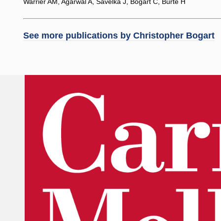
Warrier AM, Agarwal A, Savelka J, Bogart C, Burte H
See more publications by
Christopher Bogart