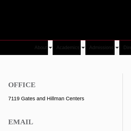
About
Academics
Admissions
Dir
Toggle
Toggle
Toggle
submenu
submenu
submen
OFFICE
7119 Gates and Hillman Centers
EMAIL