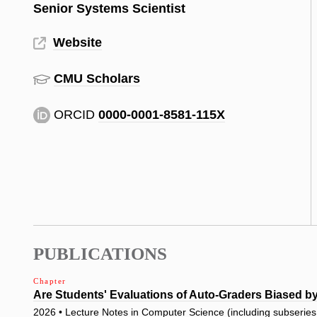
Senior Systems Scientist
Website
CMU Scholars
ORCID
0000-0001-8581-115X
PUBLICATIONS
Chapter
Are Students' Evaluations of Auto-Graders Biased b
2026 • Lecture Notes in Computer Science (including subseries L