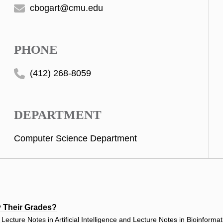
cbogart@cmu.edu
PHONE
(412) 268-8059
DEPARTMENT
Computer Science Department
y Their Grades?
ecture Notes in Artificial Intelligence and Lecture Notes in Bioinforma