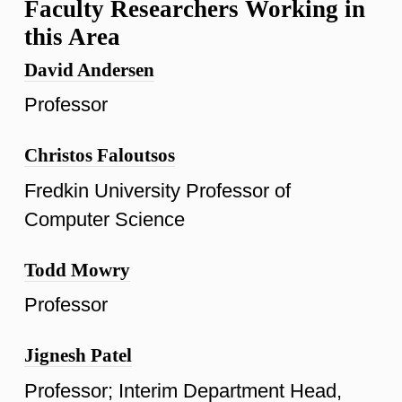
Faculty Researchers Working in
this Area
David Andersen
Professor
Christos Faloutsos
Fredkin University Professor of
Computer Science
Todd Mowry
Professor
Jignesh Patel
Professor; Interim Department Head,