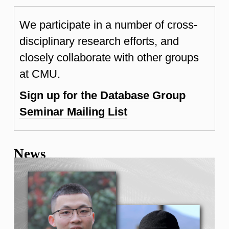
We participate in a number of cross-
disciplinary research efforts, and
closely collaborate with other groups
at CMU.
Sign up for the
Database Group
Seminar Mailing List
News