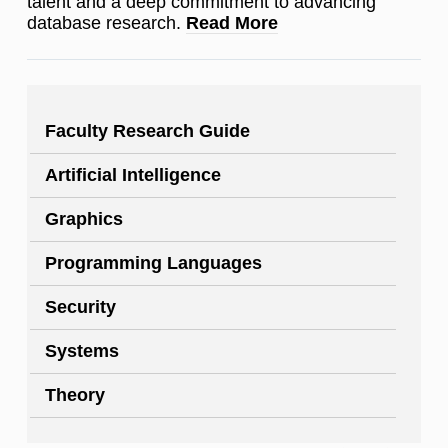
talent and a deep commitment to advancing
database research.
Read More
Faculty Research Guide
Artificial Intelligence
Graphics
Programming Languages
Security
Systems
Theory