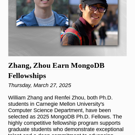
Zhang, Zhou Earn MongoDB
Fellowships
Thursday, March 27, 2025
William Zhang and Renfei Zhou, both Ph.D.
students in Carnegie Mellon University's
Computer Science Department, have been
selected as 2025 MongoDB Ph.D. Fellows. The
highly competitive fellowship program supports
graduate students who demonstrate exceptional