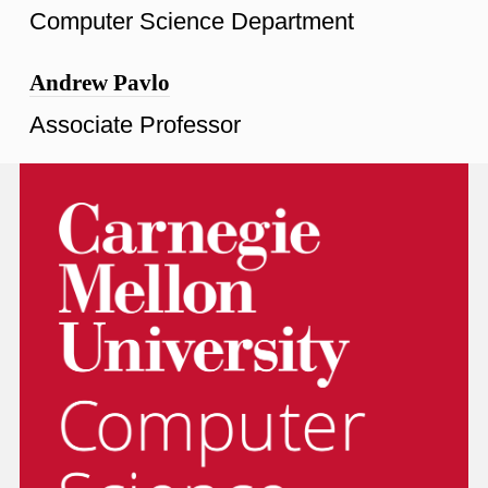
Computer Science Department
Andrew Pavlo
Associate Professor