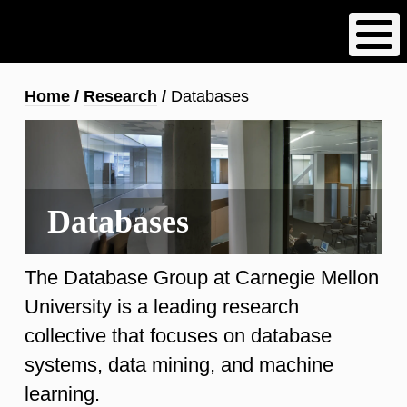
Skip
to
main
content
Breadcrumb
Home
Research
Databases
Databases
The Database Group at Carnegie Mellon
University is a leading research
collective that focuses on database
systems, data mining, and machine
learning.