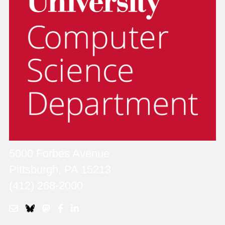
5000 Forbes Avenue
Pittsburgh, PA 15213
(412) 268-2000