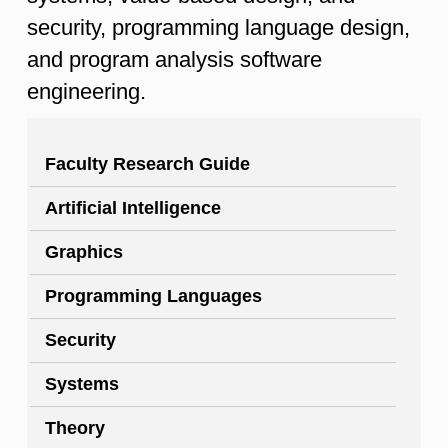
security, programming language design,
and program analysis software
engineering.
Faculty Research Guide
Artificial Intelligence
Graphics
Programming Languages
Security
Systems
Theory