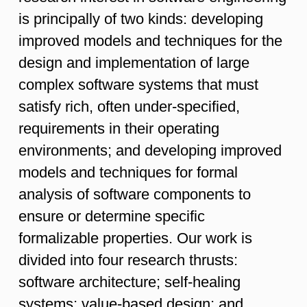
is principally of two kinds: developing
improved models and techniques for the
design and implementation of large
complex software systems that must
satisfy rich, often under-specified,
requirements in their operating
environments; and developing improved
models and techniques for formal
analysis of software components to
ensure or determine specific
formalizable properties. Our work is
divided into four research thrusts:
software architecture; self-healing
systems; value-based design; and