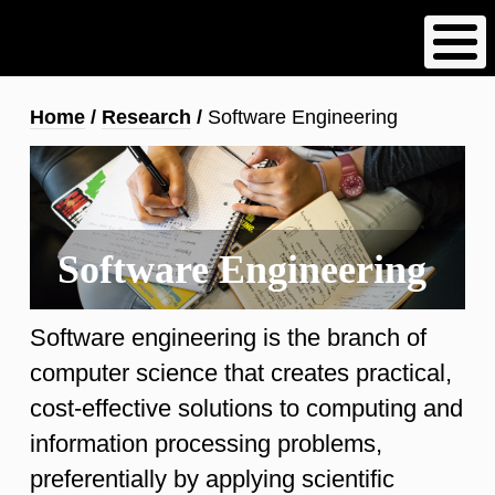
Skip
to
main
content
Breadcrumb
Home
Research
Software Engineering
Software Engineering
Software engineering is the branch of
computer science that creates practical,
cost-effective solutions to computing and
information processing problems,
preferentially by applying scientific