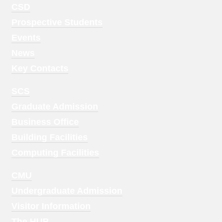
Footer
CSD
Menu
Prospective Students
1
Events
News
Key Contacts
Footer
SCS
Menu
Graduate Admission
2
Business Office
Building Facilities
Computing Facilities
Footer
CMU
Menu
Undergraduate Admission
3
Visitor Information
The HUB