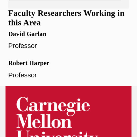
Faculty Researchers Working in
this Area
David Garlan
Professor
Robert Harper
Professor