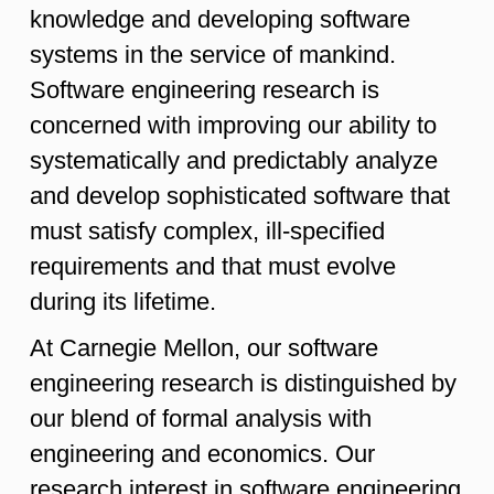
knowledge and developing software
systems in the service of mankind.
Software engineering research is
concerned with improving our ability to
systematically and predictably analyze
and develop sophisticated software that
must satisfy complex, ill-specified
requirements and that must evolve
during its lifetime.
At Carnegie Mellon, our software
engineering research is distinguished by
our blend of formal analysis with
engineering and economics. Our
research interest in software engineering