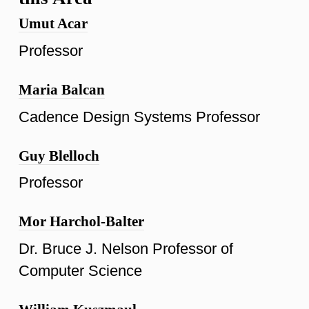
Umut Acar
Professor
Maria Balcan
Cadence Design Systems Professor
Guy Blelloch
Professor
Mor Harchol-Balter
Dr. Bruce J. Nelson Professor of
Computer Science