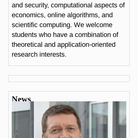
and security, computational aspects of
economics, online algorithms, and
scientific computing. We welcome
students who have a combination of
theoretical and application-oriented
research interests.
News