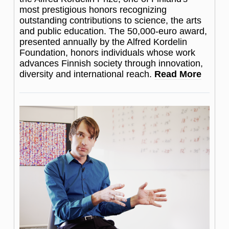
most prestigious honors recognizing
outstanding contributions to science, the arts
and public education. The 50,000-euro award,
presented annually by the Alfred Kordelin
Foundation, honors individuals whose work
advances Finnish society through innovation,
diversity and international reach.
Read More