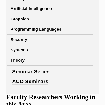
Artificial Intelligence
Graphics
Programming Languages
Security
Systems
Theory
Seminar Series
ACO Seminars
Faculty Researchers Working in
this Area