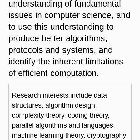
understanding of fundamental
issues in computer science, and
to use this understanding to
produce better algorithms,
protocols and systems, and
identify the inherent limitations
of efficient computation.
Research interests include data
structures, algorithm design,
complexity theory, coding theory,
parallel algorithms and languages,
machine learning theory, cryptography