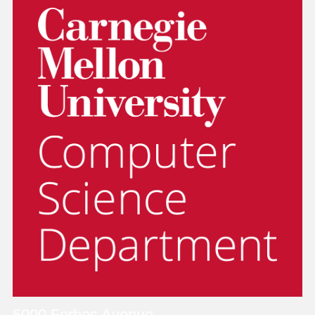
5000 Forbes Avenue