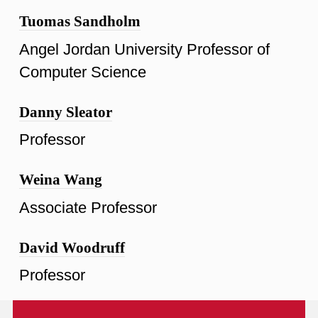
Tuomas Sandholm
Angel Jordan University Professor of
Computer Science
Danny Sleator
Professor
Weina Wang
Associate Professor
David Woodruff
Professor