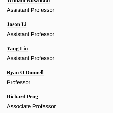
William Kuszmaul
Assistant Professor
Jason Li
Assistant Professor
Yang Liu
Assistant Professor
Ryan O'Donnell
Professor
Richard Peng
Associate Professor