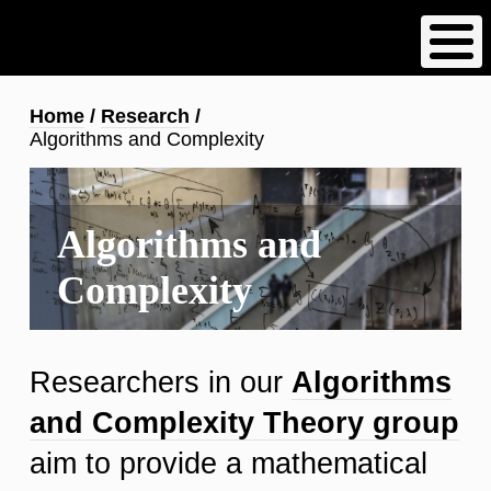
Skip
to
main
content
Breadcrumb
Home
Research
Algorithms and Complexity
Algorithms and
Complexity
Researchers in our
Algorithms
and Complexity Theory group
aim to provide a mathematical