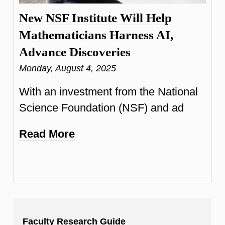
New NSF Institute Will Help
Mathematicians Harness AI,
Advance Discoveries
Monday, August 4, 2025
With an investment from the National
Science Foundation (NSF) and ad
Read More
Faculty Research Guide