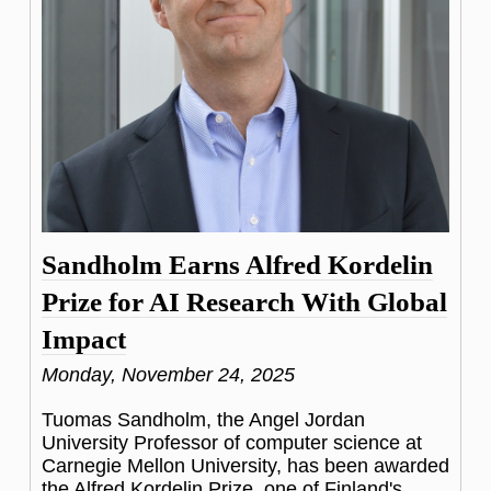
Sandholm Earns Alfred Kordelin
Prize for AI Research With Global
Impact
Monday, November 24, 2025
Tuomas Sandholm, the Angel Jordan
University Professor of computer science at
Carnegie Mellon University, has been awarded
the Alfred Kordelin Prize, one of Finland's