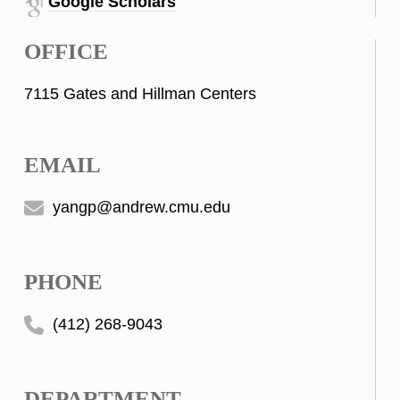
Google Scholars
OFFICE
7115 Gates and Hillman Centers
EMAIL
yangp@andrew.cmu.edu
PHONE
(412) 268-9043
DEPARTMENT