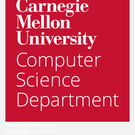
5000 Forbes Avenue
Pittsburgh, PA 15213