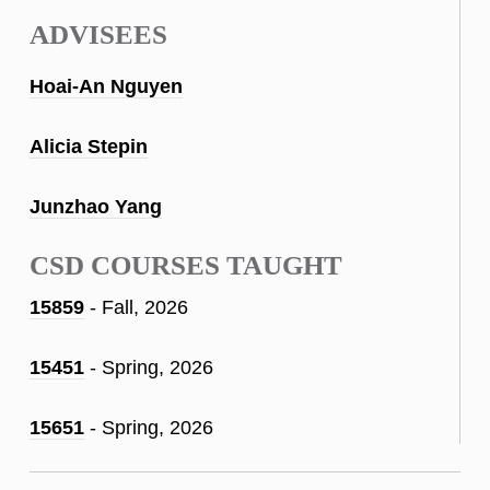
ADVISEES
Hoai-An Nguyen
Alicia Stepin
Junzhao Yang
CSD COURSES TAUGHT
15859
- Fall, 2026
15451
- Spring, 2026
15651
- Spring, 2026