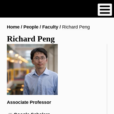
Skip
to
main
content
Breadcrumb
Home
People
Faculty
Richard Peng
Richard Peng
Associate Professor