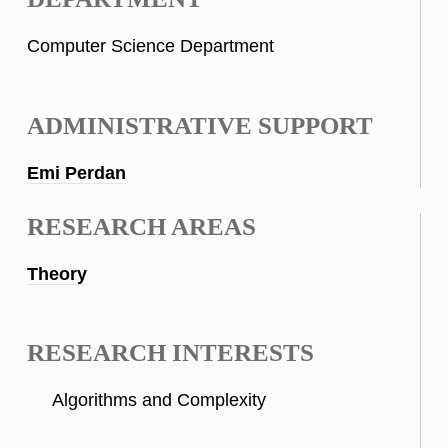
Computer Science Department
ADMINISTRATIVE SUPPORT
Emi Perdan
RESEARCH AREAS
Theory
RESEARCH INTERESTS
Algorithms and Complexity