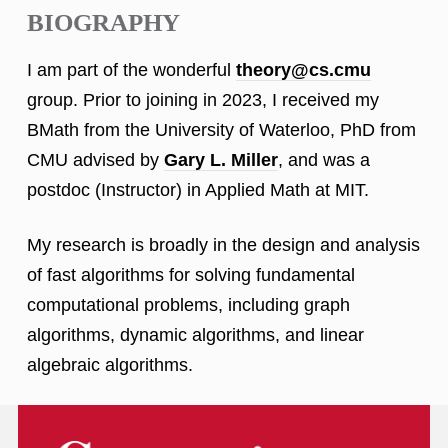
BIOGRAPHY
I am part of the wonderful
theory@cs.cmu
group. Prior to joining in 2023, I received my
BMath from the University of Waterloo, PhD from
CMU advised by
Gary L. Miller
, and was a
postdoc (Instructor) in Applied Math at MIT.
My research is broadly in the design and analysis
of fast algorithms for solving fundamental
computational problems, including graph
algorithms, dynamic algorithms, and linear
algebraic algorithms.