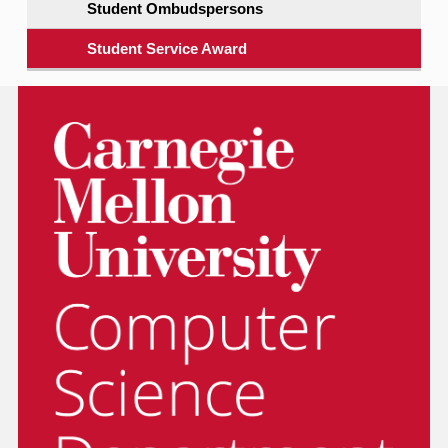
Student Ombudspersons
Student Service Award