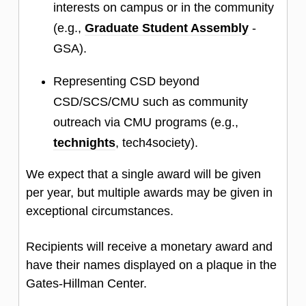
interests on campus or in the community
(e.g.,
Graduate Student Assembly
-
GSA).
Representing CSD beyond
CSD/SCS/CMU such as community
outreach via CMU programs (e.g.,
technights
, tech4society).
We expect that a single award will be given
per year, but multiple awards may be given in
exceptional circumstances.
Recipients will receive a monetary award and
have their names displayed on a plaque in the
Gates-Hillman Center.