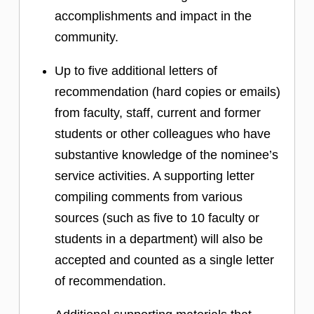
accomplishments and impact in the
community.
Up to five additional letters of
recommendation (hard copies or emails)
from faculty, staff, current and former
students or other colleagues who have
substantive knowledge of the nominee’s
service activities. A supporting letter
compiling comments from various
sources (such as five to 10 faculty or
students in a department) will also be
accepted and counted as a single letter
of recommendation.