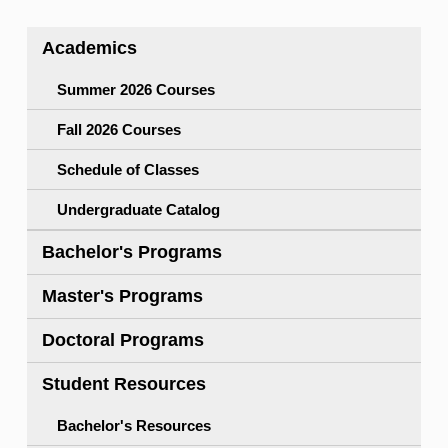
Academics
Summer 2026 Courses
Fall 2026 Courses
Schedule of Classes
Undergraduate Catalog
Bachelor's Programs
Master's Programs
Doctoral Programs
Student Resources
Bachelor's Resources