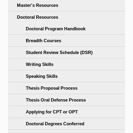
Master's Resources
Doctoral Resources
Doctoral Program Handbook
Breadth Courses
Student Review Schedule (DSR)
Writing Skills
Speaking Skills
Thesis Proposal Process
Thesis Oral Defense Process
Applying for CPT or OPT
Doctoral Degrees Conferred