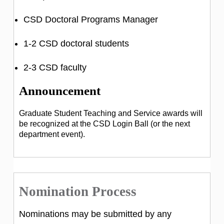
CSD Doctoral Programs Manager
1-2 CSD doctoral students
2-3 CSD faculty
Announcement
Graduate Student Teaching and Service awards will
be recognized at the CSD Login Ball (or the next
department event).
Nomination Process
Nominations may be submitted by any