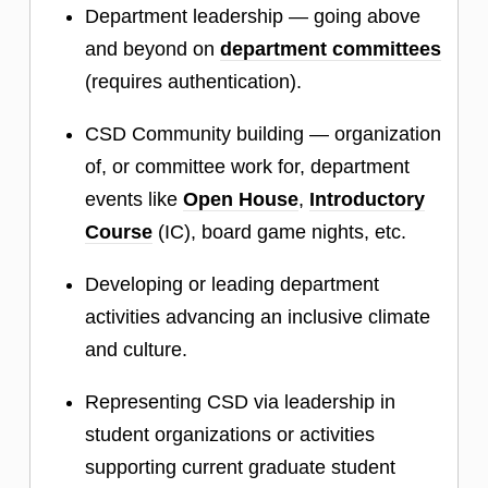
Department leadership — going above
and beyond on
department committees
(requires authentication).
CSD Community building — organization
of, or committee work for, department
events like
Open House
,
Introductory
Course
(IC), board game nights, etc.
Developing or leading department
activities advancing an inclusive climate
and culture.
Representing CSD via leadership in
student organizations or activities
supporting current graduate student