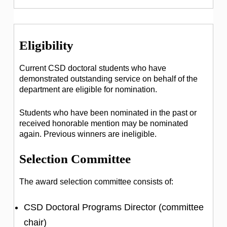
Eligibility
Current CSD doctoral students who have
demonstrated outstanding service on behalf of the
department are eligible for nomination.
Students who have been nominated in the past or
received honorable mention may be nominated
again. Previous winners are ineligible.
Selection Committee
The award selection committee consists of:
CSD Doctoral Programs Director (committee
chair)