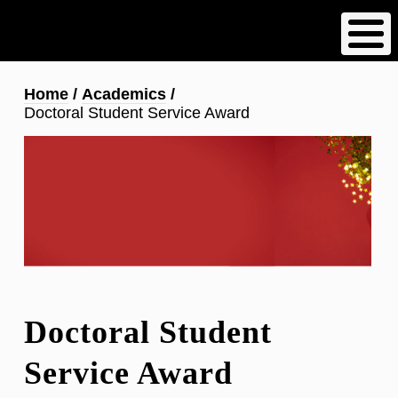
Skip
to
main
content
Breadcrumb
Home
Academics
Doctoral Student Service Award
Doctoral Student
Service Award