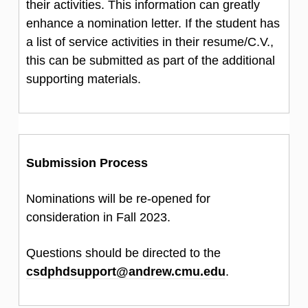
their activities. This information can greatly
enhance a nomination letter. If the student has
a list of service activities in their resume/C.V.,
this can be submitted as part of the additional
supporting materials.
Submission Process
Nominations will be re-opened for
consideration in Fall 2023.
Questions should be directed to the
csdphdsupport@andrew.cmu.edu
.