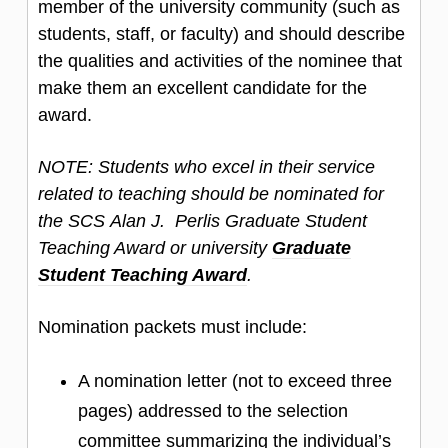
member of the university community (such as
students, staff, or faculty) and should describe
the qualities and activities of the nominee that
make them an excellent candidate for the
award.
NOTE: Students who excel in their service
related to teaching should be nominated for
the SCS Alan J. Perlis Graduate Student
Teaching Award or university
Graduate
Student Teaching Award
.
Nomination packets must include:
A nomination letter (not to exceed three
pages) addressed to the selection
committee summarizing the individual’s