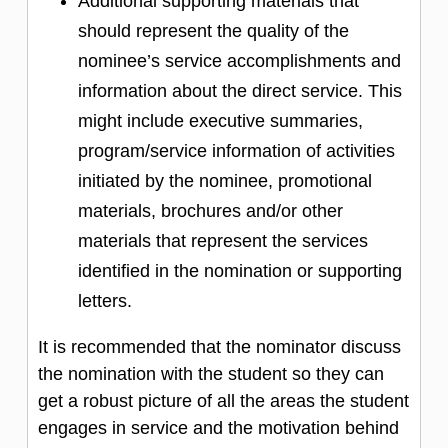
Additional supporting materials that
should represent the quality of the
nominee’s service accomplishments and
information about the direct service. This
might include executive summaries,
program/service information of activities
initiated by the nominee, promotional
materials, brochures and/or other
materials that represent the services
identified in the nomination or supporting
letters.
It is recommended that the nominator discuss
the nomination with the student so they can
get a robust picture of all the areas the student
engages in service and the motivation behind