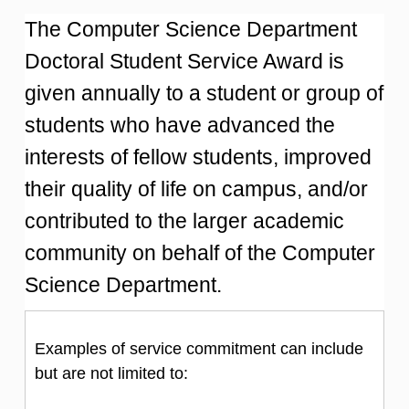
The Computer Science Department
Doctoral Student Service Award is
given annually to a student or group of
students who have advanced the
interests of fellow students, improved
their quality of life on campus, and/or
contributed to the larger academic
community on behalf of the Computer
Science Department.
Examples of service commitment can include
but are not limited to: