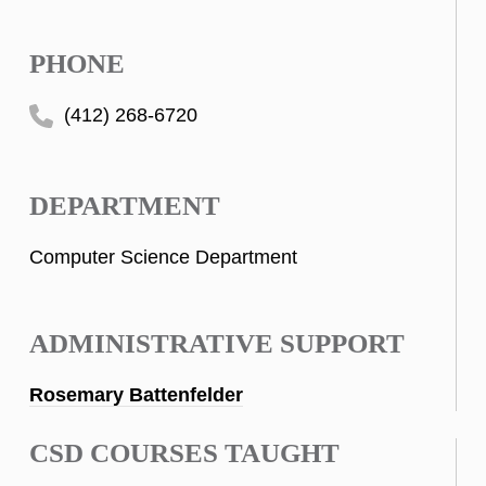
PHONE
(412) 268-6720
DEPARTMENT
Computer Science Department
ADMINISTRATIVE SUPPORT
Rosemary Battenfelder
CSD COURSES TAUGHT