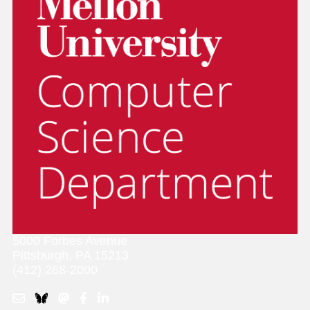
5000 Forbes Avenue
Pittsburgh, PA 15213
(412) 268-2000