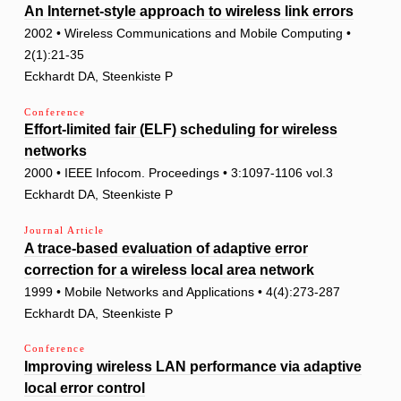
An Internet-style approach to wireless link errors
2002 • Wireless Communications and Mobile Computing •
2(1):21-35
Eckhardt DA, Steenkiste P
Conference
Effort-limited fair (ELF) scheduling for wireless
networks
2000 • IEEE Infocom. Proceedings • 3:1097-1106 vol.3
Eckhardt DA, Steenkiste P
Journal Article
A trace-based evaluation of adaptive error
correction for a wireless local area network
1999 • Mobile Networks and Applications • 4(4):273-287
Eckhardt DA, Steenkiste P
Conference
Improving wireless LAN performance via adaptive
local error control