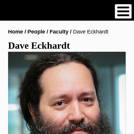
Skip
to
main
content
Breadcrumb
Home
People
Faculty
Dave Eckhardt
Dave Eckhardt