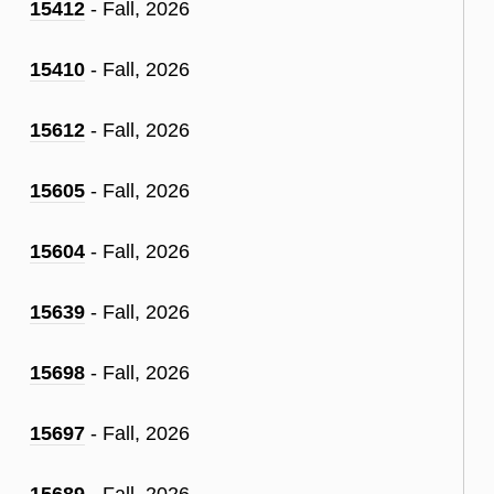
15412
- Fall, 2026
15410
- Fall, 2026
15612
- Fall, 2026
15605
- Fall, 2026
15604
- Fall, 2026
15639
- Fall, 2026
15698
- Fall, 2026
15697
- Fall, 2026
15689
- Fall, 2026