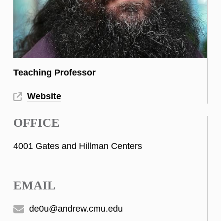
Teaching Professor
Website
OFFICE
4001 Gates and Hillman Centers
EMAIL
de0u@andrew.cmu.edu