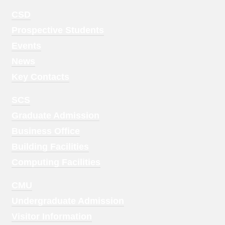
Footer
CSD
Menu
Prospective Students
1
Events
News
Key Contacts
Footer
SCS
Menu
Graduate Admission
2
Business Office
Building Facilities
Computing Facilities
Footer
CMU
Menu
Undergraduate Admission
3
Visitor Information