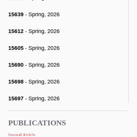
15639
- Spring, 2026
15612
- Spring, 2026
15605
- Spring, 2026
15690
- Spring, 2026
15698
- Spring, 2026
15697
- Spring, 2026
PUBLICATIONS
Journal Article