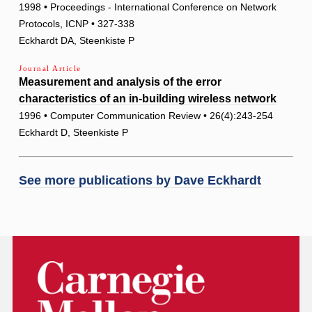
1998 • Proceedings - International Conference on Network
Protocols, ICNP • 327-338
Eckhardt DA, Steenkiste P
Journal Article
Measurement and analysis of the error
characteristics of an in-building wireless network
1996 • Computer Communication Review • 26(4):243-254
Eckhardt D, Steenkiste P
See more publications by
Dave Eckhardt