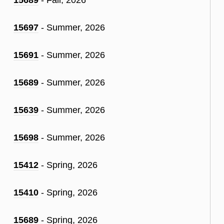
15697
- Summer, 2026
15691
- Summer, 2026
15689
- Summer, 2026
15639
- Summer, 2026
15698
- Summer, 2026
15412
- Spring, 2026
15410
- Spring, 2026
15689
- Spring, 2026