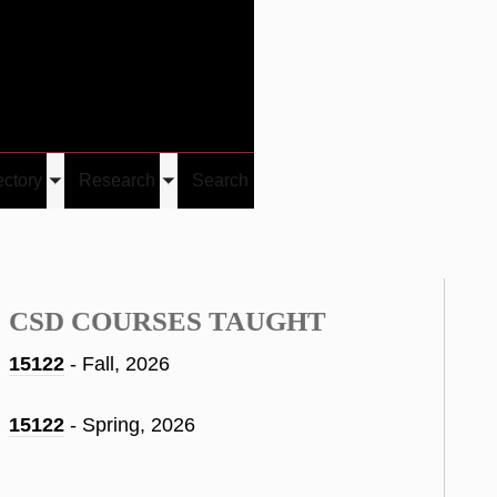
Give
Visit/Give
Visit
Links
ectory
Research
Search
Toggle
Toggle
u
submenu
submenu
CSD COURSES TAUGHT
15122
- Fall, 2026
15122
- Spring, 2026