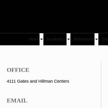
About
Academics
Admissions
Dir
Toggle
Toggle
Toggle
submenu
submenu
submen
OFFICE
4111 Gates and Hillman Centers
EMAIL