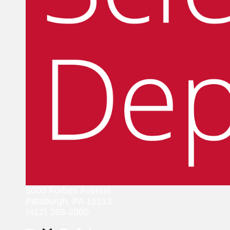
5000 Forbes Avenue
Pittsburgh, PA 15213
(412) 268-2000