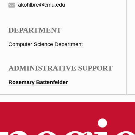
akohlbre@cmu.edu
DEPARTMENT
Computer Science Department
ADMINISTRATIVE SUPPORT
Rosemary Battenfelder