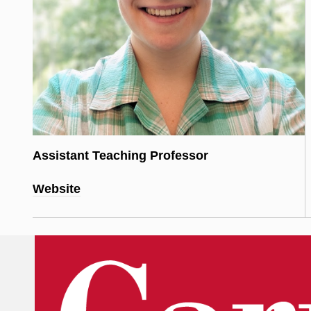
Assistant Teaching Professor
Website