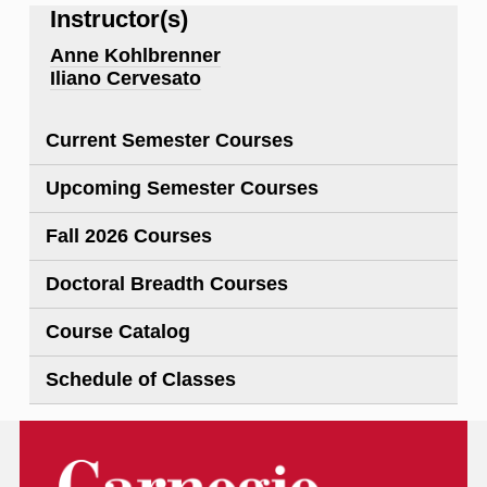
Instructor(s)
Anne Kohlbrenner
Iliano Cervesato
Current Semester Courses
Upcoming Semester Courses
Fall 2026 Courses
Doctoral Breadth Courses
Course Catalog
Schedule of Classes