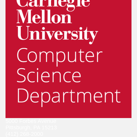
5000 Forbes Avenue
Pittsburgh, PA 15213
(412) 268-2000