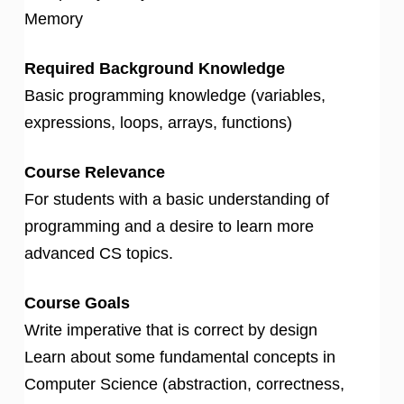
Memory
Required Background Knowledge
Basic programming knowledge (variables,
expressions, loops, arrays, functions)
Course Relevance
For students with a basic understanding of
programming and a desire to learn more
advanced CS topics.
Course Goals
Write imperative that is correct by design
Learn about some fundamental concepts in
Computer Science (abstraction, correctness,