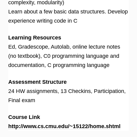
complexity, modularity)
Learn about a few basic data structures. Develop
experience writing code in C
Learning Resources
Ed, Gradescope, Autolab, online lecture notes
(no textbook), C0 programming language and
documentation, C programming language
Assessment Structure
24 HW assignments, 13 Checkins, Participation,
Final exam
Course Link
http://www.cs.cmu.edu/~15122/home.shtml