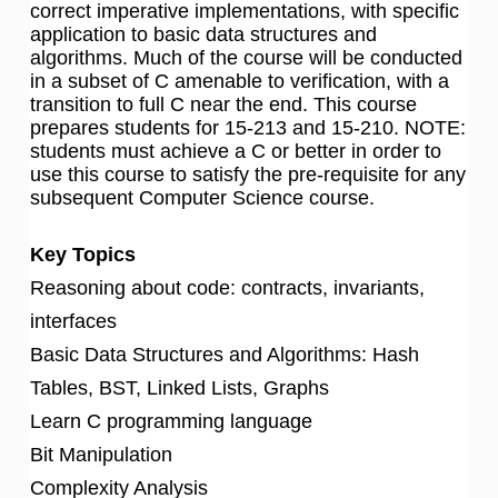
correct imperative implementations, with specific
application to basic data structures and
algorithms. Much of the course will be conducted
in a subset of C amenable to verification, with a
transition to full C near the end. This course
prepares students for 15-213 and 15-210. NOTE:
students must achieve a C or better in order to
use this course to satisfy the pre-requisite for any
subsequent Computer Science course.
Key Topics
Reasoning about code: contracts, invariants,
interfaces
Basic Data Structures and Algorithms: Hash
Tables, BST, Linked Lists, Graphs
Learn C programming language
Bit Manipulation
Complexity Analysis