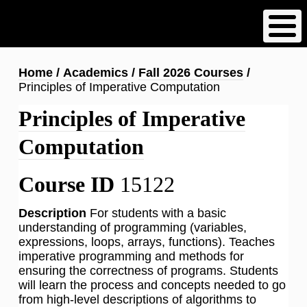
Skip
to
main
content
Breadcrumb
Home
Academics
Fall 2026 Courses
Principles of Imperative Computation
Principles of Imperative
Computation
Course ID
15122
Description
For students with a basic
understanding of programming (variables,
expressions, loops, arrays, functions). Teaches
imperative programming and methods for
ensuring the correctness of programs. Students
will learn the process and concepts needed to go
from high-level descriptions of algorithms to