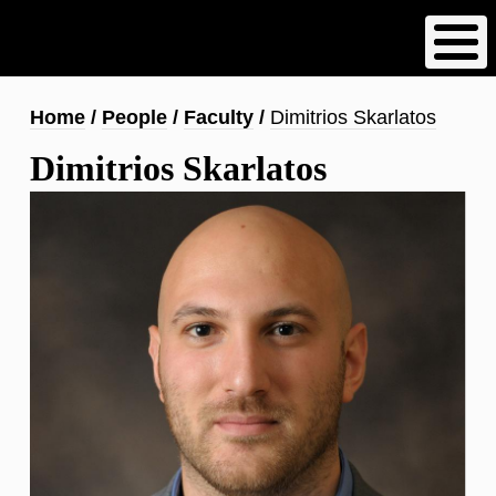
Skip
to
main
content
Breadcrumb
Home
People
Faculty
Dimitrios Skarlatos
Dimitrios Skarlatos