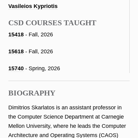
Vasileios Kypriotis
CSD COURSES TAUGHT
15418
- Fall, 2026
15618
- Fall, 2026
15740
- Spring, 2026
BIOGRAPHY
Dimitrios Skarlatos is an assistant professor in
the Computer Science Department at Carnegie
Mellon University, where he leads the Computer
Architecture and Operating Systems (CAOS)