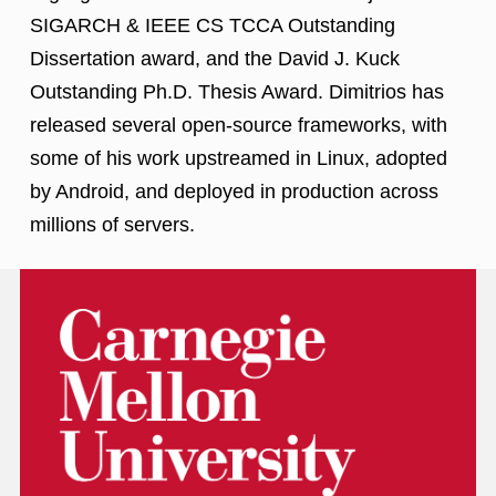
SIGARCH & IEEE CS TCCA Outstanding
Dissertation award, and the David J. Kuck
Outstanding Ph.D. Thesis Award. Dimitrios has
released several open-source frameworks, with
some of his work upstreamed in Linux, adopted
by Android, and deployed in production across
millions of servers.