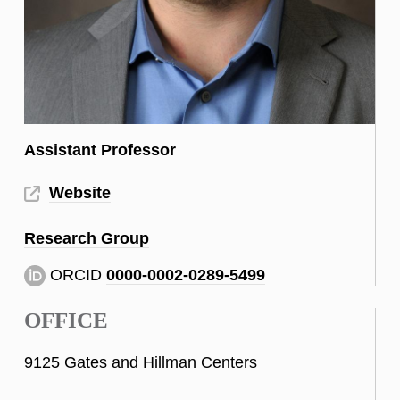
Assistant Professor
Website
Research Group
ORCID
0000-0002-0289-5499
OFFICE
9125 Gates and Hillman Centers