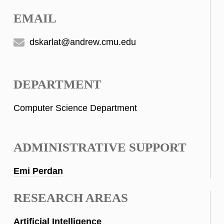
EMAIL
dskarlat@andrew.cmu.edu
DEPARTMENT
Computer Science Department
ADMINISTRATIVE SUPPORT
Emi Perdan
RESEARCH AREAS
Artificial Intelligence