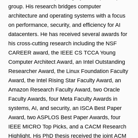
group. His research bridges computer
architecture and operating systems with a focus
on performance, security, and efficiency for AI
datacenters. He has received several awards for
his cross-cutting research including the NSF
CAREER award, the IEEE CS TCCA Young
Computer Architect Award, an Intel Outstanding
Researcher Award, the Linux Foundation Faculty
Award, the Intel Rising Star Faculty Award, an
Amazon Research Faculty Award, two Oracle
Faculty Awards, four Meta Faculty Awards in
systems, AI, and security, an ISCA Best Paper
Award, two ASPLOS Best Paper Awards, four
IEEE MICRO Top Picks, and a CACM Research
Highlight. His PhD thesis received the joint ACM