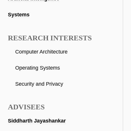
Systems
RESEARCH INTERESTS
Computer Architecture
Operating Systems
Security and Privacy
ADVISEES
Siddharth Jayashankar