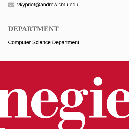
vkypriot@andrew.cmu.edu
DEPARTMENT
Computer Science Department