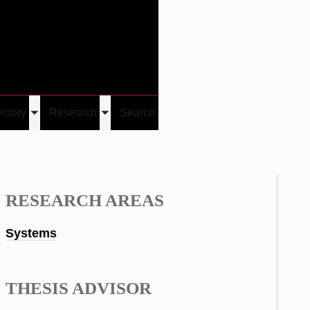
Give
Visit/Give
Visit
Links
ectory
Research
Search
Toggle
Toggle
u
submenu
submenu
RESEARCH AREAS
Systems
THESIS ADVISOR