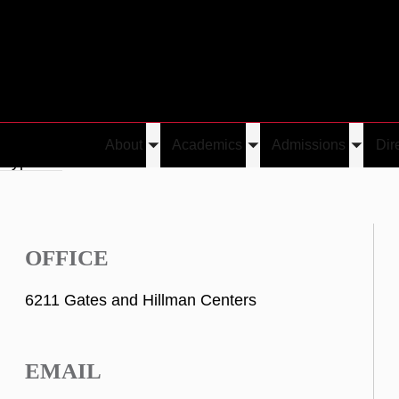
About
Academics
Admissions
Dir
Toggle
Toggle
Toggle
 Kypriotis
submenu
submenu
submen
OFFICE
6211 Gates and Hillman Centers
EMAIL