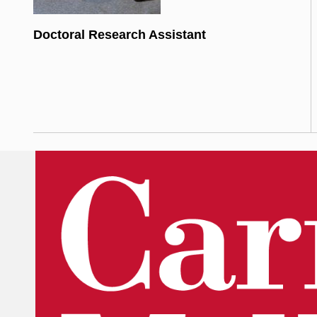
Doctoral Research Assistant