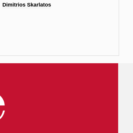
Dimitrios Skarlatos