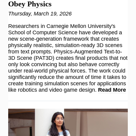
Obey Physics
Thursday, March 19, 2026
Researchers in Carnegie Mellon University's
School of Computer Science have developed a
new scene-generation framework that creates
physically realistic, simulation-ready 3D scenes
from text prompts. Physics-Augmented Text-to-
3D Scene (PAT3D) creates final products that not
only look convincing but also behave correctly
under real-world physical forces. The work could
significantly reduce the amount of time it takes to
create training simulation scenes for applications
like robotics and video game design.
Read More