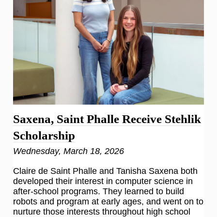
Saxena, Saint Phalle Receive Stehlik
Scholarship
Wednesday, March 18, 2026
Claire de Saint Phalle and Tanisha Saxena both
developed their interest in computer science in
after-school programs. They learned to build
robots and program at early ages, and went on to
nurture those interests throughout high school