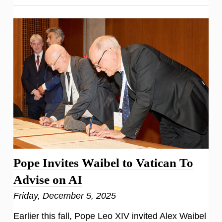
Pope Invites Waibel to Vatican To
Advise on AI
Friday, December 5, 2025
Earlier this fall, Pope Leo XIV invited Alex Waibel