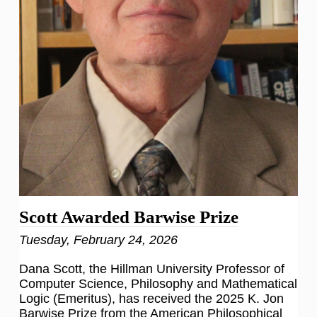
Scott Awarded Barwise Prize
Tuesday, February 24, 2026
Dana Scott, the Hillman University Professor of
Computer Science, Philosophy and Mathematical
Logic (Emeritus), has received the 2025 K. Jon
Barwise Prize from the American Philosophical