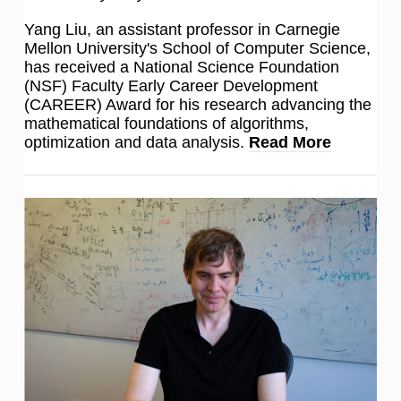
Yang Liu, an assistant professor in Carnegie
Mellon University's School of Computer Science,
has received a National Science Foundation
(NSF) Faculty Early Career Development
(CAREER) Award for his research advancing the
mathematical foundations of algorithms,
optimization and data analysis.
Read More