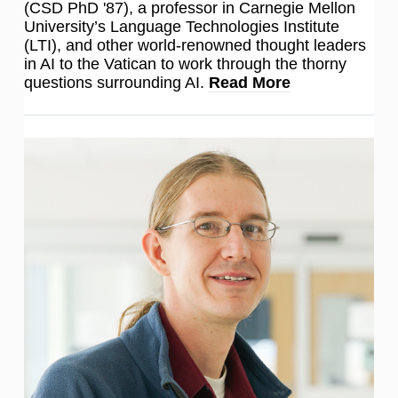
(CSD PhD '87), a professor in Carnegie Mellon
University’s Language Technologies Institute
(LTI), and other world-renowned thought leaders
in AI to the Vatican to work through the thorny
questions surrounding AI.
Read More