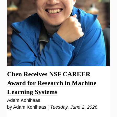
Chen Receives NSF CAREER
Award for Research in Machine
Learning Systems
Adam Kohlhaas
by Adam Kohlhaas |
Tuesday, June 2, 2026