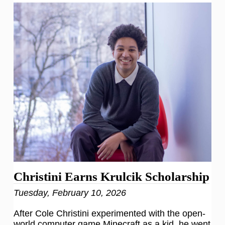
Christini Earns Krulcik Scholarship
Tuesday, February 10, 2026
After Cole Christini experimented with the open-
world computer game Minecraft as a kid, he went