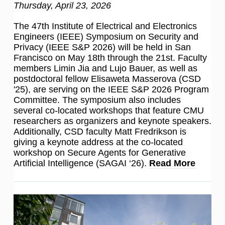
Thursday, April 23, 2026
The 47th Institute of Electrical and Electronics
Engineers (IEEE) Symposium on Security and
Privacy (IEEE S&P 2026) will be held in San
Francisco on May 18th through the 21st. Faculty
members Limin Jia and Lujo Bauer, as well as
postdoctoral fellow Elisaweta Masserova (CSD
'25), are serving on the IEEE S&P 2026 Program
Committee. The symposium also includes
several co-located workshops that feature CMU
researchers as organizers and keynote speakers.
Additionally, CSD faculty Matt Fredrikson is
giving a keynote address at the co-located
workshop on Secure Agents for Generative
Artificial Intelligence (SAGAI ‘26).
Read More