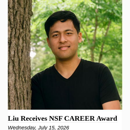
Liu Receives NSF CAREER Award
Wednesday, July 15, 2026