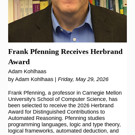
Frank Pfenning Receives Herbrand
Award
Adam Kohlhaas
by Adam Kohlhaas |
Friday, May 29, 2026
Frank Pfenning, a professor in Carnegie Mellon
University's School of Computer Science, has
been selected to receive the 2026 Herbrand
Award for Distinguished Contributions to
Automated Reasoning. Pfenning studies
programming languages, logic and type theory,
logical frameworks, automated deduction, and