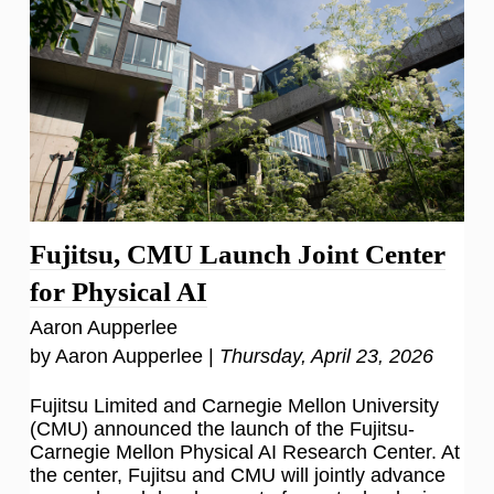
Fujitsu, CMU Launch Joint Center
for Physical AI
Aaron Aupperlee
by Aaron Aupperlee |
Thursday, April 23, 2026
Fujitsu Limited and Carnegie Mellon University
(CMU) announced the launch of the Fujitsu-
Carnegie Mellon Physical AI Research Center. At
the center, Fujitsu and CMU will jointly advance