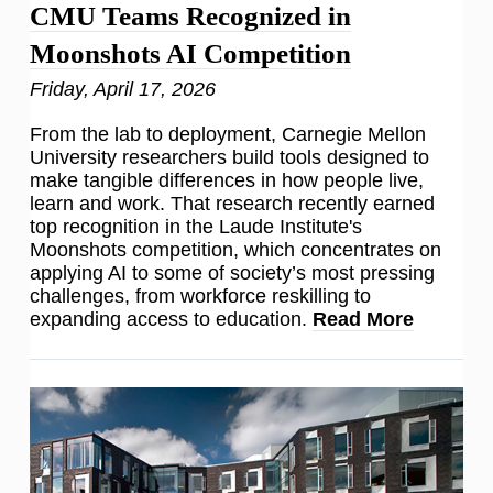
CMU Teams Recognized in
Moonshots AI Competition
Friday, April 17, 2026
From the lab to deployment, Carnegie Mellon
University researchers build tools designed to
make tangible differences in how people live,
learn and work. That research recently earned
top recognition in the Laude Institute's
Moonshots competition, which concentrates on
applying AI to some of society’s most pressing
challenges, from workforce reskilling to
expanding access to education.
Read More