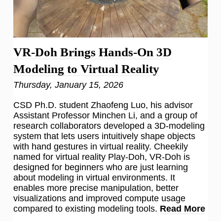
VR-Doh Brings Hands-On 3D
Modeling to Virtual Reality
Thursday, January 15, 2026
CSD Ph.D. student Zhaofeng Luo, his advisor
Assistant Professor Minchen Li, and a group of
research collaborators developed a 3D-modeling
system that lets users intuitively shape objects
with hand gestures in virtual reality. Cheekily
named for virtual reality Play-Doh, VR-Doh is
designed for beginners who are just learning
about modeling in virtual environments. It
enables more precise manipulation, better
visualizations and improved compute usage
compared to existing modeling tools.
Read More