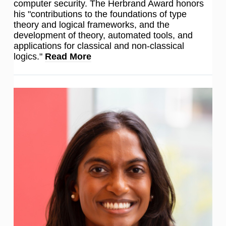
computer security. The Herbrand Award honors
his "contributions to the foundations of type
theory and logical frameworks, and the
development of theory, automated tools, and
applications for classical and non-classical
logics."
Read More