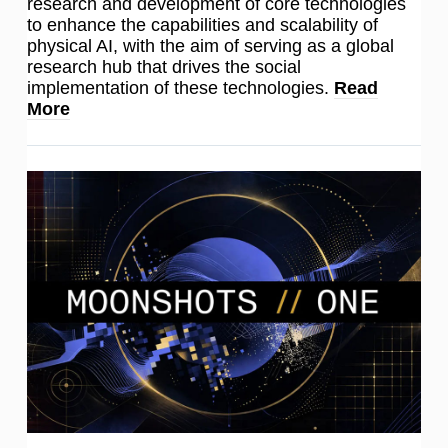
research and development of core technologies
to enhance the capabilities and scalability of
physical AI, with the aim of serving as a global
research hub that drives the social
implementation of these technologies.
Read
More