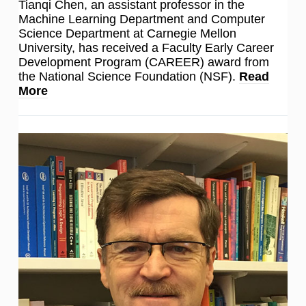
Tianqi Chen, an assistant professor in the
Machine Learning Department and Computer
Science Department at Carnegie Mellon
University, has received a Faculty Early Career
Development Program (CAREER) award from
the National Science Foundation (NSF).
Read
More