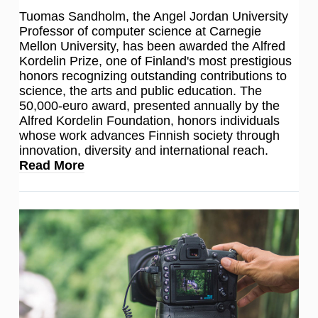
Tuomas Sandholm, the Angel Jordan University
Professor of computer science at Carnegie
Mellon University, has been awarded the Alfred
Kordelin Prize, one of Finland's most prestigious
honors recognizing outstanding contributions to
science, the arts and public education. The
50,000-euro award, presented annually by the
Alfred Kordelin Foundation, honors individuals
whose work advances Finnish society through
innovation, diversity and international reach.
Read More