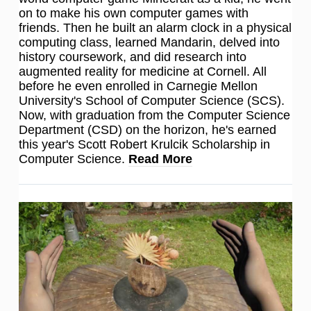
on to make his own computer games with
friends. Then he built an alarm clock in a physical
computing class, learned Mandarin, delved into
history coursework, and did research into
augmented reality for medicine at Cornell. All
before he even enrolled in Carnegie Mellon
University's School of Computer Science (SCS).
Now, with graduation from the Computer Science
Department (CSD) on the horizon, he's earned
this year's Scott Robert Krulcik Scholarship in
Computer Science.
Read More