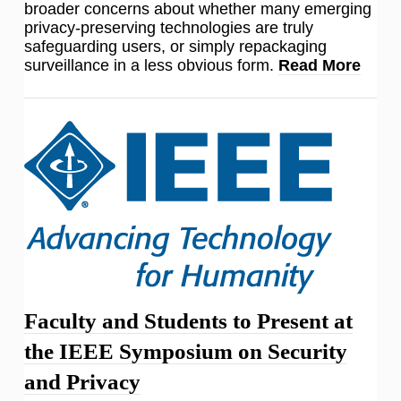
broader concerns about whether many emerging
privacy-preserving technologies are truly
safeguarding users, or simply repackaging
surveillance in a less obvious form.
Read More
Faculty and Students to Present at
the IEEE Symposium on Security
and Privacy