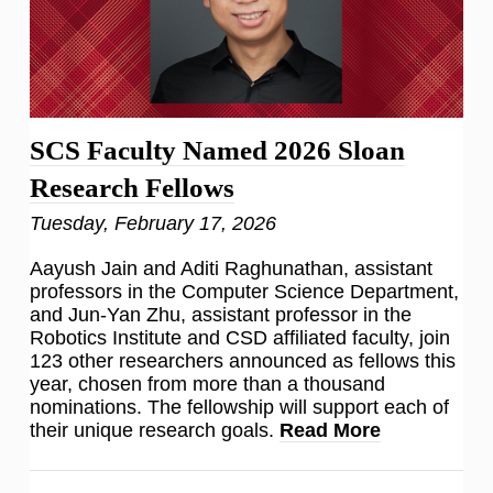
SCS Faculty Named 2026 Sloan
Research Fellows
Tuesday, February 17, 2026
Aayush Jain and Aditi Raghunathan, assistant
professors in the Computer Science Department,
and Jun-Yan Zhu, assistant professor in the
Robotics Institute and CSD affiliated faculty, join
123 other researchers announced as fellows this
year, chosen from more than a thousand
nominations. The fellowship will support each of
their unique research goals.
Read More