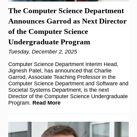
The Computer Science Department
Announces Garrod as Next Director
of the Computer Science
Undergraduate Program
Tuesday, December 2, 2025
Computer Science Department Interim Head,
Jignesh Patel, has announced that Charlie
Garrod, Associate Teaching Professor in the
Computer Science Department and Software and
Societal Systems Department, is the next
Director of the Computer Science Undergraduate
Program.
Read More