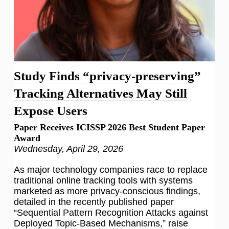
Study Finds “privacy-preserving”
Tracking Alternatives May Still
Expose Users
Paper Receives ICISSP 2026 Best Student Paper
Award
Wednesday, April 29, 2026
As major technology companies race to replace
traditional online tracking tools with systems
marketed as more privacy-conscious findings,
detailed in the recently published paper
“Sequential Pattern Recognition Attacks against
Deployed Topic-Based Mechanisms,” raise