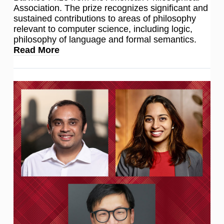
Association. The prize recognizes significant and
sustained contributions to areas of philosophy
relevant to computer science, including logic,
philosophy of language and formal semantics.
Read More