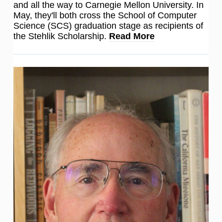
and all the way to Carnegie Mellon University. In
May, they'll both cross the School of Computer
Science (SCS) graduation stage as recipients of
the Stehlik Scholarship.
Read More