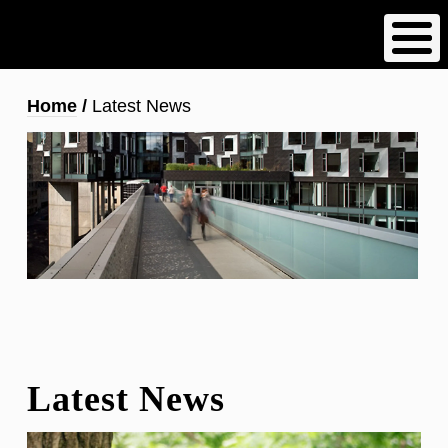
Skip
to
main
content
Breadcrumb
Home
Latest News
Latest News