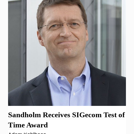
Sandholm Receives SIGecom Test of
Time Award