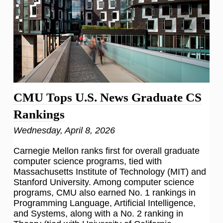
CMU Tops U.S. News Graduate CS
Rankings
Wednesday, April 8, 2026
Carnegie Mellon ranks first for overall graduate
computer science programs, tied with
Massachusetts Institute of Technology (MIT) and
Stanford University. Among computer science
programs, CMU also earned No. 1 rankings in
Programming Language, Artificial Intelligence,
and Systems, along with a No. 2 ranking in