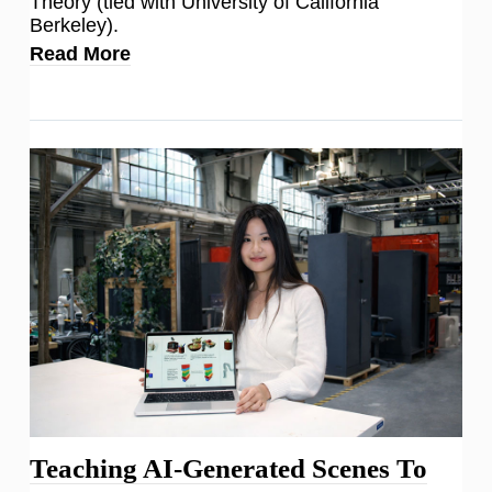
Theory (tied with University of California
Berkeley).
Read More
Teaching AI-Generated Scenes To