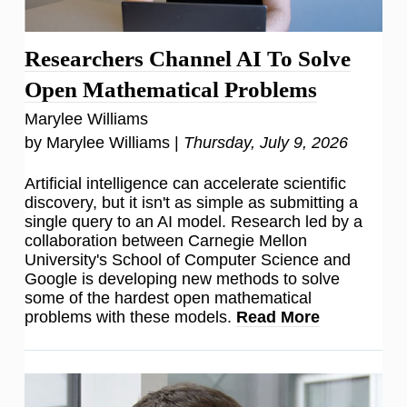
Researchers Channel AI To Solve
Open Mathematical Problems
Marylee Williams
by Marylee Williams |
Thursday, July 9, 2026
Artificial intelligence can accelerate scientific
discovery, but it isn't as simple as submitting a
single query to an AI model. Research led by a
collaboration between Carnegie Mellon
University's School of Computer Science and
Google is developing new methods to solve
some of the hardest open mathematical
problems with these models.
Read More