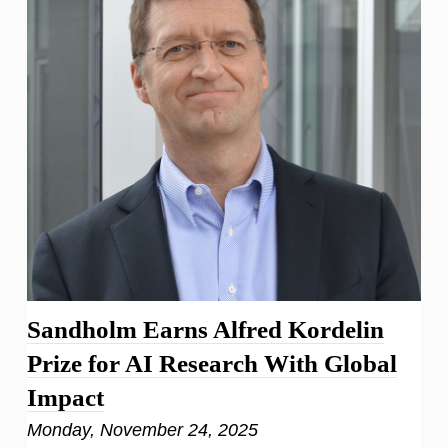
Sandholm Earns Alfred Kordelin
Prize for AI Research With Global
Impact
Monday, November 24, 2025