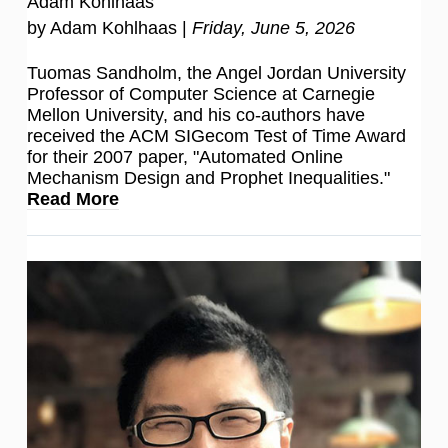
Adam Kohlhaas
by Adam Kohlhaas |
Friday, June 5, 2026
Tuomas Sandholm, the Angel Jordan University
Professor of Computer Science at Carnegie
Mellon University, and his co-authors have
received the ACM SIGecom Test of Time Award
for their 2007 paper, "Automated Online
Mechanism Design and Prophet Inequalities."
Read More