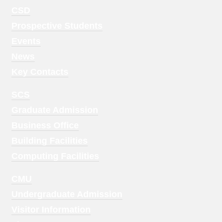
Footer
CSD
Menu
Prospective Students
1
Events
News
Key Contacts
Footer
SCS
Menu
Graduate Admission
2
Business Office
Building Facilities
Computing Facilities
Footer
CMU
Menu
Undergraduate Admission
3
Visitor Information