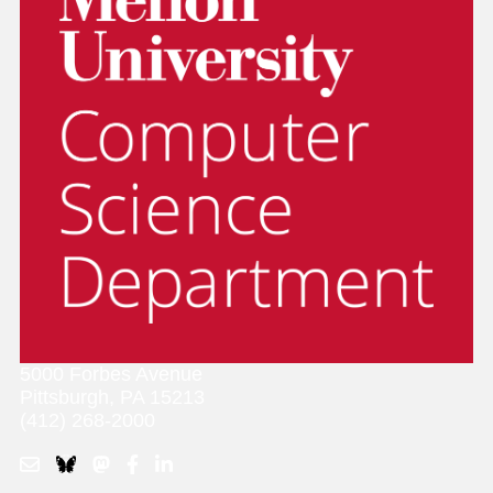
5000 Forbes Avenue
Pittsburgh, PA 15213
(412) 268-2000