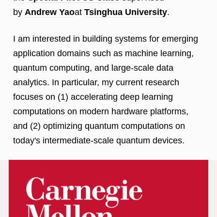
by
Andrew Yao
at
Tsinghua University
.
I am interested in building systems for emerging
application domains such as machine learning,
quantum computing, and large-scale data
analytics. In particular, my current research
focuses on (1) accelerating deep learning
computations on modern hardware platforms,
and (2) optimizing quantum computations on
today's intermediate-scale quantum devices.