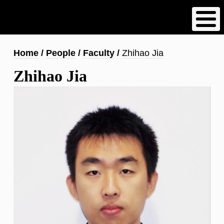
Skip
to
main
content
Breadcrumb
Home
People
Faculty
Zhihao Jia
Zhihao Jia