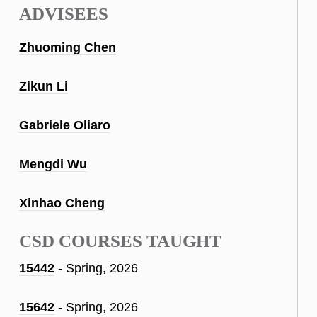
ADVISEES
Zhuoming Chen
Zikun Li
Gabriele Oliaro
Mengdi Wu
Xinhao Cheng
CSD COURSES TAUGHT
15442
- Spring, 2026
15642
- Spring, 2026