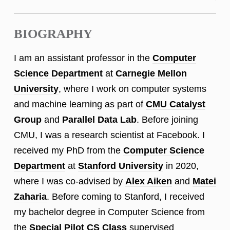
BIOGRAPHY
I am an assistant professor in the
Computer
Science Department
at
Carnegie Mellon
University
, where I work on computer systems
and machine learning as part of
CMU Catalyst
Group
and
Parallel Data Lab
. Before joining
CMU, I was a research scientist at Facebook. I
received my PhD from the
Computer Science
Department
at
Stanford University
in 2020,
where I was co-advised by
Alex Aiken
and
Matei
Zaharia
. Before coming to Stanford, I received
my bachelor degree in Computer Science from
the
Special Pilot CS Class
supervised