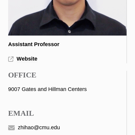
Assistant Professor
Website
OFFICE
9007 Gates and Hillman Centers
EMAIL
zhihao@cmu.edu