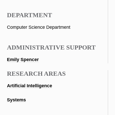
DEPARTMENT
Computer Science Department
ADMINISTRATIVE SUPPORT
Emily Spencer
RESEARCH AREAS
Artificial Intelligence
Systems