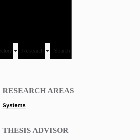
Give
Visit/Give
Visit
Links
ectory
Research
Search
Toggle
Toggle
u
submenu
submenu
RESEARCH AREAS
Systems
THESIS ADVISOR