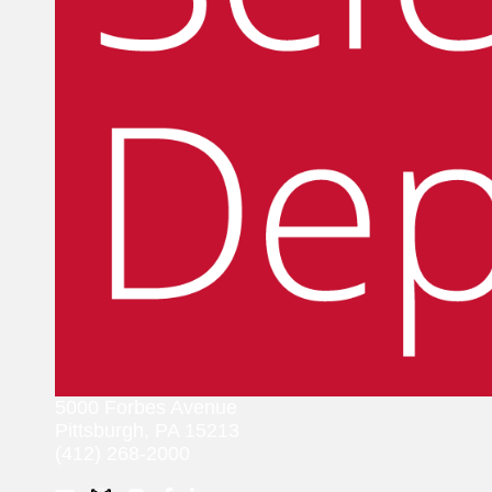
5000 Forbes Avenue
Pittsburgh, PA 15213
(412) 268-2000