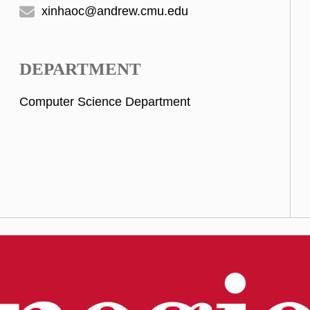
xinhaoc@andrew.cmu.edu
DEPARTMENT
Computer Science Department