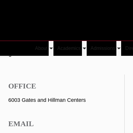
About
Academics
Admissions
Dir
Toggle
Toggle
Toggle
Cheng
submenu
submenu
submen
OFFICE
6003 Gates and Hillman Centers
EMAIL