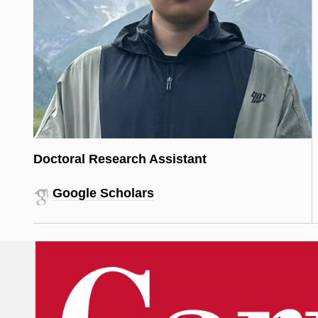
Doctoral Research Assistant
Google Scholars