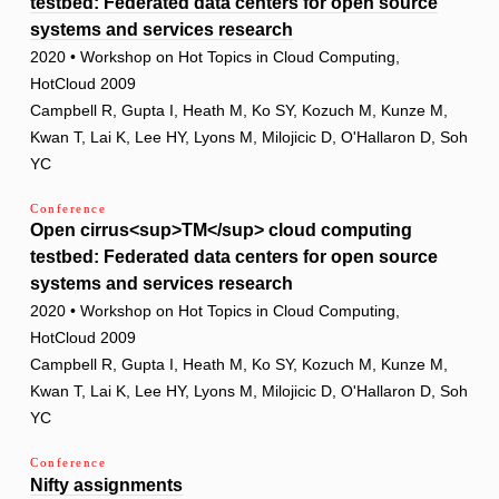
testbed: Federated data centers for open source
systems and services research
2020 • Workshop on Hot Topics in Cloud Computing,
HotCloud 2009
Campbell R, Gupta I, Heath M, Ko SY, Kozuch M, Kunze M,
Kwan T, Lai K, Lee HY, Lyons M, Milojicic D, O'Hallaron D, Soh
YC
Conference
Open cirrus<sup>TM</sup> cloud computing
testbed: Federated data centers for open source
systems and services research
2020 • Workshop on Hot Topics in Cloud Computing,
HotCloud 2009
Campbell R, Gupta I, Heath M, Ko SY, Kozuch M, Kunze M,
Kwan T, Lai K, Lee HY, Lyons M, Milojicic D, O'Hallaron D, Soh
YC
Conference
Nifty assignments