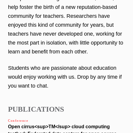
help foster the birth of a new reputation-based
community for teachers. Researchers have
enjoyed this kind of community for years, but
teachers have never developed one, working for
the most part in isolation, with little opportunity to
learn and benefit from each other.
Students who are passionate about education
would enjoy working with us. Drop by any time if
you want to chat.
PUBLICATIONS
Conference
Open cirrus<sup>TM</sup> cloud computing