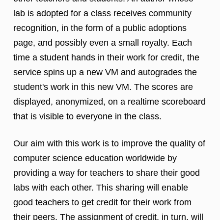
lab is adopted for a class receives community
recognition, in the form of a public adoptions
page, and possibly even a small royalty. Each
time a student hands in their work for credit, the
service spins up a new VM and autogrades the
student's work in this new VM. The scores are
displayed, anonymized, on a realtime scoreboard
that is visible to everyone in the class.
Our aim with this work is to improve the quality of
computer science education worldwide by
providing a way for teachers to share their good
labs with each other. This sharing will enable
good teachers to get credit for their work from
their peers. The assignment of credit, in turn, will