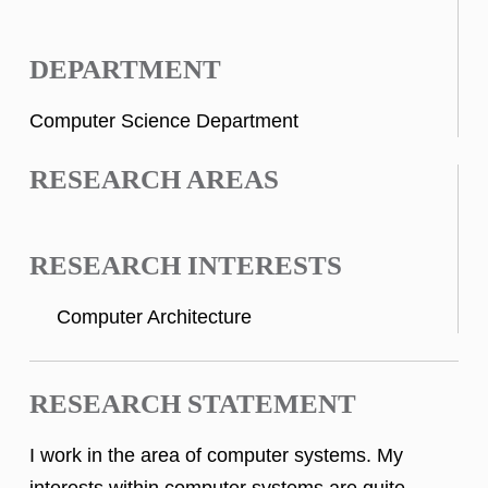
DEPARTMENT
Computer Science Department
RESEARCH AREAS
RESEARCH INTERESTS
Computer Architecture
RESEARCH STATEMENT
I work in the area of computer systems. My
interests within computer systems are quite