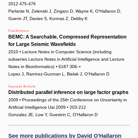
2012 475-476
Parlante N, Zelenski J, Zingaro D, Wayne K, O'Hallaron D,
Guerin JT, Davies S, Kurmas Z, Debby K
Conference
BEMC: A Searchable, Compressed Representation
for Large Seismic Wavefields
2010 • Lecture Notes in Computer Science (including
subseries Lecture Notes in Artificial Intelligence and Lecture
Notes in Bioinformatics) • 6187:306-+
Lopez J, Ramirez-Guzman L, Bielak J, O'Hallaron D
Journal Article
Distributed parallel inference on large factor graphs
2009 • Proceedings of the 25th Conference on Uncertainty in
Artificial Intelligence Uai 2009 • 203-212
Gonzalez JE, Low Y, Guestrin C, O'Hallaron D
See more publications by
David O'Hallaron