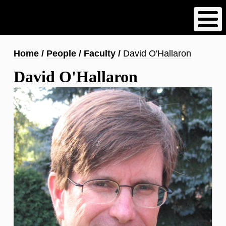
Skip
to
main
content
Breadcrumb
Home
People
Faculty
David O'Hallaron
David O'Hallaron