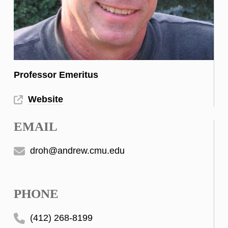
Professor Emeritus
Website
EMAIL
droh@andrew.cmu.edu
PHONE
(412) 268-8199