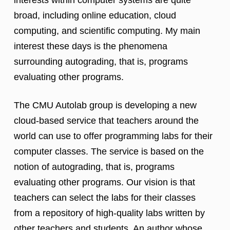
broad, including online education, cloud
computing, and scientific computing. My main
interest these days is the phenomena
surrounding autograding, that is, programs
evaluating other programs.
The CMU Autolab group is developing a new
cloud-based service that teachers around the
world can use to offer programming labs for their
computer classes. The service is based on the
notion of autograding, that is, programs
evaluating other programs. Our vision is that
teachers can select the labs for their classes
from a repository of high-quality labs written by
other teachers and students. An author whose