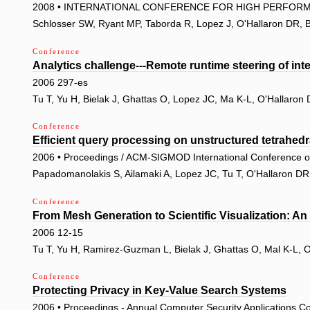
2008 • INTERNATIONAL CONFERENCE FOR HIGH PERFORM
Schlosser SW, Ryant MP, Taborda R, Lopez J, O'Hallaron DR, B
Conference
Analytics challenge---Remote runtime steering of inte
2006 297-es
Tu T, Yu H, Bielak J, Ghattas O, Lopez JC, Ma K-L, O'Hallaro
Conference
Efficient query processing on unstructured tetrahed
2006 • Proceedings / ACM-SIGMOD International Conference 
Papadomanolakis S, Ailamaki A, Lopez JC, Tu T, O'Hallaron D
Conference
From Mesh Generation to Scientific Visualization: A
2006 12-15
Tu T, Yu H, Ramirez-Guzman L, Bielak J, Ghattas O, Mal K-L, 
Conference
Protecting Privacy in Key-Value Search Systems
2006 • Proceedings - Annual Computer Security Applications 