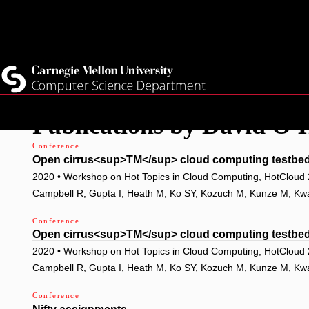
Top
Current Students
Faculty
Quicklinks
Staff
Skip
Publications by David O'
to
main
Conference
Open cirrus<sup>TM</sup> cloud computing testbed:
content
2020 • Workshop on Hot Topics in Cloud Computing, HotCloud
Campbell R, Gupta I, Heath M, Ko SY, Kozuch M, Kunze M, Kwan 
Conference
Open cirrus<sup>TM</sup> cloud computing testbed:
2020 • Workshop on Hot Topics in Cloud Computing, HotCloud
Campbell R, Gupta I, Heath M, Ko SY, Kozuch M, Kunze M, Kwan 
Conference