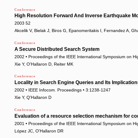
Conference
High Resolution Forward And Inverse Earthquake M
2003 52
Akcelik V, Bielak J, Biros G, Epanomeritakis I, Fernandez A, Gh
Conference
A Secure Distributed Search System
2002 • Proceedings of the IEEE International Symposium on H
Xie Y, O'Hallaron D, Reiter MK
Conference
Locality in Search Engine Queries and Its Implicatio
2002 • IEEE Infocom. Proceedings • 3:1238-1247
Xie Y, Q'Hallaron D
Conference
Evaluation of a resource selection mechanism for c
2001 • Proceedings of the IEEE International Symposium on H
López JC, O'Hallaron DR