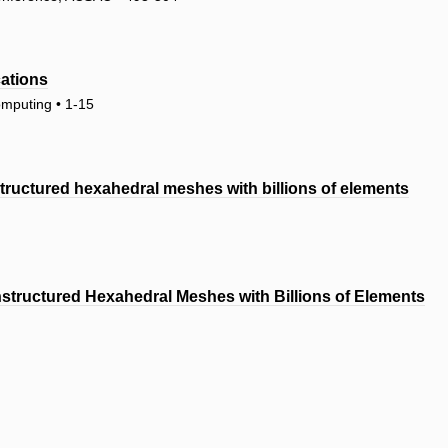
cations
omputing • 1-15
tructured hexahedral meshes with billions of elements
tructured Hexahedral Meshes with Billions of Elements