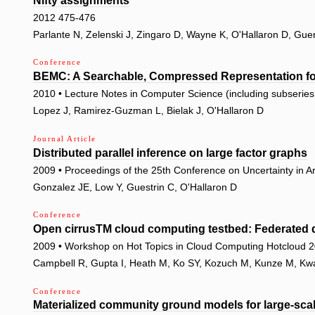
Nifty assignments
2012 475-476
Parlante N, Zelenski J, Zingaro D, Wayne K, O'Hallaron D, Gue
Conference
BEMC: A Searchable, Compressed Representation fo
2010 • Lecture Notes in Computer Science (including subseries L
Lopez J, Ramirez-Guzman L, Bielak J, O'Hallaron D
Journal Article
Distributed parallel inference on large factor graphs
2009 • Proceedings of the 25th Conference on Uncertainty in Art
Gonzalez JE, Low Y, Guestrin C, O'Hallaron D
Conference
Open cirrusTM cloud computing testbed: Federated d
2009 • Workshop on Hot Topics in Cloud Computing Hotcloud 
Campbell R, Gupta I, Heath M, Ko SY, Kozuch M, Kunze M, Kwan 
Conference
Materialized community ground models for large-sca