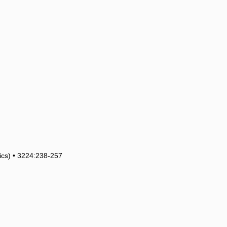
tics) • 3224:238-257