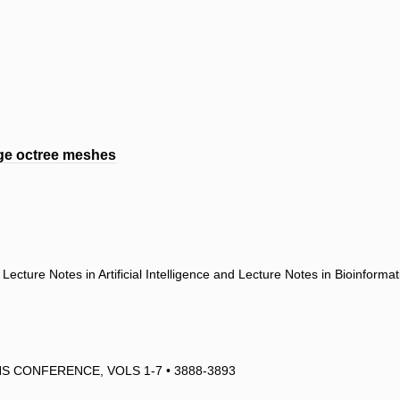
rge octree meshes
ecture Notes in Artificial Intelligence and Lecture Notes in Bioinforma
 CONFERENCE, VOLS 1-7 • 3888-3893