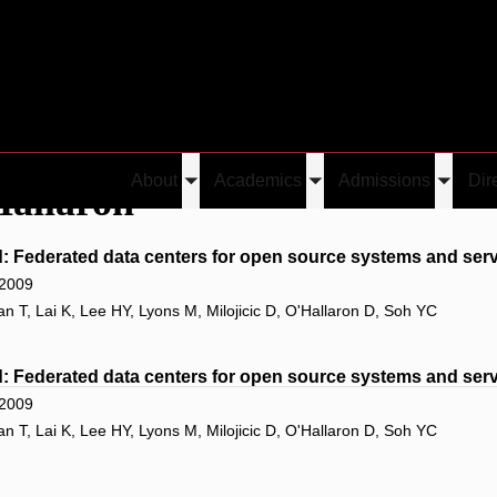
About
Academics
Admissions
Dir
Hallaron
Toggle
Toggle
Toggle
submenu
submenu
submen
 Federated data centers for open source systems and serv
 2009
T, Lai K, Lee HY, Lyons M, Milojicic D, O'Hallaron D, Soh YC
 Federated data centers for open source systems and serv
 2009
T, Lai K, Lee HY, Lyons M, Milojicic D, O'Hallaron D, Soh YC