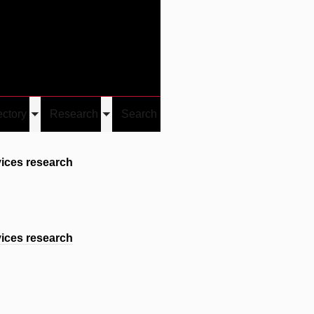
Give
Visit/Give
Visit
Links
ectory
Research
Search
Toggle
Toggle
u
submenu
submenu
ices research
ices research