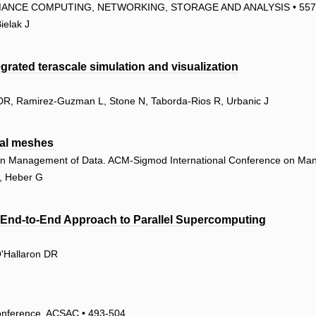
ANCE COMPUTING, NETWORKING, STORAGE AND ANALYSIS • 557
ielak J
grated terascale simulation and visualization
n DR, Ramirez-Guzman L, Stone N, Taborda-Rios R, Urbanic J
ral meshes
on Management of Data. ACM-Sigmod International Conference on Ma
R, Heber G
n End-to-End Approach to Parallel Supercomputing
O'Hallaron DR
Conference, ACSAC • 493-504