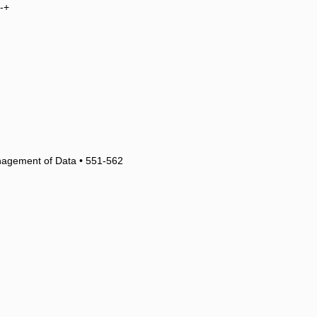
-+
nagement of Data • 551-562