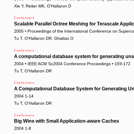
Xie Y, Reiter MK, O'Hallaron D
Conference
Scalable Parallel Octree Meshing for Terascale Appli
2005 • Proceedings of the International Conference on Superc
Tu T, O'Hallaron DR, Ghattas O
Conference
A computational database system for generating uns
2004 • IEEE ACM Sc2004 Conference Proceedings • 159-172
Tu T, O'Hallaron DR
Conference
A Computational Database System for Generating Uns
2004 1-14
Tu T, O'Hallaron DR
Conference
Big Wins with Small Application-aware Caches
2004 1-8