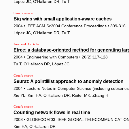
López JC, O'Hallaron DR, Tu T
Conference
Big wins with small application-aware caches
2004 • IEEE ACM Sc2004 Conference Proceedings • 309-316
López JC, O'Hallaron DR, Tu T
Journal Article
Etree: a database-oriented method for generating la
2004 • Engineering with Computers • 20(2):117-128
Tu T, O’Hallaron DR, López JC
Conference
Seurat: A pointillist approach to anomaly detection
2004 • Lecture Notes in Computer Science (including subseries L
Xie YL, Kim HA, O'Hallaron DR, Reiter MK, Zhang H
Conference
Counting network flows in real time
2003 • GLOBECOM'03: IEEE GLOBAL TELECOMMUNICATIONS
Kim HA, O'Hallaron DR