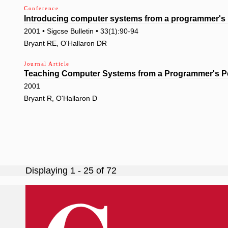
Conference
Introducing computer systems from a programmer's 
2001 • Sigcse Bulletin • 33(1):90-94
Bryant RE, O'Hallaron DR
Journal Article
Teaching Computer Systems from a Programmer's P
2001
Bryant R, O'Hallaron D
Pagination
Displaying 1 - 25 of 72