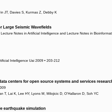
rin JT, Davies S, Kurmas Z, Debby K
r Large Seismic Wavefields
ecture Notes in Artificial Intelligence and Lecture Notes in Bioinforma
ificial Intelligence Uai 2009 • 203-212
ata centers for open source systems and services researc
2009
T, Lai K, Lee HY, Lyons M, Milojicic D, O'Hallaron D, Soh YC
le earthquake simulation