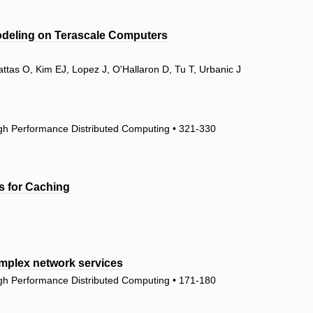
odeling on Terascale Computers
attas O, Kim EJ, Lopez J, O'Hallaron D, Tu T, Urbanic J
igh Performance Distributed Computing • 321-330
ns for Caching
omplex network services
igh Performance Distributed Computing • 171-180