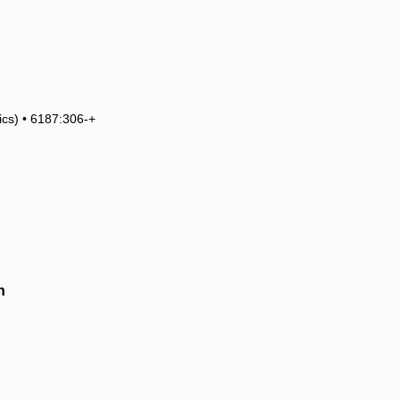
tics) • 6187:306-+
h