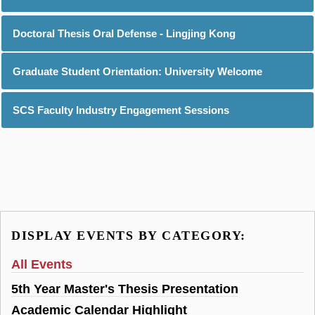
Doctoral Thesis Oral Defense - Lingjing Kong
Graduate Student Orientation: University Welcome
SCS Faculty Industry Engagement Sessions
DISPLAY EVENTS BY CATEGORY:
All Events
5th Year Master's Thesis Presentation
Academic Calendar Highlight