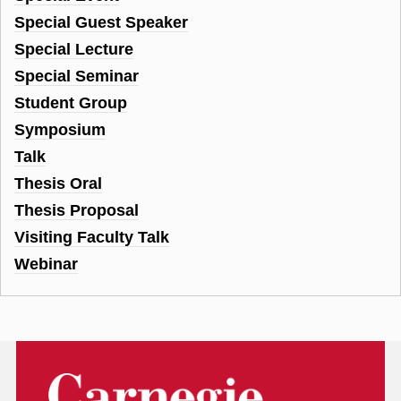
Special Guest Speaker
Special Lecture
Special Seminar
Student Group
Symposium
Talk
Thesis Oral
Thesis Proposal
Visiting Faculty Talk
Webinar