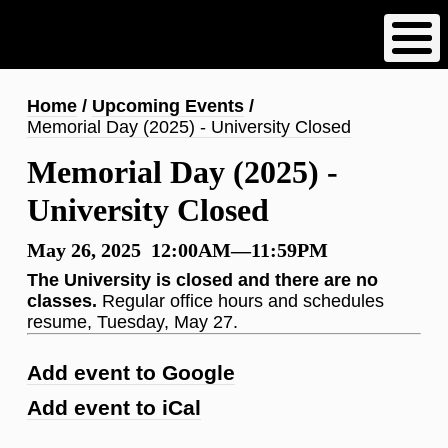
Skip
to
main
content
Breadcrumb
Home
Upcoming Events
Memorial Day (2025) - University Closed
Memorial Day (2025) -
University Closed
May 26, 2025 12:00AM—11:59PM
The University is closed and there are no
classes.
Regular office hours and schedules
resume, Tuesday, May 27.
Add event to Google
Add event to iCal