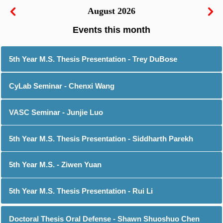
August 2026
5th Year M.S. Thesis Presentation - Trey DuBose
CyLab Seminar - Chenxi Wang
VASC Seminar - Junjie Luo
5th Year M.S. Thesis Presentation - Siddharth Parekh
5th Year M.S. - Ziwen Yuan
5th Year M.S. Thesis Presentation - Rui Li
Doctoral Thesis Oral Defense - Shawn Shuoshuo Chen