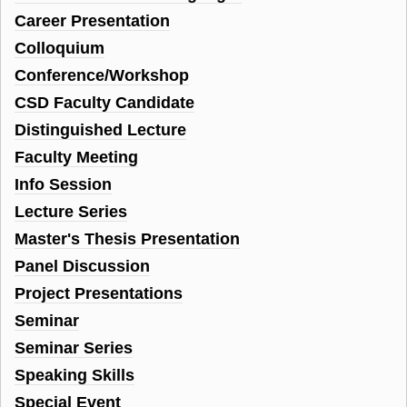
Career Presentation
Colloquium
Conference/Workshop
CSD Faculty Candidate
Distinguished Lecture
Faculty Meeting
Info Session
Lecture Series
Master's Thesis Presentation
Panel Discussion
Project Presentations
Seminar
Seminar Series
Speaking Skills
Special Event