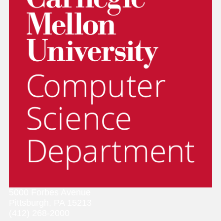
5000 Forbes Avenue
Pittsburgh, PA 15213
(412) 268-2000