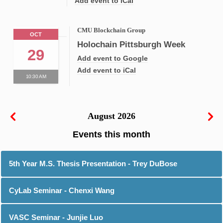
Add event to iCal
CMU Blockchain Group
OCT
Holochain Pittsburgh Week
29
Add event to Google
Add event to iCal
10:30 AM
August 2026
5th Year M.S. Thesis Presentation - Trey DuBose
CyLab Seminar - Chenxi Wang
VASC Seminar - Junjie Luo