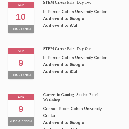
STEM Career Fair - Day Two
SEP
In Person Cohon University Center
10
Add event to Google
Add event to iCal
12PM - 7:00PM
STEM Career Fair - Day One
SEP
In Person Cohon University Center
9
Add event to Google
Add event to iCal
12PM - 7:00PM
Careers in Gaming: Student Panel
APR
Workshop
9
Connan Room Cohon University
Center
4:30PM - 5:30PM
Add event to Google