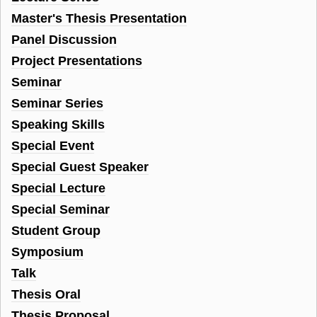
Master's Thesis Presentation
Panel Discussion
Project Presentations
Seminar
Seminar Series
Speaking Skills
Special Event
Special Guest Speaker
Special Lecture
Special Seminar
Student Group
Symposium
Talk
Thesis Oral
Thesis Proposal