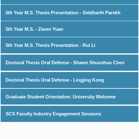
5th Year M.S. Thesis Presentation - Siddharth Parekh
5th Year M.S. - Ziwen Yuan
5th Year M.S. Thesis Presentation - Rui Li
Doctoral Thesis Oral Defense - Shawn Shuoshuo Chen
Doctoral Thesis Oral Defense - Lingjing Kong
Graduate Student Orientation: University Welcome
SCS Faculty Industry Engagement Sessions