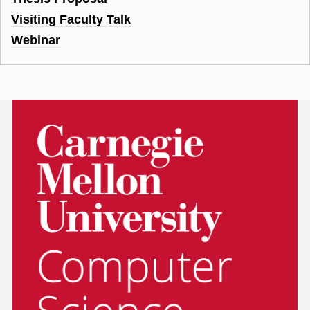
Visiting Faculty Talk
Webinar