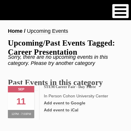
Skip
to
main
content
Breadcrumb
Home
Upcoming Events
Upcoming/Past Events Tagged:
Career Presentation
Sorry, there are no upcoming events in this
category. Please try another category
Past Events in this category
STEM Career Fair - Day Three
SEP
In Person Cohon University Center
11
Add event to Google
Add event to iCal
12PM - 7:00PM