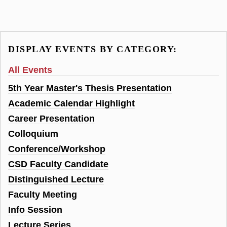
DISPLAY EVENTS BY CATEGORY:
All Events
5th Year Master's Thesis Presentation
Academic Calendar Highlight
Career Presentation
Colloquium
Conference/Workshop
CSD Faculty Candidate
Distinguished Lecture
Faculty Meeting
Info Session
Lecture Series