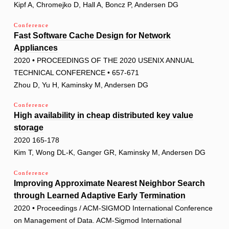
Kipf A, Chromejko D, Hall A, Boncz P, Andersen DG
Conference
Fast Software Cache Design for Network
Appliances
2020 • PROCEEDINGS OF THE 2020 USENIX ANNUAL
TECHNICAL CONFERENCE • 657-671
Zhou D, Yu H, Kaminsky M, Andersen DG
Conference
High availability in cheap distributed key value
storage
2020 165-178
Kim T, Wong DL-K, Ganger GR, Kaminsky M, Andersen DG
Conference
Improving Approximate Nearest Neighbor Search
through Learned Adaptive Early Termination
2020 • Proceedings / ACM-SIGMOD International Conference
on Management of Data. ACM-Sigmod International