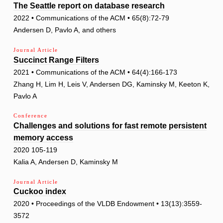
The Seattle report on database research
2022 • Communications of the ACM • 65(8):72-79
Andersen D, Pavlo A, and others
Journal Article
Succinct Range Filters
2021 • Communications of the ACM • 64(4):166-173
Zhang H, Lim H, Leis V, Andersen DG, Kaminsky M, Keeton K,
Pavlo A
Conference
Challenges and solutions for fast remote persistent
memory access
2020 105-119
Kalia A, Andersen D, Kaminsky M
Journal Article
Cuckoo index
2020 • Proceedings of the VLDB Endowment • 13(13):3559-
3572