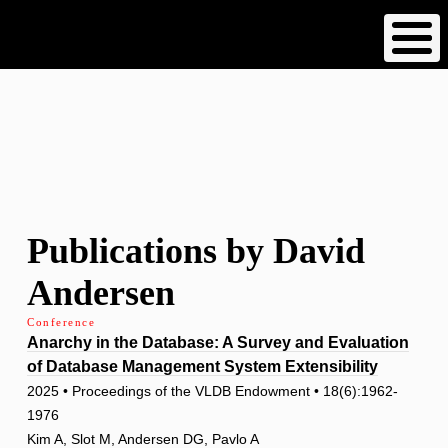
Skip
to
main
content
Publications by David
Andersen
Conference
Anarchy in the Database: A Survey and Evaluation
of Database Management System Extensibility
2025 • Proceedings of the VLDB Endowment • 18(6):1962-
1976
Kim A, Slot M, Andersen DG, Pavlo A