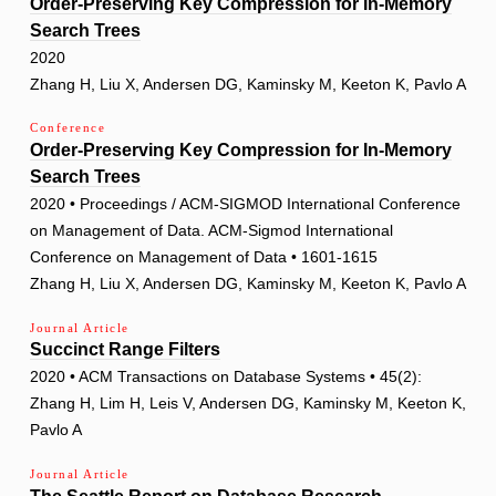
Order-Preserving Key Compression for In-Memory
Search Trees
2020
Zhang H, Liu X, Andersen DG, Kaminsky M, Keeton K, Pavlo A
Conference
Order-Preserving Key Compression for In-Memory
Search Trees
2020 • Proceedings / ACM-SIGMOD International Conference
on Management of Data. ACM-Sigmod International
Conference on Management of Data • 1601-1615
Zhang H, Liu X, Andersen DG, Kaminsky M, Keeton K, Pavlo A
Journal Article
Succinct Range Filters
2020 • ACM Transactions on Database Systems • 45(2):
Zhang H, Lim H, Leis V, Andersen DG, Kaminsky M, Keeton K,
Pavlo A
Journal Article