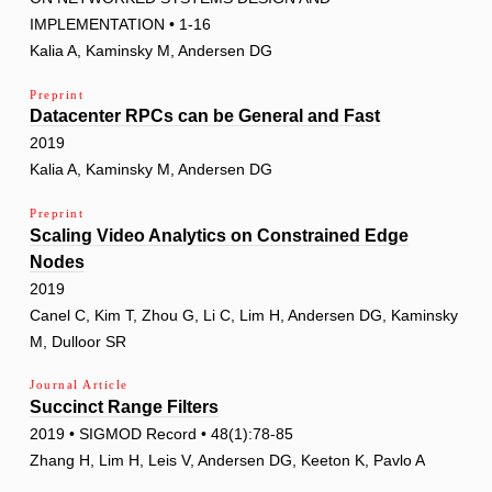
IMPLEMENTATION • 1-16
Kalia A, Kaminsky M, Andersen DG
Preprint
Datacenter RPCs can be General and Fast
2019
Kalia A, Kaminsky M, Andersen DG
Preprint
Scaling Video Analytics on Constrained Edge
Nodes
2019
Canel C, Kim T, Zhou G, Li C, Lim H, Andersen DG, Kaminsky
M, Dulloor SR
Journal Article
Succinct Range Filters
2019 • SIGMOD Record • 48(1):78-85
Zhang H, Lim H, Leis V, Andersen DG, Keeton K, Pavlo A