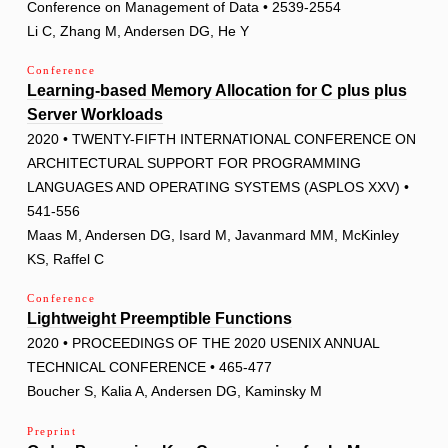
Conference on Management of Data • 2539-2554
Li C, Zhang M, Andersen DG, He Y
Conference
Learning-based Memory Allocation for C plus plus
Server Workloads
2020 • TWENTY-FIFTH INTERNATIONAL CONFERENCE ON
ARCHITECTURAL SUPPORT FOR PROGRAMMING
LANGUAGES AND OPERATING SYSTEMS (ASPLOS XXV) •
541-556
Maas M, Andersen DG, Isard M, Javanmard MM, McKinley
KS, Raffel C
Conference
Lightweight Preemptible Functions
2020 • PROCEEDINGS OF THE 2020 USENIX ANNUAL
TECHNICAL CONFERENCE • 465-477
Boucher S, Kalia A, Andersen DG, Kaminsky M
Preprint