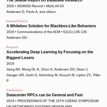
The Seattle Report on Database Research
2020 • SIGMOD Record • 48(4):44-53
Andersen D, Pavlo A, and others
Journal Article
A Whitebox Solution for Blackbox-Like Behaviors
2019 • Communications of the ACM • 62(11):136-136
Andersen DG
Preprint
Accelerating Deep Learning by Focusing on the
Biggest Losers
2019
Jiang AH, Wong DL-K, Zhou G, Andersen DG, Dean J,
Ganger GR, Joshi G, Kaminksy M, Kozuch M, Lipton ZC, Pillai
P
Conference
Datacenter RPCs can be General and Fast
2019 • PROCEEDINGS OF THE 16TH USENIX SYMPOSIUM
ON NETWORKED SYSTEMS DESIGN AND