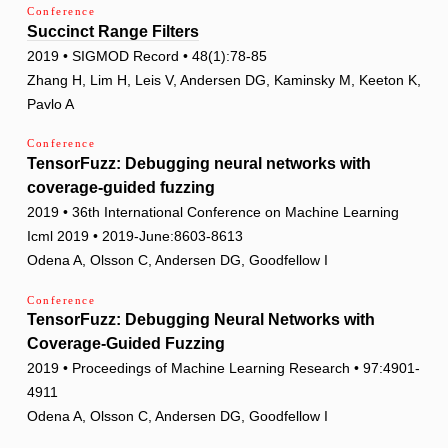
Conference
Succinct Range Filters
2019 • SIGMOD Record • 48(1):78-85
Zhang H, Lim H, Leis V, Andersen DG, Kaminsky M, Keeton K,
Pavlo A
Conference
TensorFuzz: Debugging neural networks with
coverage-guided fuzzing
2019 • 36th International Conference on Machine Learning
Icml 2019 • 2019-June:8603-8613
Odena A, Olsson C, Andersen DG, Goodfellow I
Conference
TensorFuzz: Debugging Neural Networks with
Coverage-Guided Fuzzing
2019 • Proceedings of Machine Learning Research • 97:4901-
4911
Odena A, Olsson C, Andersen DG, Goodfellow I