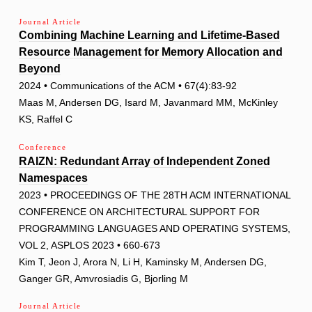
Journal Article
Combining Machine Learning and Lifetime-Based
Resource Management for Memory Allocation and
Beyond
2024 • Communications of the ACM • 67(4):83-92
Maas M, Andersen DG, Isard M, Javanmard MM, McKinley
KS, Raffel C
Conference
RAIZN: Redundant Array of Independent Zoned
Namespaces
2023 • PROCEEDINGS OF THE 28TH ACM INTERNATIONAL
CONFERENCE ON ARCHITECTURAL SUPPORT FOR
PROGRAMMING LANGUAGES AND OPERATING SYSTEMS,
VOL 2, ASPLOS 2023 • 660-673
Kim T, Jeon J, Arora N, Li H, Kaminsky M, Andersen DG,
Ganger GR, Amvrosiadis G, Bjorling M
Journal Article