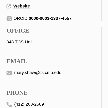
Website
ORCID
0000-0003-1337-4557
OFFICE
348 TCS Hall
EMAIL
mary.shaw@cs.cmu.edu
PHONE
(412) 268-2589