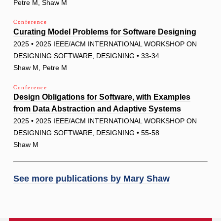
Petre M, Shaw M
Conference
Curating Model Problems for Software Designing
2025 • 2025 IEEE/ACM INTERNATIONAL WORKSHOP ON
DESIGNING SOFTWARE, DESIGNING • 33-34
Shaw M, Petre M
Conference
Design Obligations for Software, with Examples
from Data Abstraction and Adaptive Systems
2025 • 2025 IEEE/ACM INTERNATIONAL WORKSHOP ON
DESIGNING SOFTWARE, DESIGNING • 55-58
Shaw M
See more publications by
Mary Shaw