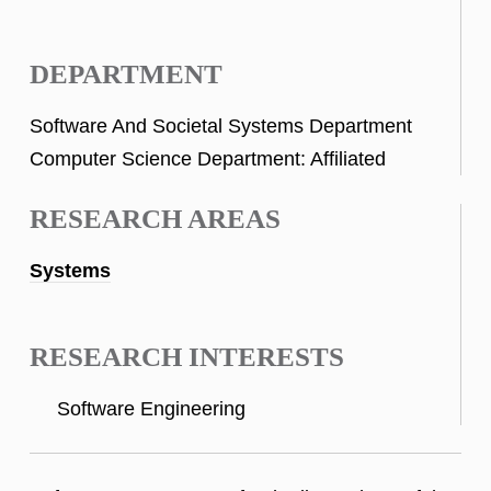
DEPARTMENT
Software And Societal Systems Department
Computer Science Department: Affiliated
RESEARCH AREAS
Systems
RESEARCH INTERESTS
Software Engineering