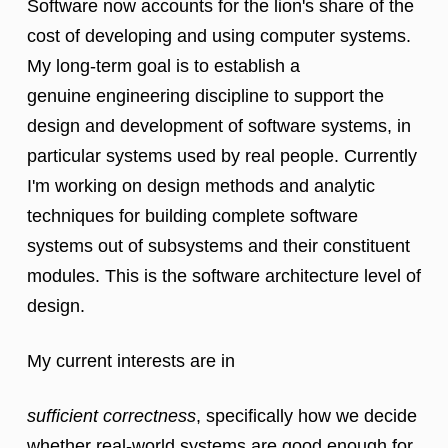
Software now accounts for the lion's share of the
cost of developing and
using computer systems.
My long-term goal is to establish a
genuine
engineering discipline to support the
design and development of software
systems, in
particular systems used by real people. Currently
I'm working on design methods and analytic
techniques for
building complete software
systems out of subsystems and their constituent
modules. This is the software architecture level of
design.
My current interests are in
sufficient correctness
, specifically how we decide
whether real-world systems are good enough for