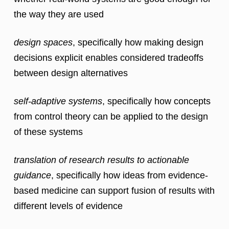
the way they are used
design spaces
, specifically how making design
decisions explicit enables considered tradeoffs
between design alternatives
self-adaptive systems
, specifically how concepts
from control theory can be applied to the design
of these systems
translation of research results to actionable
guidance
, specifically how ideas from evidence-
based medicine can support fusion of results with
different levels of evidence