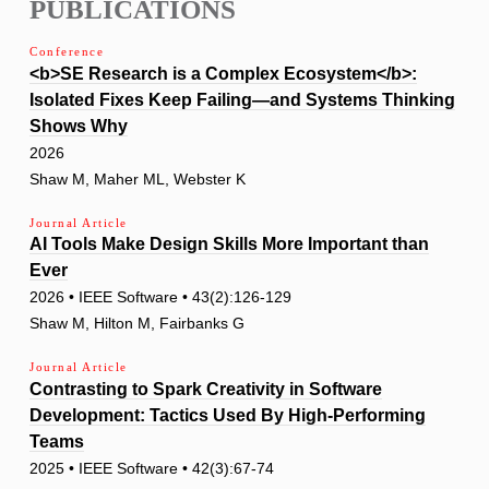
PUBLICATIONS
Conference
<b>SE Research is a Complex Ecosystem</b>:
Isolated Fixes Keep Failing—and Systems Thinking
Shows Why
2026
Shaw M, Maher ML, Webster K
Journal Article
AI Tools Make Design Skills More Important than
Ever
2026 • IEEE Software • 43(2):126-129
Shaw M, Hilton M, Fairbanks G
Journal Article
Contrasting to Spark Creativity in Software
Development: Tactics Used By High-Performing
Teams
2025 • IEEE Software • 42(3):67-74