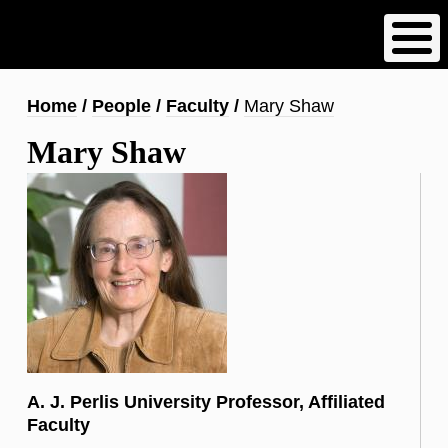
Skip
to
main
content
Breadcrumb
Home
People
Faculty
Mary Shaw
Mary Shaw
A. J. Perlis University Professor, Affiliated
Faculty