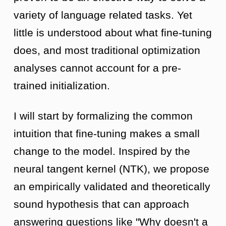
variety of language related tasks. Yet
little is understood about what fine-tuning
does, and most traditional optimization
analyses cannot account for a pre-
trained initialization.
I will start by formalizing the common
intuition that fine-tuning makes a small
change to the model. Inspired by the
neural tangent kernel (NTK), we propose
an empirically validated and theoretically
sound hypothesis that can approach
answering questions like "Why doesn't a