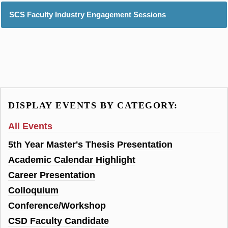
SCS Faculty Industry Engagement Sessions
DISPLAY EVENTS BY CATEGORY:
All Events
5th Year Master's Thesis Presentation
Academic Calendar Highlight
Career Presentation
Colloquium
Conference/Workshop
CSD Faculty Candidate