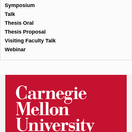
Symposium
Talk
Thesis Oral
Thesis Proposal
Visiting Faculty Talk
Webinar