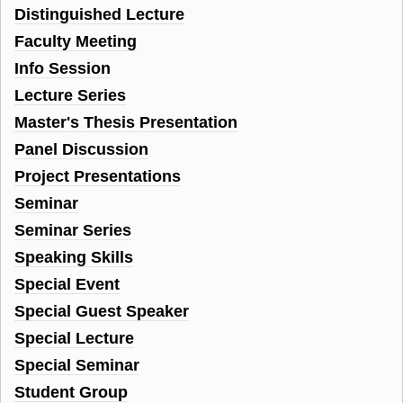
Distinguished Lecture
Faculty Meeting
Info Session
Lecture Series
Master's Thesis Presentation
Panel Discussion
Project Presentations
Seminar
Seminar Series
Speaking Skills
Special Event
Special Guest Speaker
Special Lecture
Special Seminar
Student Group