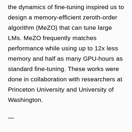
the dynamics of fine-tuning inspired us to
design a memory-efficient zeroth-order
algorithm (MeZO) that can tune large
LMs. MeZO frequently matches
performance while using up to 12x less
memory and half as many GPU-hours as
standard fine-tuning. These works were
done in collaboration with researchers at
Princeton University and University of
Washington.
—