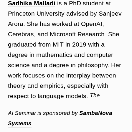
Sadhika Malladi
is a PhD student at
Princeton University advised by Sanjeev
Arora. She has worked at OpenAI,
Cerebras, and Microsoft Research. She
graduated from MIT in 2019 with a
degree in mathematics and computer
science and a degree in philosophy. Her
work focuses on the interplay between
theory and empirics, especially with
The
respect to language models.
AI Seminar is sponsored by
SambaNova
Systems