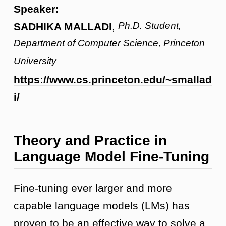
Speaker:
Ph.D. Student,
SADHIKA MALLADI
,
Department of Computer Science, Princeton
University
https://www.cs.princeton.edu/~smallad
i/
Theory and Practice in
Language Model Fine-Tuning
Fine-tuning ever larger and more
capable language models (LMs) has
proven to be an effective way to solve a