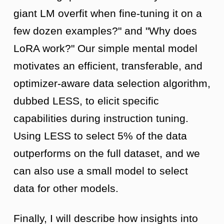
giant LM overfit when fine-tuning it on a
few dozen examples?" and "Why does
LoRA work?" Our simple mental model
motivates an efficient, transferable, and
optimizer-aware data selection algorithm,
dubbed LESS, to elicit specific
capabilities during instruction tuning.
Using LESS to select 5% of the data
outperforms on the full dataset, and we
can also use a small model to select
data for other models.
Finally, I will describe how insights into