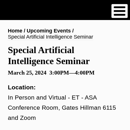
Skip
to
main
content
Breadcrumb
Home
Upcoming Events
Special Artificial Intelligence Seminar
Special Artificial
Intelligence Seminar
March 25, 2024 3:00PM—4:00PM
Location:
In Person and Virtual - ET - ASA
Conference Room, Gates Hillman 6115
and Zoom