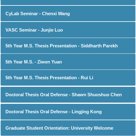
CyLab Seminar - Chenxi Wang
VASC Seminar - Junjie Luo
5th Year M.S. Thesis Presentation - Siddharth Parekh
5th Year M.S. - Ziwen Yuan
5th Year M.S. Thesis Presentation - Rui Li
Doctoral Thesis Oral Defense - Shawn Shuoshuo Chen
Doctoral Thesis Oral Defense - Lingjing Kong
Graduate Student Orientation: University Welcome