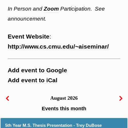
In Person and
Zoom
Participation. See
announcement.
Event Website
:
http://www.cs.cmu.edu/~aiseminar/
Add event to Google
Add event to iCal
August 2026
5th Year M.S. Thesis Presentation - Trey DuBose