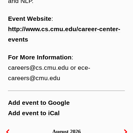
and NLP.
Event Website
:
http://www.cs.cmu.edu/career-center-
events
For More Information
:
careers@cs.cmu.edu or ece-
careers@cmu.edu
Add event to Google
Add event to iCal
August 2026