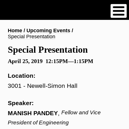
Skip
to
main
content
Breadcrumb
Home
Upcoming Events
Special Presentation
Special Presentation
April 25, 2019 12:15PM—1:15PM
Location:
3001 - Newell-Simon Hall
Speaker:
Fellow and Vice
MANISH PANDEY
,
President of Engineering