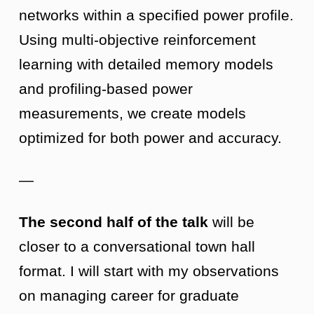
networks within a specified power profile.
Using multi-objective reinforcement
learning with detailed memory models
and profiling-based power
measurements, we create models
optimized for both power and accuracy.
—
The second half of the talk
will be
closer to a conversational town hall
format. I will start with my observations
on managing career for graduate