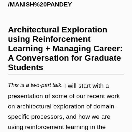
/MANISH%20PANDEY
Architectural Exploration
using Reinforcement
Learning + Managing Career:
A Conversation for Graduate
Students
This is a two-part talk.
I will start with a
presentation of some of our recent work
on architectural exploration of domain-
specific processors, and how we are
using reinforcement learning in the