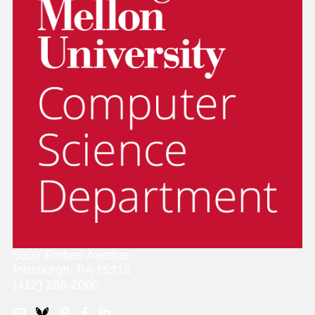
5000 Forbes Avenue
Pittsburgh, PA 15213
(412) 268-2000