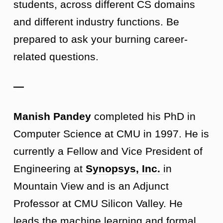
students, across different CS domains
and different industry functions. Be
prepared to ask your burning career-
related questions.
—
Manish Pandey
completed his PhD in
Computer Science at CMU in 1997. He is
currently a Fellow and Vice President of
Engineering at
Synopsys, Inc.
in
Mountain View and is an Adjunct
Professor at CMU Silicon Valley. He
leads the machine learning and formal