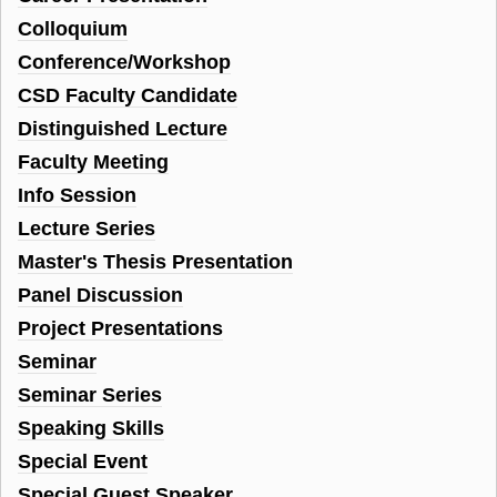
Colloquium
Conference/Workshop
CSD Faculty Candidate
Distinguished Lecture
Faculty Meeting
Info Session
Lecture Series
Master's Thesis Presentation
Panel Discussion
Project Presentations
Seminar
Seminar Series
Speaking Skills
Special Event
Special Guest Speaker