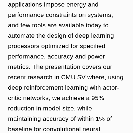
applications impose energy and
performance constraints on systems,
and few tools are available today to
automate the design of deep learning
processors optimized for specified
performance, accuracy and power
metrics. The presentation covers our
recent research in CMU SV where, using
deep reinforcement learning with actor-
critic networks, we achieve a 95%
reduction in model size, while
maintaining accuracy of within 1% of
baseline for convolutional neural