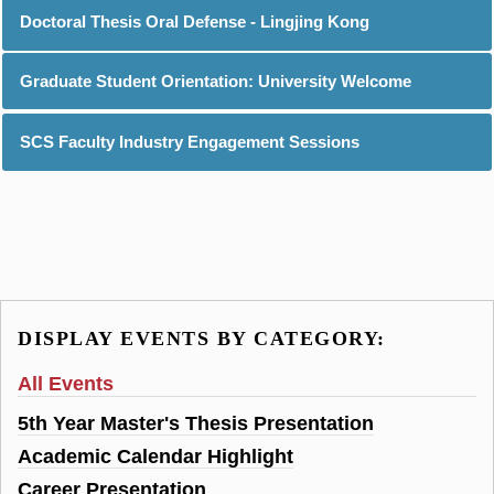
Doctoral Thesis Oral Defense - Lingjing Kong
Graduate Student Orientation: University Welcome
SCS Faculty Industry Engagement Sessions
DISPLAY EVENTS BY CATEGORY:
All Events
5th Year Master's Thesis Presentation
Academic Calendar Highlight
Career Presentation