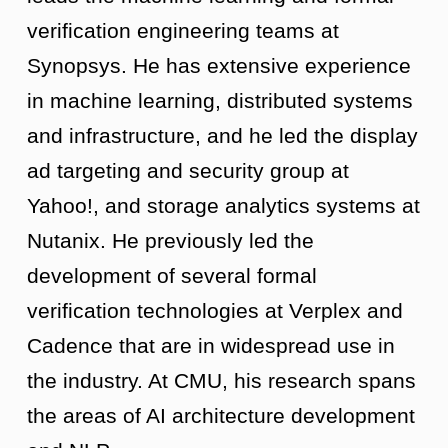
verification engineering teams at
Synopsys. He has extensive experience
in machine learning, distributed systems
and infrastructure, and he led the display
ad targeting and security group at
Yahoo!, and storage analytics systems at
Nutanix. He previously led the
development of several formal
verification technologies at Verplex and
Cadence that are in widespread use in
the industry. At CMU, his research spans
the areas of AI architecture development