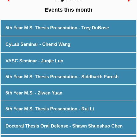
5th Year M.S. Thesis Presentation - Trey DuBose
CyLab Seminar - Chenxi Wang
VASC Seminar - Junjie Luo
5th Year M.S. Thesis Presentation - Siddharth Parekh
5th Year M.S. - Ziwen Yuan
5th Year M.S. Thesis Presentation - Rui Li
Doctoral Thesis Oral Defense - Shawn Shuoshuo Chen