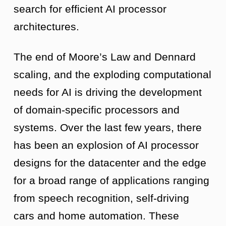
search for efficient AI processor
architectures.
The end of Moore’s Law and Dennard
scaling, and the exploding computational
needs for AI is driving the development
of domain-specific processors and
systems. Over the last few years, there
has been an explosion of AI processor
designs for the datacenter and the edge
for a broad range of applications ranging
from speech recognition, self-driving
cars and home automation. These