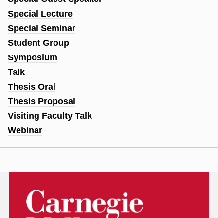
Special Lecture
Special Seminar
Student Group
Symposium
Talk
Thesis Oral
Thesis Proposal
Visiting Faculty Talk
Webinar