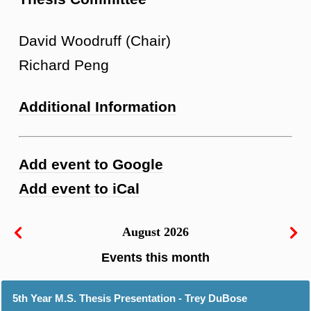
David Woodruff (Chair)
Richard Peng
Additional Information
Add event to Google
Add event to iCal
August 2026
5th Year M.S. Thesis Presentation - Trey DuBose