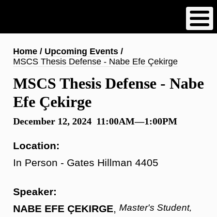
Skip
to
main
content
Breadcrumb
Home
Upcoming Events
MSCS Thesis Defense - Nabe Efe Çekirge
MSCS Thesis Defense - Nabe
Efe Çekirge
December 12, 2024 11:00AM—1:00PM
Location:
In Person - Gates Hillman 4405
Speaker:
Master's Student,
NABE EFE ÇEKIRGE
,