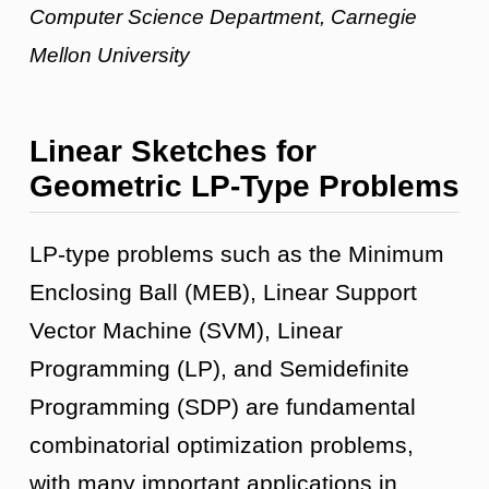
Computer Science Department, Carnegie
Mellon University
Linear Sketches for
Geometric LP-Type Problems
LP-type problems such as the Minimum
Enclosing Ball (MEB), Linear Support
Vector Machine (SVM), Linear
Programming (LP), and Semidefinite
Programming (SDP) are fundamental
combinatorial optimization problems,
with many important applications in