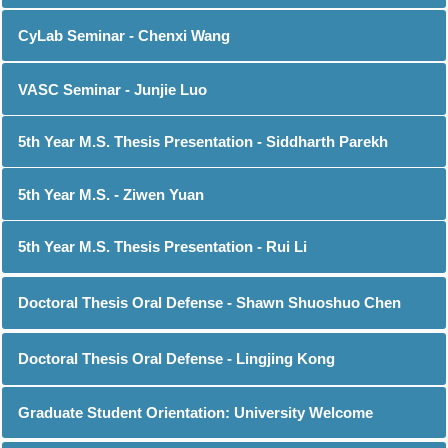
CyLab Seminar - Chenxi Wang
VASC Seminar - Junjie Luo
5th Year M.S. Thesis Presentation - Siddharth Parekh
5th Year M.S. - Ziwen Yuan
5th Year M.S. Thesis Presentation - Rui Li
Doctoral Thesis Oral Defense - Shawn Shuoshuo Chen
Doctoral Thesis Oral Defense - Lingjing Kong
Graduate Student Orientation: University Welcome