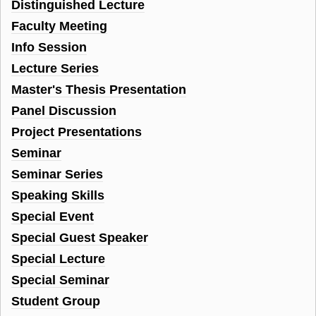
Distinguished Lecture
Faculty Meeting
Info Session
Lecture Series
Master's Thesis Presentation
Panel Discussion
Project Presentations
Seminar
Seminar Series
Speaking Skills
Special Event
Special Guest Speaker
Special Lecture
Special Seminar
Student Group