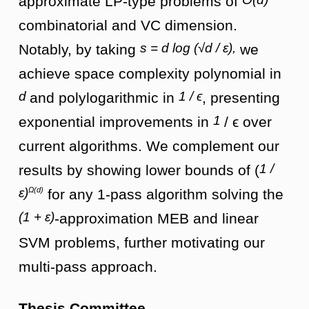
approximate LP-type problems of
combinatorial and VC dimension.
s = d log (√d / ε),
Notably, by taking
we
achieve space complexity polynomial in
d
1 / ϵ
and polylogarithmic in
, presenting
1
exponential improvements in
/ ϵ over
current algorithms. We complement our
1 /
results by showing lower bounds of (
Ω(d)
ε)
for any 1-pass algorithm solving the
(1 + ε)
-approximation MEB and linear
SVM problems, further motivating our
multi-pass approach.
Thesis Committee