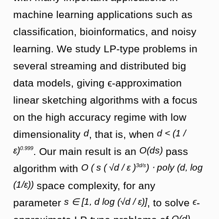
machine learning applications such as
classification, bioinformatics, and noisy
learning. We study LP-type problems in
several streaming and distributed big
data models, giving ϵ-approximation
linear sketching algorithms with a focus
on the high accuracy regime with low
d
d < (1 /
dimensionality
, that is, when
0.999
ε)
O(ds)
. Our main result is an
pass
3d/s
O ( s ( √d / ε )
) ⋅ poly (d, log
algorithm with
(1/ε))
space complexity, for any
s ∈ [1, d log (√d / ε)]
ϵ
parameter
, to solve
-
O(d)