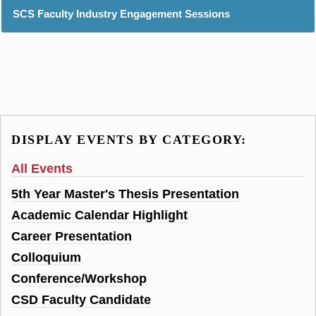
SCS Faculty Industry Engagement Sessions
DISPLAY EVENTS BY CATEGORY:
All Events
5th Year Master's Thesis Presentation
Academic Calendar Highlight
Career Presentation
Colloquium
Conference/Workshop
CSD Faculty Candidate