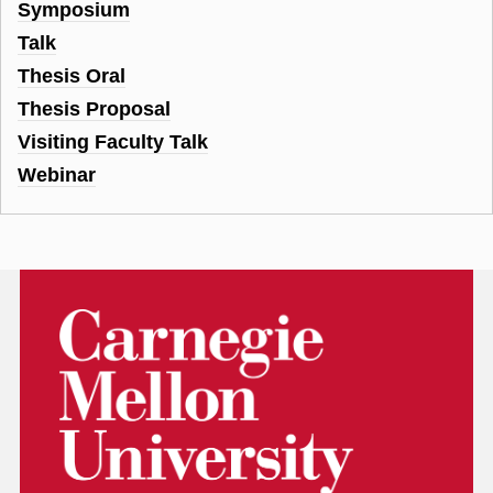
Symposium
Talk
Thesis Oral
Thesis Proposal
Visiting Faculty Talk
Webinar