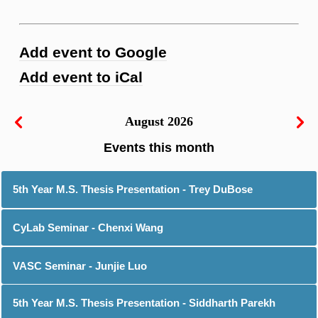
Add event to Google
Add event to iCal
August 2026
5th Year M.S. Thesis Presentation - Trey DuBose
CyLab Seminar - Chenxi Wang
VASC Seminar - Junjie Luo
5th Year M.S. Thesis Presentation - Siddharth Parekh