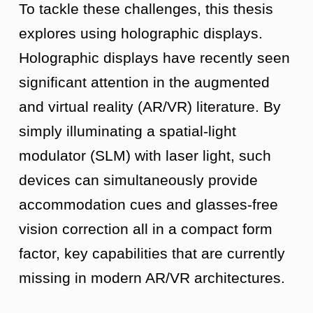
To tackle these challenges, this thesis
explores using holographic displays.
Holographic displays have recently seen
significant attention in the augmented
and virtual reality (AR/VR) literature. By
simply illuminating a spatial-light
modulator (SLM) with laser light, such
devices can simultaneously provide
accommodation cues and glasses-free
vision correction all in a compact form
factor, key capabilities that are currently
missing in modern AR/VR architectures.