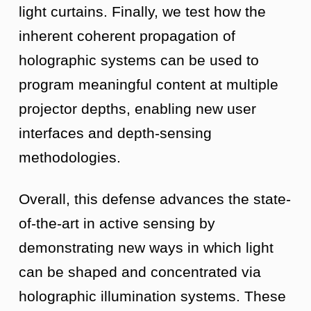
light curtains. Finally, we test how the
inherent coherent propagation of
holographic systems can be used to
program meaningful content at multiple
projector depths, enabling new user
interfaces and depth-sensing
methodologies.
Overall, this defense advances the state-
of-the-art in active sensing by
demonstrating new ways in which light
can be shaped and concentrated via
holographic illumination systems. These