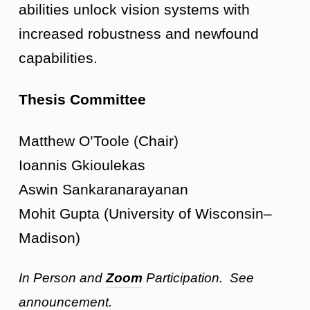
abilities unlock vision systems with
increased robustness and newfound
capabilities.
Thesis Committee
Matthew O’Toole (Chair)
Ioannis Gkioulekas
Aswin Sankaranarayanan
Mohit Gupta (University of Wisconsin–
Madison)
In Person and
Zoom
Participation. See
announcement.