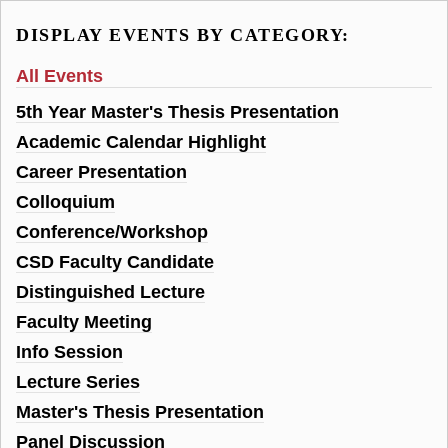
DISPLAY EVENTS BY CATEGORY:
All Events
5th Year Master's Thesis Presentation
Academic Calendar Highlight
Career Presentation
Colloquium
Conference/Workshop
CSD Faculty Candidate
Distinguished Lecture
Faculty Meeting
Info Session
Lecture Series
Master's Thesis Presentation
Panel Discussion