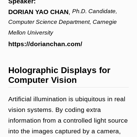
Speaker:
Ph.D. Candidate,
DORIAN YAO CHAN
,
Computer Science Department, Carnegie
Mellon University
https://dorianchan.com/
Holographic Displays for
Computer Vision
Artificial illumination is ubiquitous in real
vision systems. By coding extra
information from a controlled light source
into the images captured by a camera,