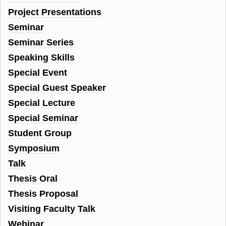
Project Presentations
Seminar
Seminar Series
Speaking Skills
Special Event
Special Guest Speaker
Special Lecture
Special Seminar
Student Group
Symposium
Talk
Thesis Oral
Thesis Proposal
Visiting Faculty Talk
Webinar