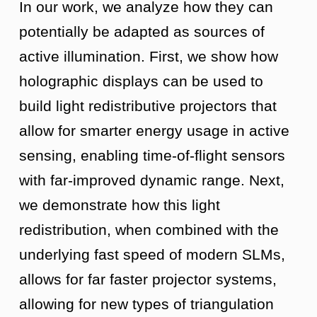
In our work, we analyze how they can
potentially be adapted as sources of
active illumination. First, we show how
holographic displays can be used to
build light redistributive projectors that
allow for smarter energy usage in active
sensing, enabling time-of-flight sensors
with far-improved dynamic range. Next,
we demonstrate how this light
redistribution, when combined with the
underlying fast speed of modern SLMs,
allows for far faster projector systems,
allowing for new types of triangulation