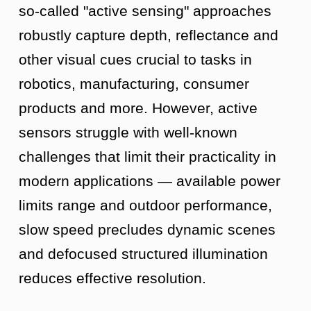
so-called "active sensing" approaches
robustly capture depth, reflectance and
other visual cues crucial to tasks in
robotics, manufacturing, consumer
products and more. However, active
sensors struggle with well-known
challenges that limit their practicality in
modern applications — available power
limits range and outdoor performance,
slow speed precludes dynamic scenes
and defocused structured illumination
reduces effective resolution.