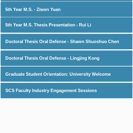
5th Year M.S. - Ziwen Yuan
5th Year M.S. Thesis Presentation - Rui Li
Doctoral Thesis Oral Defense - Shawn Shuoshuo Chen
Doctoral Thesis Oral Defense - Lingjing Kong
Graduate Student Orientation: University Welcome
SCS Faculty Industry Engagement Sessions