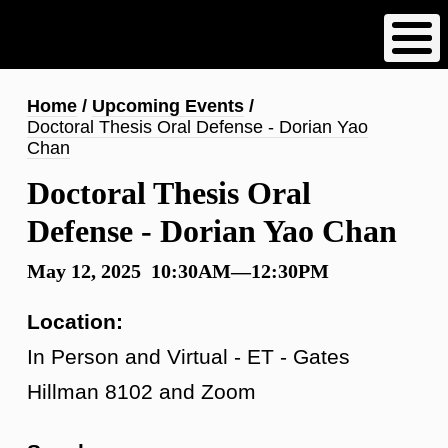
Skip
to
main
content
Breadcrumb
Home
Upcoming Events
Doctoral Thesis Oral Defense - Dorian Yao
Chan
Doctoral Thesis Oral
Defense - Dorian Yao Chan
May 12, 2025 10:30AM—12:30PM
Location:
In Person and Virtual - ET - Gates
Hillman 8102 and Zoom