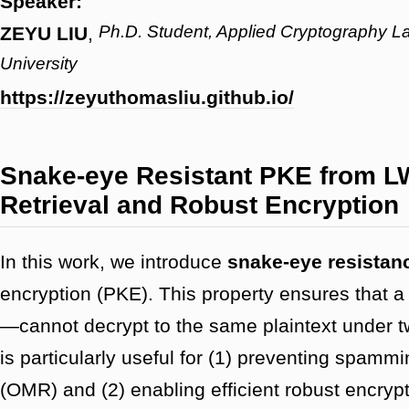
Speaker:
Ph.D. Student, Applied Cryptography L
ZEYU LIU
,
University
https://zeyuthomasliu.github.io/
Snake-eye Resistant PKE from L
Retrieval and Robust Encryption
In this work, we introduce
snake-eye resistan
encryption (PKE). This property ensures that a
—cannot decrypt to the same plaintext under t
is particularly useful for (1) preventing spamm
(OMR) and (2) enabling efficient robust encry