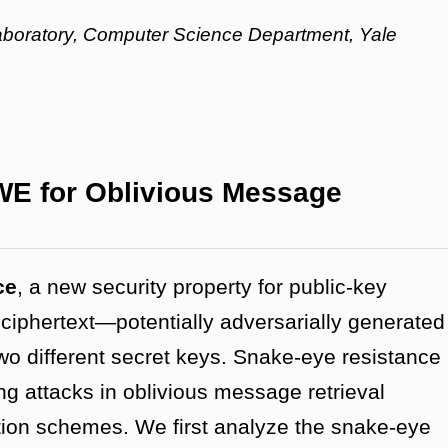
aboratory, Computer Science Department, Yale
WE for Oblivious Message
ce
, a new security property for public-key
 ciphertext—potentially adversarially generated
wo different secret keys. Snake-eye resistance
ing attacks in oblivious message retrieval
ption schemes.
We first analyze the snake-eye