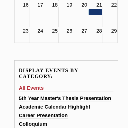
16
17
18
19
20
21
22
11:00 am
SCS Facul
23
24
25
26
27
28
29
DISPLAY EVENTS BY
CATEGORY:
All Events
5th Year Master's Thesis Presentation
Academic Calendar Highlight
Career Presentation
Colloquium