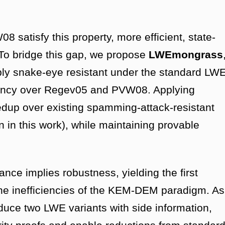
 satisfy this property, more efficient, state-
 To bridge this gap, we propose
LWEmongrass
bly snake-eye resistant under the standard LW
ciency over Regev05 and PVW08. Applying
p over existing spamming-attack-resistant
n this work), while maintaining provable
ance implies robustness, yielding the first
he inefficiencies of the KEM-DEM paradigm. As
oduce two LWE variants with side information,