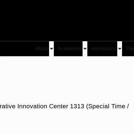
About
Academics
Admissions
Dir
Toggle
Toggle
Toggle
Liu
submenu
submenu
submen
rative Innovation Center 1313 (Special Time /