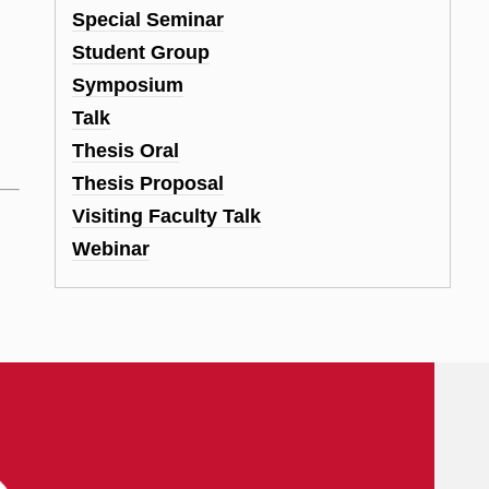
d
Special Seminar
Student Group
Symposium
Talk
Thesis Oral
Thesis Proposal
Visiting Faculty Talk
Webinar