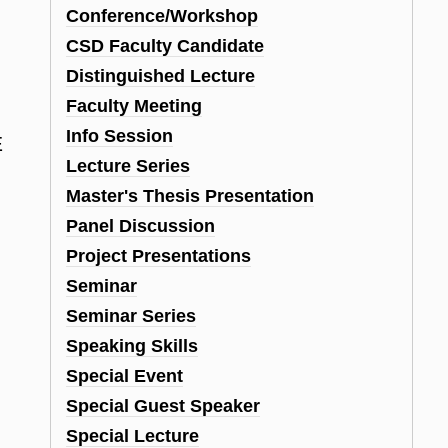
Conference/Workshop
CSD Faculty Candidate
Distinguished Lecture
Faculty Meeting
,
Info Session
E
Lecture Series
Master's Thesis Presentation
Panel Discussion
Project Presentations
Seminar
Seminar Series
Speaking Skills
Special Event
Special Guest Speaker
Special Lecture