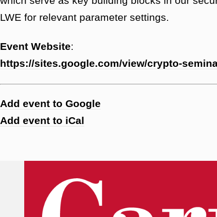
which serve as key building blocks in our secu
LWE for relevant parameter settings.
Event Website
:
https://sites.google.com/view/crypto-semin
Add event to Google
Add event to iCal