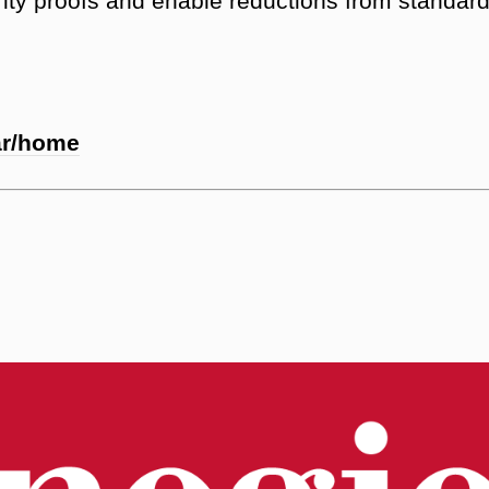
rity proofs and enable reductions from standar
ar/home