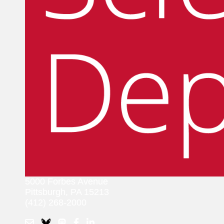
5000 Forbes Avenue
Pittsburgh, PA 15213
(412) 268-2000