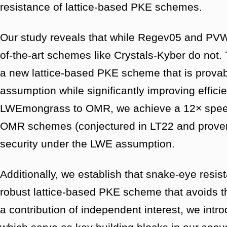
resistance of lattice-based PKE schemes.
Our study reveals that while Regev05 and PVW08
of-the-art schemes like Crystals-Kyber do not.
a new lattice-based PKE scheme that is prova
assumption while significantly improving effi
LWEmongrass to OMR, we achieve a 12× speedu
OMR schemes (conjectured in LT22 and proven i
security under the LWE assumption.
Additionally, we establish that snake-eye resist
robust lattice-based PKE scheme that avoids t
a contribution of independent interest, we intr