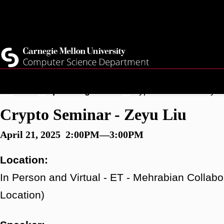
Skip
Top
Current Students
to
Faculty
main
Quicklinks
Staff
content
Breadcrumb
Home
Upcoming Events
Crypto Seminar - Zeyu 
Crypto Seminar - Zeyu Liu
April 21, 2025 2:00PM—3:00PM
Location:
In Person and Virtual - ET - Mehrabian Collabo
Location)