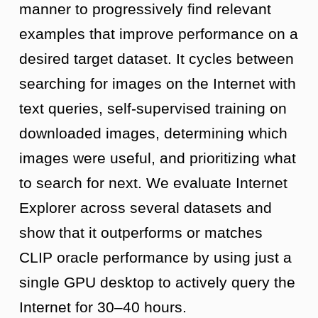
manner to progressively find relevant
examples that improve performance on a
desired target dataset. It cycles between
searching for images on the Internet with
text queries, self-supervised training on
downloaded images, determining which
images were useful, and prioritizing what
to search for next. We evaluate Internet
Explorer across several datasets and
show that it outperforms or matches
CLIP oracle performance by using just a
single GPU desktop to actively query the
Internet for 30–40 hours.