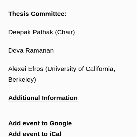
Thesis Committee:
Deepak Pathak (Chair)
Deva Ramanan
Alexei Efros (University of California,
Berkeley)
Additional Information
Add event to Google
Add event to iCal