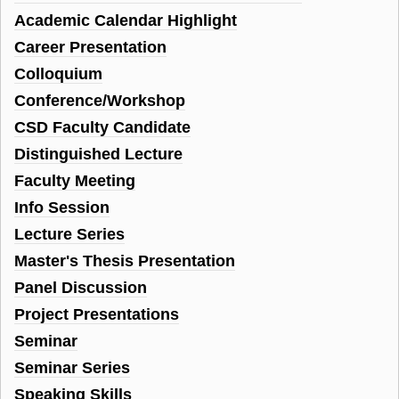
Academic Calendar Highlight
Career Presentation
Colloquium
Conference/Workshop
CSD Faculty Candidate
Distinguished Lecture
Faculty Meeting
Info Session
Lecture Series
Master's Thesis Presentation
Panel Discussion
Project Presentations
Seminar
Seminar Series
Speaking Skills