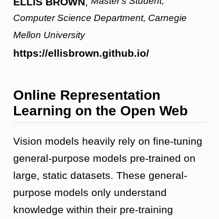
Master's Student,
ELLIS BROWN
,
Computer Science Department, Carnegie
Mellon University
https://ellisbrown.github.io/
Online Representation
Learning on the Open Web
Vision models heavily rely on fine-tuning
general-purpose models pre-trained on
large, static datasets. These general-
purpose models only understand
knowledge within their pre-training