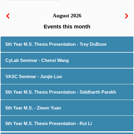
August 2026
5th Year M.S. Thesis Presentation - Trey DuBose
CyLab Seminar - Chenxi Wang
VASC Seminar - Junjie Luo
5th Year M.S. Thesis Presentation - Siddharth Parekh
5th Year M.S. - Ziwen Yuan
5th Year M.S. Thesis Presentation - Rui Li