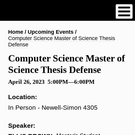
Skip
to
main
content
Breadcrumb
Home
Upcoming Events
Computer Science Master of Science Thesis
Defense
Computer Science Master of
Science Thesis Defense
April 26, 2023 5:00PM—6:00PM
Location:
In Person - Newell-Simon 4305
Speaker: