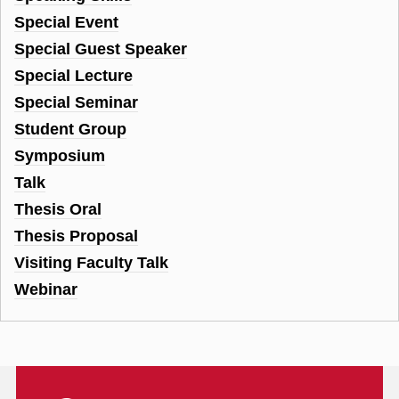
Special Event
Special Guest Speaker
Special Lecture
Special Seminar
Student Group
Symposium
Talk
Thesis Oral
Thesis Proposal
Visiting Faculty Talk
Webinar