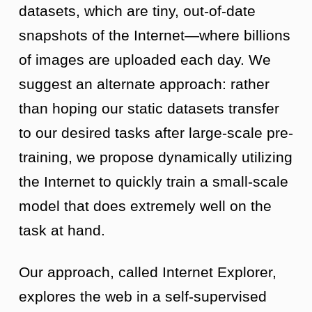
datasets, which are tiny, out-of-date
snapshots of the Internet—where billions
of images are uploaded each day. We
suggest an alternate approach: rather
than hoping our static datasets transfer
to our desired tasks after large-scale pre-
training, we propose dynamically utilizing
the Internet to quickly train a small-scale
model that does extremely well on the
task at hand.
Our approach, called Internet Explorer,
explores the web in a self-supervised