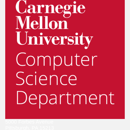
5000 Forbes Avenue
Pittsburgh, PA 15213