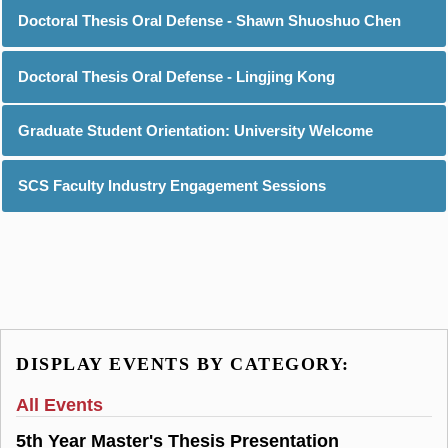
Doctoral Thesis Oral Defense - Shawn Shuoshuo Chen
Doctoral Thesis Oral Defense - Lingjing Kong
Graduate Student Orientation: University Welcome
SCS Faculty Industry Engagement Sessions
DISPLAY EVENTS BY CATEGORY:
All Events
5th Year Master's Thesis Presentation