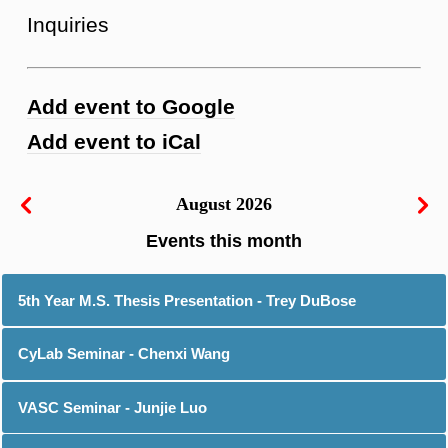
Inquiries
Add event to Google
Add event to iCal
August 2026
5th Year M.S. Thesis Presentation - Trey DuBose
CyLab Seminar - Chenxi Wang
VASC Seminar - Junjie Luo