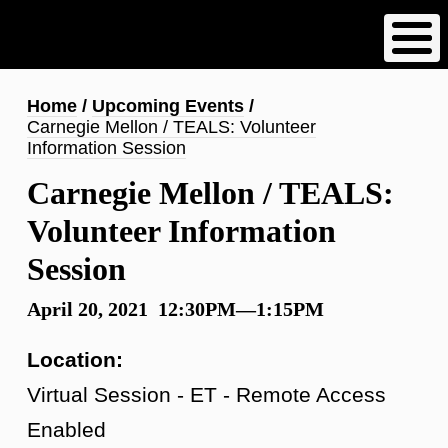
Skip
to
main
content
Breadcrumb
Home
Upcoming Events
Carnegie Mellon / TEALS: Volunteer
Information Session
Carnegie Mellon / TEALS:
Volunteer Information
Session
April 20, 2021 12:30PM—1:15PM
Location:
Virtual Session - ET - Remote Access
Enabled