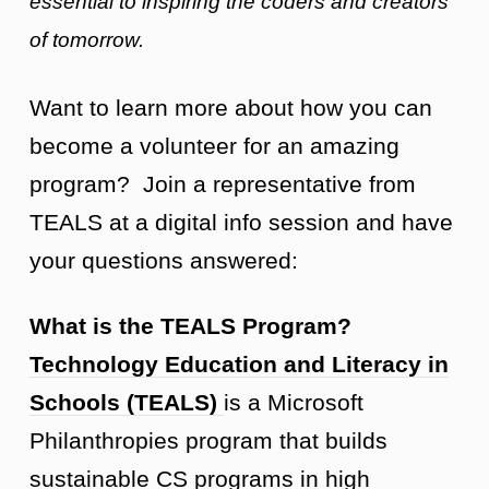
essential to inspiring the coders and creators
of tomorrow.
Want to learn more about how you can
become a volunteer for an amazing
program? Join a representative from
TEALS at a digital info session and have
your questions answered:
What is the TEALS Program?
Technology Education and Literacy in
Schools (TEALS)
is a Microsoft
Philanthropies program that builds
sustainable CS programs in high