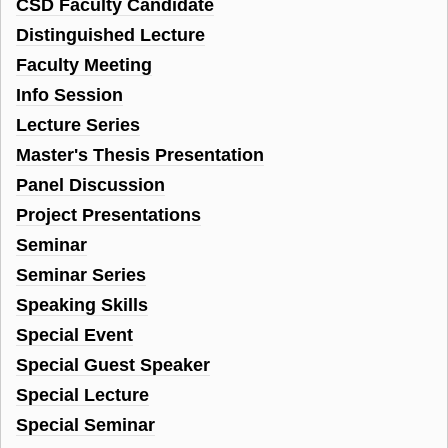
CSD Faculty Candidate
Distinguished Lecture
Faculty Meeting
Info Session
Lecture Series
Master's Thesis Presentation
Panel Discussion
Project Presentations
Seminar
Seminar Series
Speaking Skills
Special Event
Special Guest Speaker
Special Lecture
Special Seminar