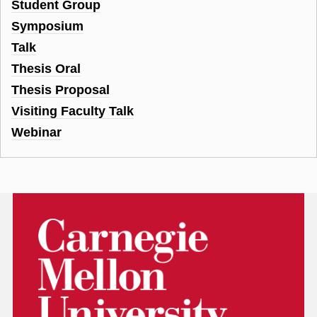
Student Group
Symposium
Talk
Thesis Oral
Thesis Proposal
Visiting Faculty Talk
Webinar