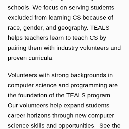
schools. We focus on serving students
excluded from learning CS because of
race, gender, and geography. TEALS
helps teachers learn to teach CS by
pairing them with industry volunteers and
proven curricula.
Volunteers with strong backgrounds in
computer science and programming are
the foundation of the TEALS program.
Our volunteers help expand students'
career horizons through new computer
science skills and opportunities. See the