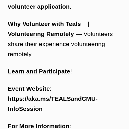
volunteer application
.
Why Volunteer with Teals
|
Volunteering Remotely
— Volunteers
share their experience volunteering
remotely.
Learn and Participate
!
Event Website
:
https://aka.ms/TEALSandCMU-
InfoSession
For More Information
: