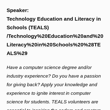
Speaker:
Technology Education and Literacy in
Schools (TEALS)
/Technology%20Education%20and%20
Literacy%20in%20Schools%20%28TE
ALS%29
Have a computer science degree and/or
industry experience? Do you have a passion
for giving back? Apply your knowledge and
experience to ignite interest in computer
science for students. TEALS volunteers are