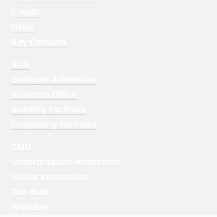
1
Events
News
Key Contacts
Footer
SCS
Menu
Graduate Admission
2
Business Office
Building Facilities
Computing Facilities
Footer
CMU
Menu
Undergraduate Admission
3
Visitor Information
The HUB
Workday