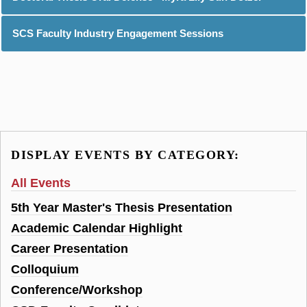
SCS Faculty Industry Engagement Sessions
DISPLAY EVENTS BY CATEGORY:
All Events
5th Year Master's Thesis Presentation
Academic Calendar Highlight
Career Presentation
Colloquium
Conference/Workshop