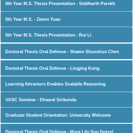
5th Year M.S. Thesis Presentation - Siddharth Parekh
5th Year M.S. - Ziwen Yuan
5th Year M.S. Thesis Presentation - Rui Li
Doctoral Thesis Oral Defense - Shawn Shuoshuo Chen
Doctoral Thesis Oral Defense - Lingjing Kong
Learning Attractors Enables Scalable Reasoning
VASC Seminar - Dhawal Sirikonda
Graduate Student Orientation: University Welcome
Doctoral Thesis Oral Defense - Myra Lily Sun Dotzel