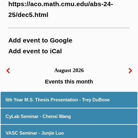
https://aco.math.cmu.edu/abs-24-
25/dec5.html
Add event to Google
Add event to iCal
August 2026
5th Year M.S. Thesis Presentation - Trey DuBose
CyLab Seminar - Chenxi Wang
VASC Seminar - Junjie Luo