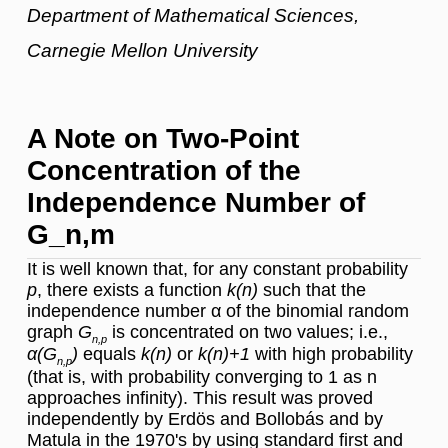
Department of Mathematical Sciences,
Carnegie Mellon University
A Note on Two-Point
Concentration of the
Independence Number of
G_n,m
It is well known that, for any constant probability
p
, there exists a function
k(n)
such that the
independence number α of the binomial random
graph
G
is concentrated on two values; i.e.,
n,p
α(G
)
equals
k(n)
or
k(n)+1
with high probability
n,p
(that is, with probability converging to 1 as n
approaches infinity). This result was proved
independently by Erdös and Bollobás and by
Matula in the 1970's by using standard first and