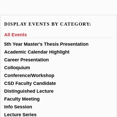
DISPLAY EVENTS BY CATEGORY:
All Events
5th Year Master's Thesis Presentation
Academic Calendar Highlight
Career Presentation
Colloquium
Conference/Workshop
CSD Faculty Candidate
Distinguished Lecture
Faculty Meeting
Info Session
Lecture Series