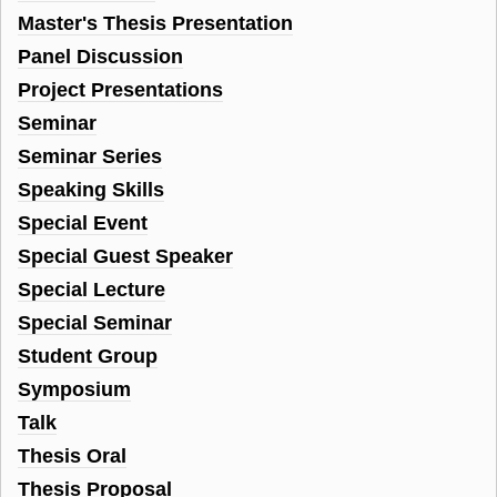
Master's Thesis Presentation
Panel Discussion
Project Presentations
Seminar
Seminar Series
Speaking Skills
Special Event
Special Guest Speaker
Special Lecture
Special Seminar
Student Group
Symposium
Talk
Thesis Oral
Thesis Proposal