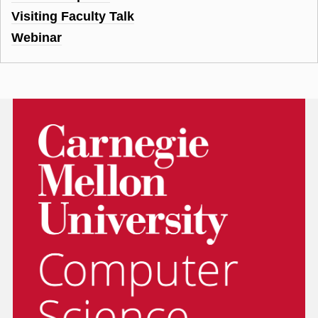
Visiting Faculty Talk
Webinar