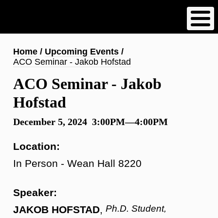
Skip
to
main
content
Breadcrumb
Home
Upcoming Events
ACO Seminar - Jakob Hofstad
ACO Seminar - Jakob
Hofstad
December 5, 2024 3:00PM—4:00PM
Location:
In Person - Wean Hall 8220
Speaker:
Ph.D. Student,
JAKOB HOFSTAD
,