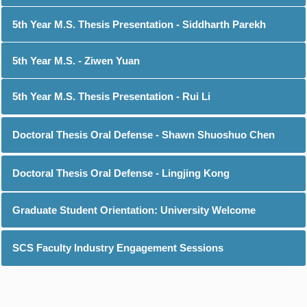
5th Year M.S. Thesis Presentation - Siddharth Parekh
5th Year M.S. - Ziwen Yuan
5th Year M.S. Thesis Presentation - Rui Li
Doctoral Thesis Oral Defense - Shawn Shuoshuo Chen
Doctoral Thesis Oral Defense - Lingjing Kong
Graduate Student Orientation: University Welcome
SCS Faculty Industry Engagement Sessions