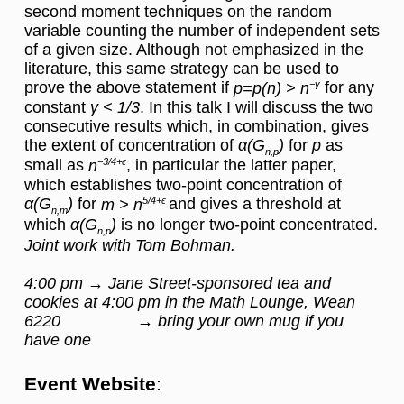
second moment techniques on the random
variable counting the number of independent sets
of a given size. Although not emphasized in the
literature, this same strategy can be used to
prove the above statement if
−γ
for any
p=p(n) > n
constant
γ < 1/3
. In this talk I will discuss the two
consecutive results which, in combination, gives
the extent of concentration of
α(G
)
for
p
as
n,p
small as
−3/4+ϵ
, in particular the latter paper,
n
which establishes two-point concentration of
α(G
)
for
5/4+ϵ
and gives a threshold at
m > n
n,m
which
α(G
)
is no longer two-point concentrated.
n,p
Joint work with Tom Bohman.
4:00 pm → Jane Street-sponsored tea and
cookies at 4:00 pm in the Math Lounge, Wean
6220 → bring your own mug if you
have one
Event Website
: