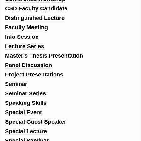
CSD Faculty Candidate
Distinguished Lecture
Faculty Meeting
Info Session
Lecture Series
Master's Thesis Presentation
Panel Discussion
Project Presentations
Seminar
Seminar Series
Speaking Skills
Special Event
Special Guest Speaker
Special Lecture
Special Seminar