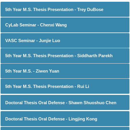
5th Year M.S. Thesis Presentation - Trey DuBose
CyLab Seminar - Chenxi Wang
VASC Seminar - Junjie Luo
5th Year M.S. Thesis Presentation - Siddharth Parekh
5th Year M.S. - Ziwen Yuan
5th Year M.S. Thesis Presentation - Rui Li
Doctoral Thesis Oral Defense - Shawn Shuoshuo Chen
Doctoral Thesis Oral Defense - Lingjing Kong