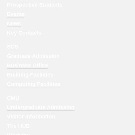
Menu
Prospective Students
1
Events
News
Key Contacts
Footer
SCS
Menu
Graduate Admission
2
Business Office
Building Facilities
Computing Facilities
Footer
CMU
Menu
Undergraduate Admission
3
Visitor Information
The HUB