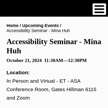
Skip
to
main
content
Breadcrumb
Home
Upcoming Events
Accessibility Seminar - Mina Huh
Accessibility Seminar - Mina
Huh
October 21, 2024 11:30AM—12:30PM
Location:
In Person and Virtual - ET - ASA
Conference Room, Gates Hillman 6115
and Zoom