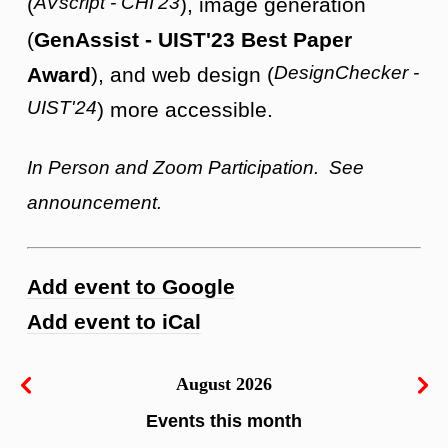
AVscript - CHI'23
(
), image generation
(
GenAssist - UIST'23 Best Paper
DesignChecker -
Award
), and web design (
UIST'24
) more accessible.
In Person and Zoom Participation. See
announcement.
Add event to Google
Add event to iCal
August 2026