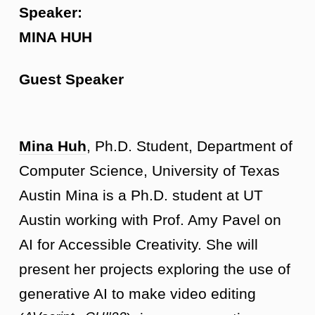
Speaker:
MINA HUH
Guest Speaker
Mina Huh
, Ph.D. Student, Department of
Computer Science, University of Texas
Austin Mina is a Ph.D. student at UT
Austin working with Prof. Amy Pavel on
AI for Accessible Creativity. She will
present her projects exploring the use of
generative AI to make video editing