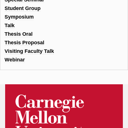
Student Group
Symposium
Talk
Thesis Oral
Thesis Proposal
Visiting Faculty Talk
Webinar