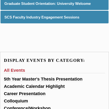
Graduate Student Orientation: University Welcome
SCS Faculty Industry Engagement Sessions
DISPLAY EVENTS BY CATEGORY:
All Events
5th Year Master's Thesis Presentation
Academic Calendar Highlight
Career Presentation
Colloquium
Conference/Workshop