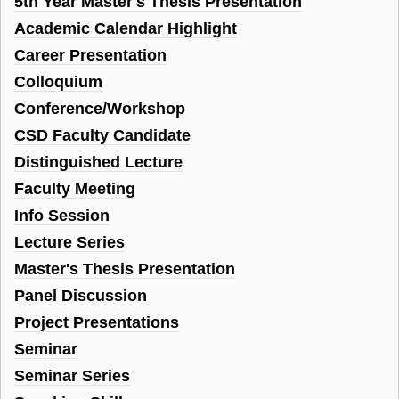
5th Year Master's Thesis Presentation
Academic Calendar Highlight
Career Presentation
Colloquium
Conference/Workshop
CSD Faculty Candidate
Distinguished Lecture
Faculty Meeting
Info Session
Lecture Series
Master's Thesis Presentation
Panel Discussion
Project Presentations
Seminar
Seminar Series