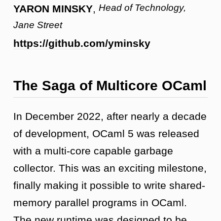
Head of Technology,
YARON MINSKY
,
Jane Street
https://github.com/yminsky
The Saga of Multicore OCaml
In December 2022, after nearly a decade
of development, OCaml 5 was released
with a multi-core capable garbage
collector. This was an exciting milestone,
finally making it possible to write shared-
memory parallel programs in OCaml.
The new runtime was designed to be