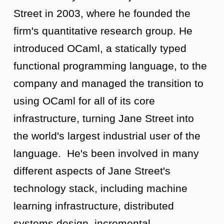
Street in 2003, where he founded the
firm's quantitative research group. He
introduced OCaml, a statically typed
functional programming language, to the
company and managed the transition to
using OCaml for all of its core
infrastructure, turning Jane Street into
the world's largest industrial user of the
language. He's been involved in many
different aspects of Jane Street's
technology stack, including machine
learning infrastructure, distributed
systems design, incremental