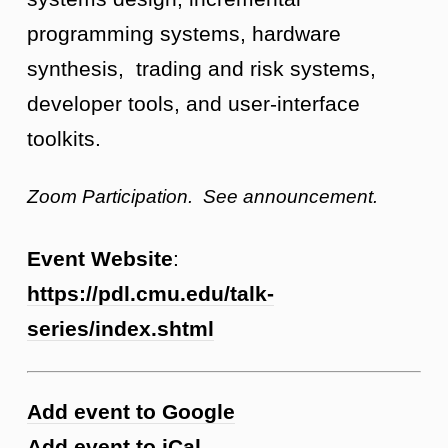
programming systems, hardware
synthesis, trading and risk systems,
developer tools, and user-interface
toolkits.
Zoom Participation. See announcement.
Event Website
:
https://pdl.cmu.edu/talk-
series/index.shtml
Add event to Google
Add event to iCal