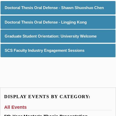
Doctoral Thesis Oral Defense - Shawn Shuoshuo Chen
Doctoral Thesis Oral Defense - Lingjing Kong
Graduate Student Orientation: University Welcome
SCS Faculty Industry Engagement Sessions
DISPLAY EVENTS BY CATEGORY:
All Events