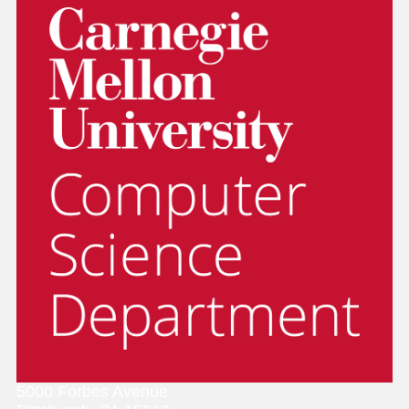
5000 Forbes Avenue