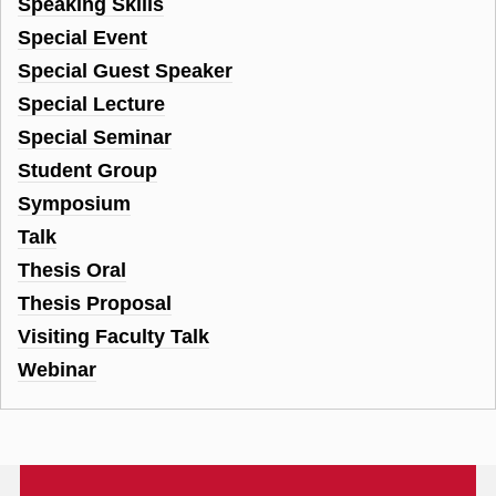
Speaking Skills
Special Event
Special Guest Speaker
Special Lecture
Special Seminar
Student Group
Symposium
Talk
Thesis Oral
Thesis Proposal
Visiting Faculty Talk
Webinar