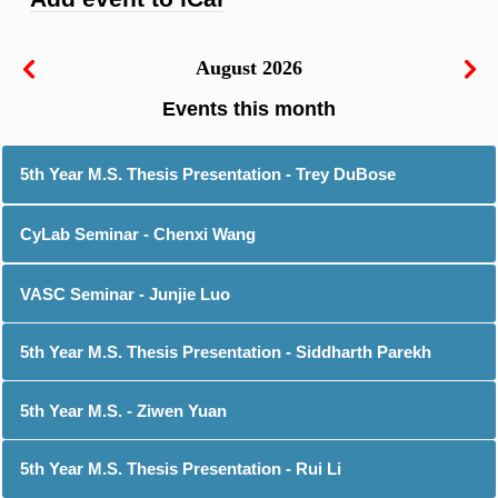
August 2026
5th Year M.S. Thesis Presentation - Trey DuBose
CyLab Seminar - Chenxi Wang
VASC Seminar - Junjie Luo
5th Year M.S. Thesis Presentation - Siddharth Parekh
5th Year M.S. - Ziwen Yuan
5th Year M.S. Thesis Presentation - Rui Li