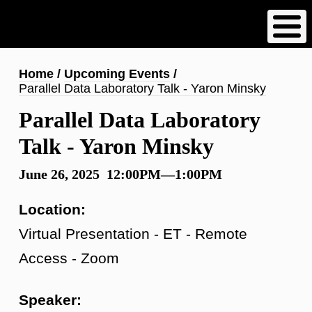
Skip
to
main
content
Breadcrumb
Home
Upcoming Events
Parallel Data Laboratory Talk - Yaron Minsky
Parallel Data Laboratory
Talk - Yaron Minsky
June 26, 2025 12:00PM—1:00PM
Location:
Virtual Presentation - ET - Remote
Access - Zoom
Speaker: