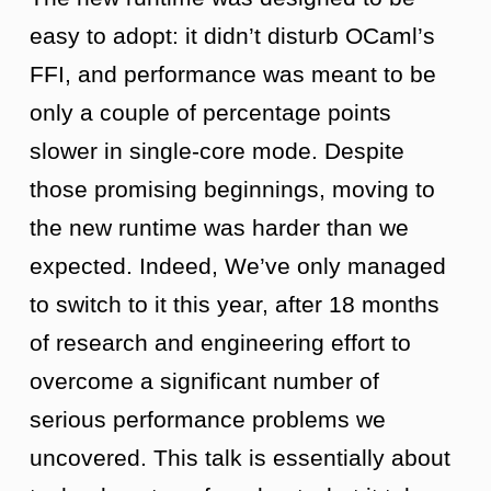
easy to adopt: it didn’t disturb OCaml’s
FFI, and performance was meant to be
only a couple of percentage points
slower in single-core mode. Despite
those promising beginnings, moving to
the new runtime was harder than we
expected. Indeed, We’ve only managed
to switch to it this year, after 18 months
of research and engineering effort to
overcome a significant number of
serious performance problems we
uncovered. This talk is essentially about