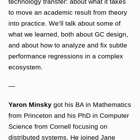
technology transfer: about what it takes
to move an academic result from theory
into practice. We’ll talk about some of
what we learned, both about GC design,
and about how to analyze and fix subtle
performance regressions in a complex
ecosystem.
—
Yaron Minsky
got his BA in Mathematics
from Princeton and his PhD in Computer
Science from Cornell focusing on
distributed systems. He joined Jane