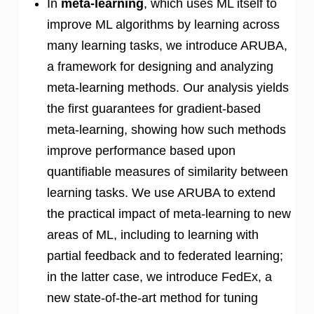
In
meta-learning
, which uses ML itself to
improve ML algorithms by learning across
many learning tasks, we introduce ARUBA,
a framework for designing and analyzing
meta-learning methods. Our analysis yields
the first guarantees for gradient-based
meta-learning, showing how such methods
improve performance based upon
quantifiable measures of similarity between
learning tasks. We use ARUBA to extend
the practical impact of meta-learning to new
areas of ML, including to learning with
partial feedback and to federated learning;
in the latter case, we introduce FedEx, a
new state-of-the-art method for tuning