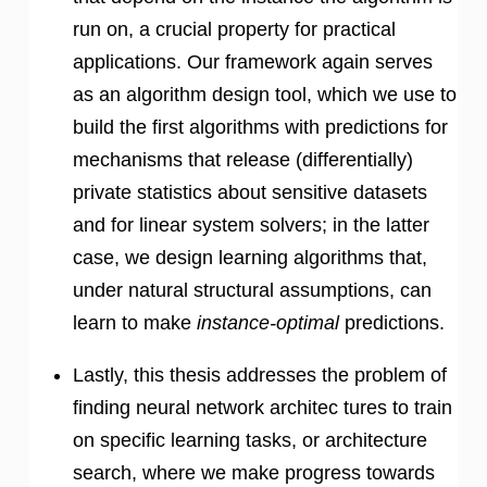
run on, a crucial property for practical
applications. Our framework again serves
as an algorithm design tool, which we use to
build the first algorithms with predictions for
mechanisms that release (differentially)
private statistics about sensitive datasets
and for linear system solvers; in the latter
case, we design learning algorithms that,
under natural structural assumptions, can
learn to make
instance-optimal
predictions.
Lastly, this thesis addresses the problem of
finding neural network architec tures to train
on specific learning tasks, or architecture
search, where we make progress towards