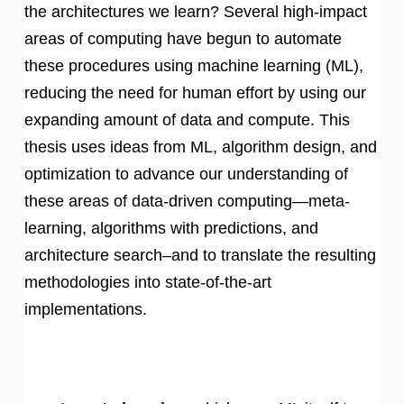
the architectures we learn? Several high-impact
areas of computing have begun to automate
these procedures using machine learning (ML),
reducing the need for human effort by using our
expanding amount of data and compute. This
thesis uses ideas from ML, algorithm design, and
optimization to advance our understanding of
these areas of data-driven computing—meta-
learning, algorithms with predictions, and
architecture search–and to translate the resulting
methodologies into state-of-the-art
implementations.