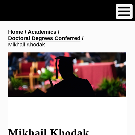
Skip
to
main
content
Breadcrumb
Home
Academics
Doctoral Degrees Conferred
Mikhail Khodak
Mikhail Khodak