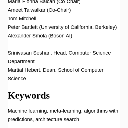
Maria-Florina Balcan (Co-Chair)
Ameet Talwalkar (Co-Chair)
Tom Mitchell
Peter Bartlett (University of California, Berkeley)
Alexander Smola (Boson AI)
Srinivasan Seshan, Head, Computer Science
Department
Martial Hebert, Dean, School of Computer
Science
Keywords
Machine learning, meta-learning, algorithms with
predictions, architecture search