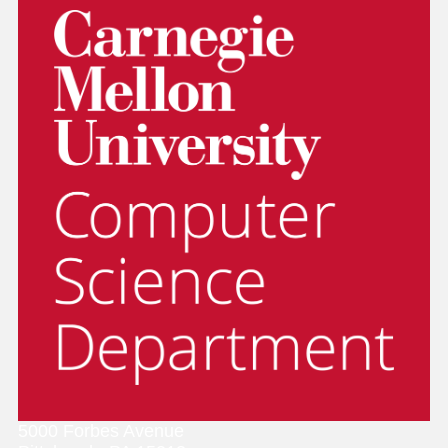
5000 Forbes Avenue