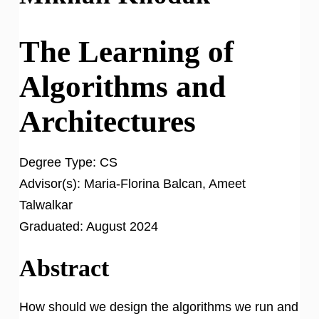
The Learning of
Algorithms and
Architectures
Degree Type:
CS
Advisor(s):
Maria-Florina Balcan, Ameet
Talwalkar
Graduated:
August 2024
Abstract
How should we design the algorithms we run and