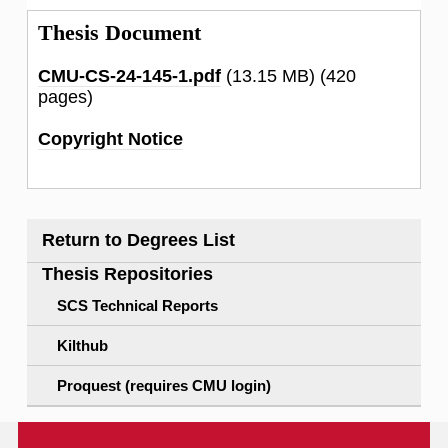
Thesis Document
CMU-CS-24-145-1.pdf
(13.15 MB)
(420
pages)
Copyright Notice
Return to Degrees List
Thesis Repositories
SCS Technical Reports
Kilthub
Proquest (requires CMU login)