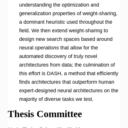
understanding the optimization and
generalization properties of weight-sharing,
a dominant heuristic used throughout the
field. We then extend weight-sharing to
design new search spaces based around
neural
operations
that allow for the
automated discovery of truly novel
architectures from data; the culmination of
this effort is DASH, a method that efficiently
finds architectures that outperform human
expert-designed neural architectures on the
majority of diverse tasks we test.
Thesis Committee