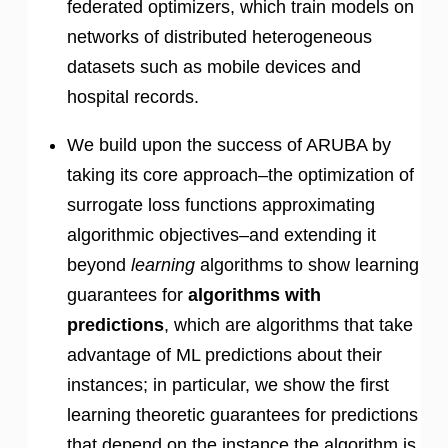
federated optimizers, which train models on
networks of distributed heterogeneous
datasets such as mobile devices and
hospital records.
We build upon the success of ARUBA by
taking its core approach–the optimization of
surrogate loss functions approximating
algorithmic objectives–and extending it
beyond
learning
algorithms to show learning
guarantees for
algorithms with
predictions
, which are algorithms that take
advantage of ML predictions about their
instances; in particular, we show the first
learning theoretic guarantees for predictions
that depend on the instance the algorithm is