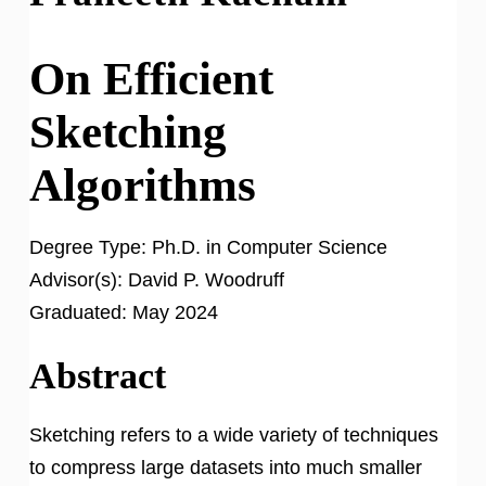
On Efficient
Sketching
Algorithms
Degree Type:
Ph.D. in Computer Science
Advisor(s):
David P. Woodruff
Graduated:
May 2024
Abstract
Sketching refers to a wide variety of techniques
to compress large datasets into much smaller