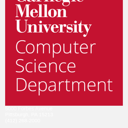
5000 Forbes Avenue
Pittsburgh, PA 15213
(412) 268-2000