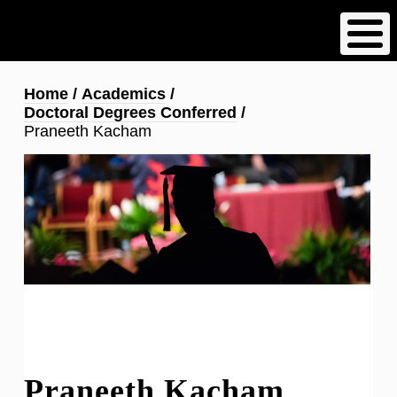
Skip
to
main
content
Breadcrumb
Home
Academics
Doctoral Degrees Conferred
Praneeth Kacham
Praneeth Kacham