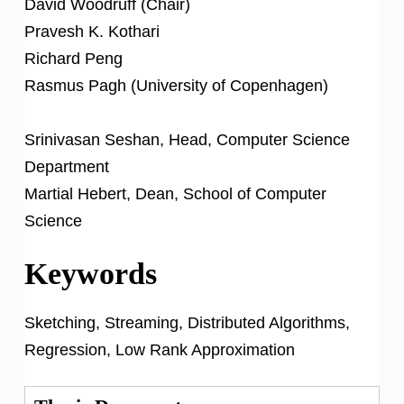
David Woodruff (Chair)
Pravesh K. Kothari
Richard Peng
Rasmus Pagh (University of Copenhagen)
Srinivasan Seshan, Head, Computer Science
Department
Martial Hebert, Dean, School of Computer
Science
Keywords
Sketching, Streaming, Distributed Algorithms,
Regression, Low Rank Approximation