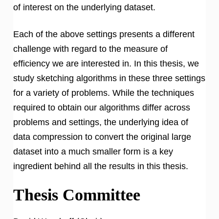
of interest on the underlying dataset.
Each of the above settings presents a different
challenge with regard to the measure of
efficiency we are interested in. In this thesis, we
study sketching algorithms in these three settings
for a variety of problems. While the techniques
required to obtain our algorithms differ across
problems and settings, the underlying idea of
data compression to convert the original large
dataset into a much smaller form is a key
ingredient behind all the results in this thesis.
Thesis Committee