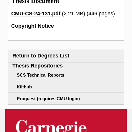
Thesis Document
CMU-CS-24-131.pdf
(2.21 MB)
(446 pages)
Copyright Notice
Return to Degrees List
Thesis Repositories
SCS Technical Reports
Kilthub
Proquest (requires CMU login)