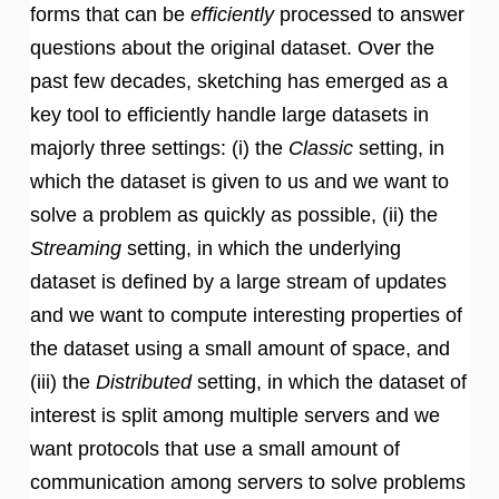
forms that can be
efficiently
processed to answer
questions about the original dataset. Over the
past few decades, sketching has emerged as a
key tool to efficiently handle large datasets in
majorly three settings: (i) the
Classic
setting, in
which the dataset is given to us and we want to
solve a problem as quickly as possible, (ii) the
Streaming
setting, in which the underlying
dataset is defined by a large stream of updates
and we want to compute interesting properties of
the dataset using a small amount of space, and
(iii) the
Distributed
setting, in which the dataset of
interest is split among multiple servers and we
want protocols that use a small amount of
communication among servers to solve problems