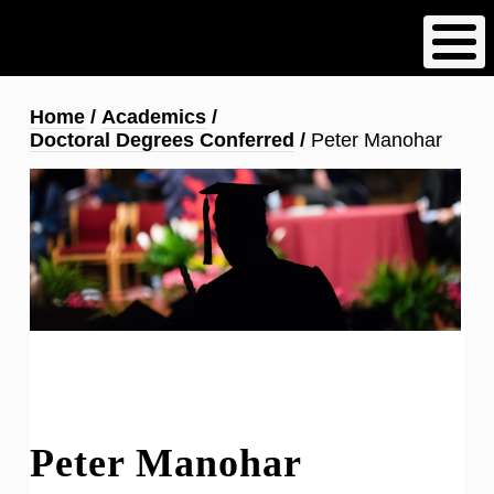
Skip
to
main
content
Breadcrumb
Home
Academics
Doctoral Degrees Conferred
Peter Manohar
Peter Manohar