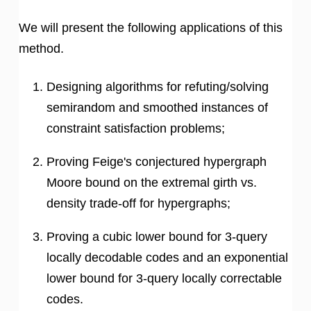
We will present the following applications of this
method.
Designing algorithms for refuting/solving
semirandom and smoothed instances of
constraint satisfaction problems;
Proving Feige's conjectured hypergraph
Moore bound on the extremal girth vs.
density trade-off for hypergraphs;
Proving a cubic lower bound for 3-query
locally decodable codes and an exponential
lower bound for 3-query locally correctable
codes.