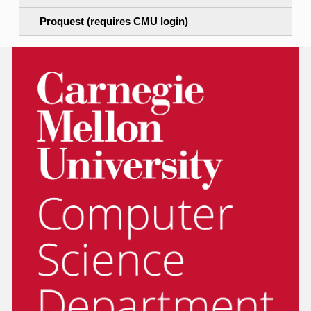
Proquest (requires CMU login)