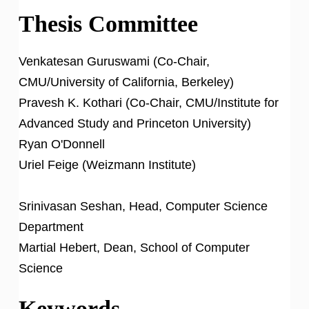
Thesis Committee
Venkatesan Guruswami (Co-Chair,
CMU/University of California, Berkeley)
Pravesh K. Kothari (Co-Chair, CMU/Institute for
Advanced Study and Princeton University)
Ryan O'Donnell
Uriel Feige (Weizmann Institute)
Srinivasan Seshan, Head, Computer Science
Department
Martial Hebert, Dean, School of Computer
Science
Keywords