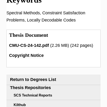
Spectral Methods, Constraint Satisfaction
Problems, Locally Decodable Codes
Thesis Document
CMU-CS-24-142.pdf
(2.26 MB)
(242 pages)
Copyright Notice
Return to Degrees List
Thesis Repositories
SCS Technical Reports
Kilthub