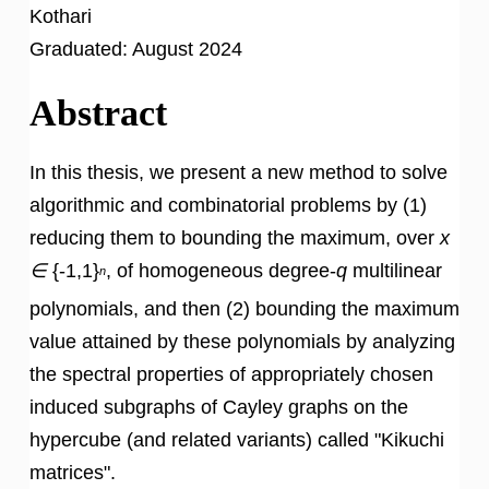
Kothari
Graduated:
August 2024
Abstract
In this thesis, we present a new method to solve
algorithmic and combinatorial problems by (1)
reducing them to bounding the maximum, over
x
∈
{-1,1}
, of homogeneous degree-
q
multilinear
n
polynomials, and then (2) bounding the maximum
value attained by these polynomials by analyzing
the spectral properties of appropriately chosen
induced subgraphs of Cayley graphs on the
hypercube (and related variants) called "Kikuchi
matrices".