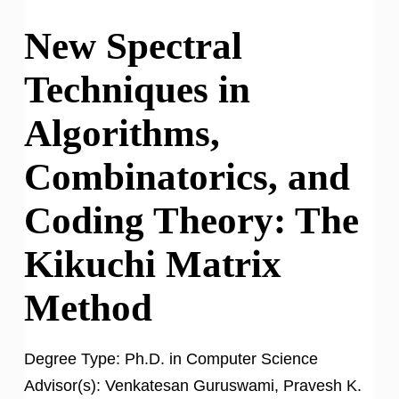
New Spectral
Techniques in
Algorithms,
Combinatorics, and
Coding Theory: The
Kikuchi Matrix
Method
Degree Type:
Ph.D. in Computer Science
Advisor(s):
Venkatesan Guruswami, Pravesh K.