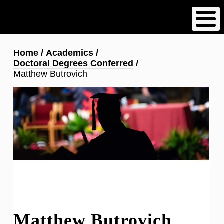
Skip
to
main
content
Breadcrumb
Home
Academics
Doctoral Degrees Conferred
Matthew Butrovich
Matthew Butrovich