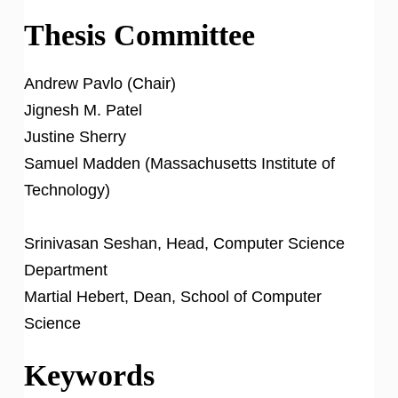
Thesis Committee
Andrew Pavlo (Chair)
Jignesh M. Patel
Justine Sherry
Samuel Madden (Massachusetts Institute of
Technology)
Srinivasan Seshan, Head, Computer Science
Department
Martial Hebert, Dean, School of Computer
Science
Keywords