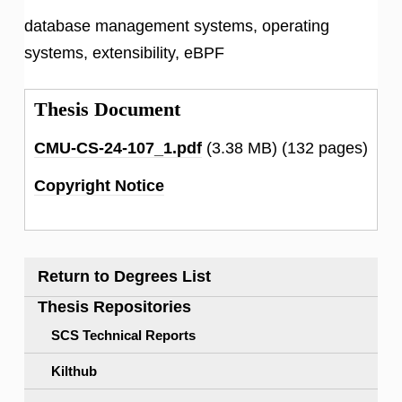
database management systems, operating
systems, extensibility, eBPF
Thesis Document
CMU-CS-24-107_1.pdf
(3.38 MB)
(132 pages)
Copyright Notice
Return to Degrees List
Thesis Repositories
SCS Technical Reports
Kilthub