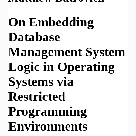
On Embedding
Database
Management System
Logic in Operating
Systems via
Restricted
Programming
Environments