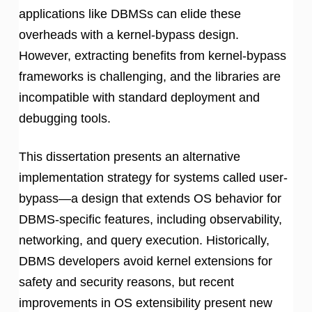
applications like DBMSs can elide these
overheads with a kernel-bypass design.
However, extracting benefits from kernel-bypass
frameworks is challenging, and the libraries are
incompatible with standard deployment and
debugging tools.
This dissertation presents an alternative
implementation strategy for systems called user-
bypass—a design that extends OS behavior for
DBMS-specific features, including observability,
networking, and query execution. Historically,
DBMS developers avoid kernel extensions for
safety and security reasons, but recent
improvements in OS extensibility present new