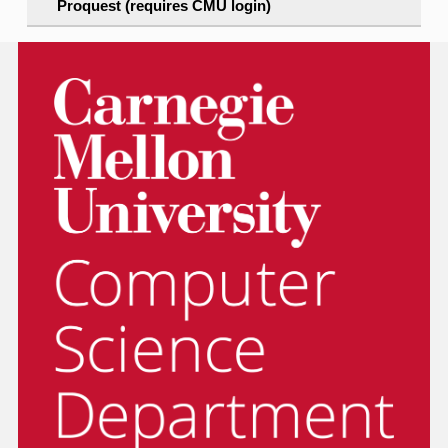
Proquest (requires CMU login)