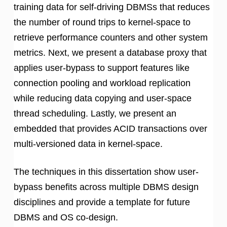
training data for self-driving DBMSs that reduces
the number of round trips to kernel-space to
retrieve performance counters and other system
metrics. Next, we present a database proxy that
applies user-bypass to support features like
connection pooling and workload replication
while reducing data copying and user-space
thread scheduling. Lastly, we present an
embedded that provides ACID transactions over
multi-versioned data in kernel-space.
The techniques in this dissertation show user-
bypass benefits across multiple DBMS design
disciplines and provide a template for future
DBMS and OS co-design.