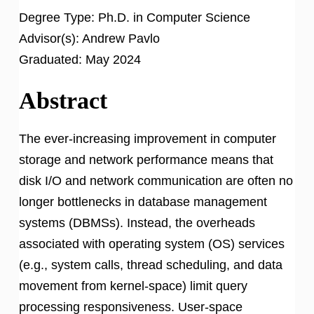
Degree Type:
Ph.D. in Computer Science
Advisor(s):
Andrew Pavlo
Graduated:
May 2024
Abstract
The ever-increasing improvement in computer
storage and network performance means that
disk I/O and network communication are often no
longer bottlenecks in database management
systems (DBMSs). Instead, the overheads
associated with operating system (OS) services
(e.g., system calls, thread scheduling, and data
movement from kernel-space) limit query
processing responsiveness. User-space