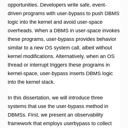
opportunities. Developers write safe, event-
driven programs with user-bypass to push DBMS
logic into the kernel and avoid user-space
overheads. When a DBMS in user-space invokes
these programs, user-bypass provides behavior
similar to a new OS system call, albeit without
kernel modifications. Alternatively, when an OS
thread or interrupt triggers these programs in
kernel-space, user-bypass inserts DBMS logic
into the kernel stack.
In this dissertation, we will introduce three
systems that use the user-bypass method in
DBMSs. First, we present an observability
framework that employs userbypass to collect