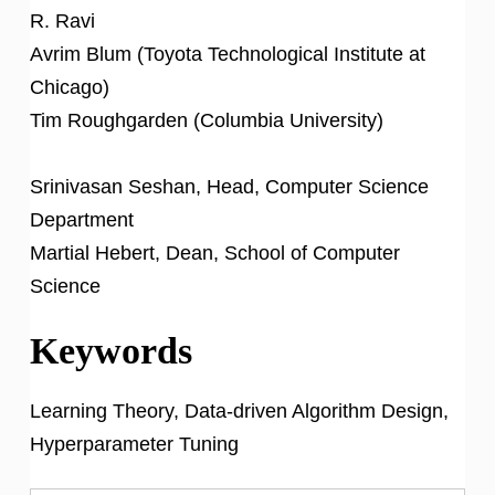
R. Ravi
Avrim Blum (Toyota Technological Institute at
Chicago)
Tim Roughgarden (Columbia University)
Srinivasan Seshan, Head, Computer Science
Department
Martial Hebert, Dean, School of Computer
Science
Keywords
Learning Theory, Data-driven Algorithm Design,
Hyperparameter Tuning