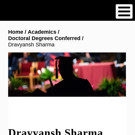
Skip
to
main
content
Breadcrumb
Home
Academics
Doctoral Degrees Conferred
Dravyansh Sharma
Dravyansh Sharma