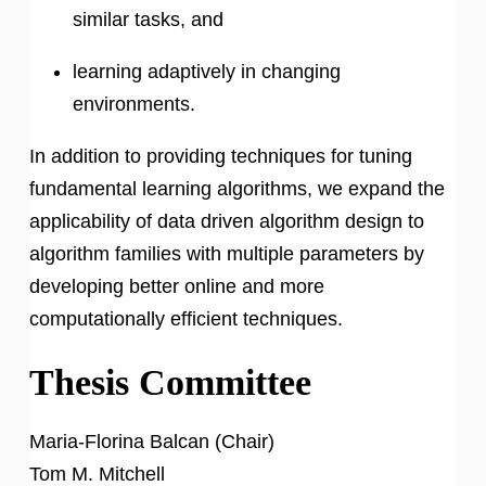
similar tasks, and
learning adaptively in changing
environments.
In addition to providing techniques for tuning
fundamental learning algorithms, we expand the
applicability of data driven algorithm design to
algorithm families with multiple parameters by
developing better online and more
computationally efficient techniques.
Thesis Committee
Maria-Florina Balcan (Chair)
Tom M. Mitchell