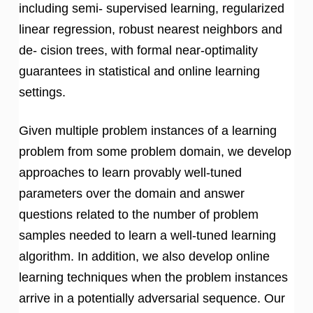
including semi- supervised learning, regularized
linear regression, robust nearest neighbors and
de- cision trees, with formal near-optimality
guarantees in statistical and online learning
settings.
Given multiple problem instances of a learning
problem from some problem domain, we develop
approaches to learn provably well-tuned
parameters over the domain and answer
questions related to the number of problem
samples needed to learn a well-tuned learning
algorithm. In addition, we also develop online
learning techniques when the problem instances
arrive in a potentially adversarial sequence. Our