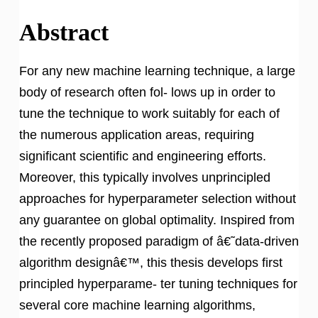
Abstract
For any new machine learning technique, a large
body of research often fol- lows up in order to
tune the technique to work suitably for each of
the numerous application areas, requiring
significant scientific and engineering efforts.
Moreover, this typically involves unprincipled
approaches for hyperparameter selection without
any guarantee on global optimality. Inspired from
the recently proposed paradigm of â€˜data-driven
algorithm designâ€™, this thesis develops first
principled hyperparame- ter tuning techniques for
several core machine learning algorithms,