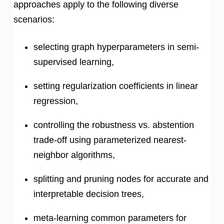
approaches apply to the following diverse
scenarios:
selecting graph hyperparameters in semi-
supervised learning,
setting regularization coefficients in linear
regression,
controlling the robustness vs. abstention
trade-off using parameterized nearest-
neighbor algorithms,
splitting and pruning nodes for accurate and
interpretable decision trees,
meta-learning common parameters for