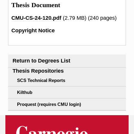
Thesis Document
CMU-CS-24-120.pdf
(2.79 MB)
(240 pages)
Copyright Notice
Return to Degrees List
Thesis Repositories
SCS Technical Reports
Kilthub
Proquest (requires CMU login)