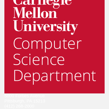
5000 Forbes Avenue
Pittsburgh, PA 15213
(412) 268-2000