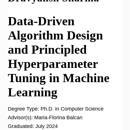
Data-Driven
Algorithm Design
and Principled
Hyperparameter
Tuning in Machine
Learning
Degree Type:
Ph.D. in Computer Science
Advisor(s):
Maria-Florina Balcan
Graduated:
July 2024