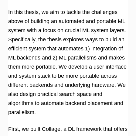
In this thesis, we aim to tackle the challenges
above of building an automated and portable ML
system with a focus on crucial ML system layers.
Specifically, the thesis explores ways to build an
efficient system that automates 1) integration of
ML backends and 2) ML parallelisms and makes
them more portable. We develop a user interface
and system stack to be more portable across
different backends and underlying hardware. We
also design practical search space and
algorithms to automate backend placement and
parallelism.
First, we built Collage, a DL framework that offers