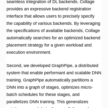
seamless integration of DL backends. Collage
provides an expressive backend registration
interface that allows users to precisely specify
the capability of various backends. By leveraging
the specifications of available backends, Collage
automatically searches for an optimized backend
placement strategy for a given workload and
execution environment.
Second, we developed GraphPipe, a distributed
system that enable performant and scalable DNN
training. GraphPipe automatically partitions a
DNN into a graph of stages, optimizes micro-
batch schedules for these stages, and
parallelizes DNN training. This generalizes