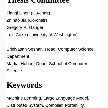
Tianqi Chen (Co-chair)
Zhihao Jia (Co-chair)
Gregory R. Ganger
Luis Ceze (University of Washington)
Srinivasan Seshan, Head, Computer Science
Department
Martial Hebert, Dean, School of Computer
Science
Keywords
Machine Learning, Large Language Model,
Distributed System, Compiler, Portability,