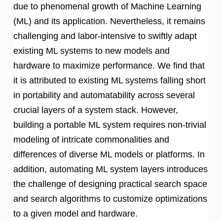
due to phenomenal growth of Machine Learning
(ML) and its application. Nevertheless, it remains
challenging and labor-intensive to swiftly adapt
existing ML systems to new models and
hardware to maximize performance. We find that
it is attributed to existing ML systems falling short
in portability and automatability across several
crucial layers of a system stack. However,
building a portable ML system requires non-trivial
modeling of intricate commonalities and
differences of diverse ML models or platforms. In
addition, automating ML system layers introduces
the challenge of designing practical search space
and search algorithms to customize optimizations
to a given model and hardware.