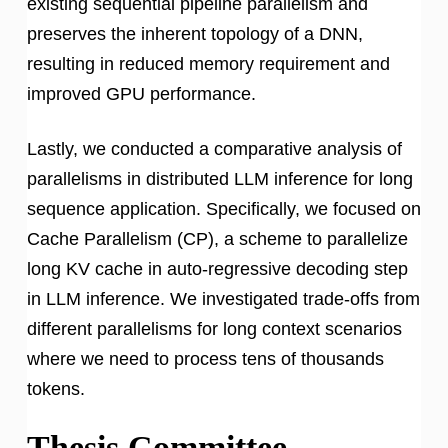
existing sequential pipeline parallelism and
preserves the inherent topology of a DNN,
resulting in reduced memory requirement and
improved GPU performance.
Lastly, we conducted a comparative analysis of
parallelisms in distributed LLM inference for long
sequence application. Specifically, we focused on
Cache Parallelism (CP), a scheme to parallelize
long KV cache in auto-regressive decoding step
in LLM inference. We investigated trade-offs from
different parallelisms for long context scenarios
where we need to process tens of thousands
tokens.
Thesis Committee