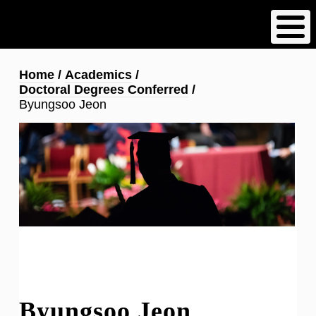
Skip
to
main
content
Breadcrumb
Home
Academics
Doctoral Degrees Conferred
Byungsoo Jeon
Byungsoo Jeon