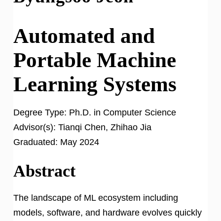
Automated and
Portable Machine
Learning Systems
Degree Type:
Ph.D. in Computer Science
Advisor(s):
Tianqi Chen, Zhihao Jia
Graduated:
May 2024
Abstract
The landscape of ML ecosystem including
models, software, and hardware evolves quickly