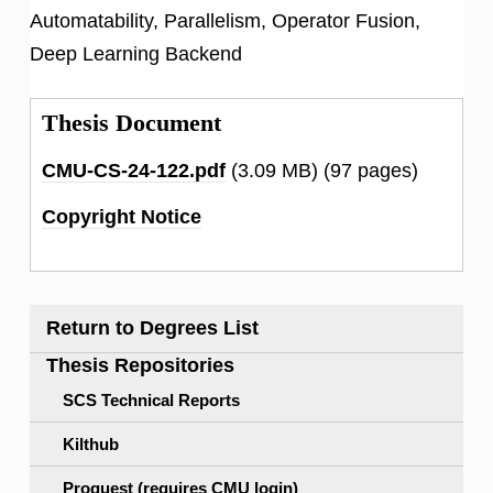
Automatability, Parallelism, Operator Fusion,
Deep Learning Backend
Thesis Document
CMU-CS-24-122.pdf
(3.09 MB)
(97 pages)
Copyright Notice
Return to Degrees List
Thesis Repositories
SCS Technical Reports
Kilthub
Proquest (requires CMU login)