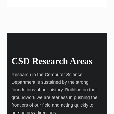
CSD Research Areas
Research in the Computer Science
Department is sustained by the strong
foundations of our history. Building on that
groundwork we are fearless in pushing the
frontiers of our field and acting quickly to
pursue new directions.