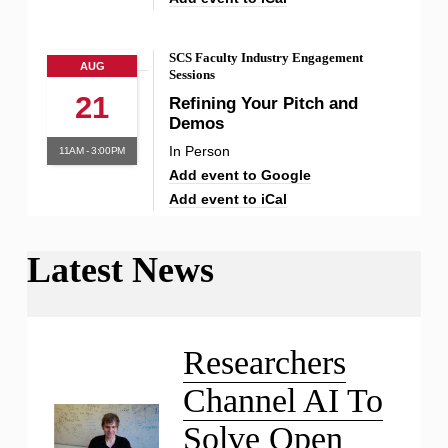
SCS Faculty Industry Engagement
AUG
Sessions
21
Refining Your Pitch and
Demos
In Person
11AM - 3:00PM
Add event to Google
Add event to iCal
Latest News
Liu Receives NSF CAREER
Award
Researchers
Channel AI To
Solve Open