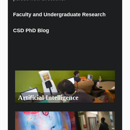
Faculty and Undergraduate Research
CSD PhD Blog
Artificial Intelligence