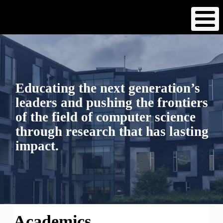
Skip
to
main
content
Educating the next generation’s
leaders and pushing the frontiers
of the field of computer science
through research that has lasting
impact.
Academics