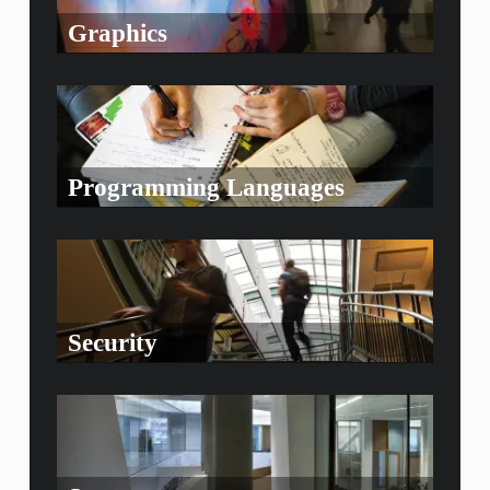
Graphics
Programming Languages
Security