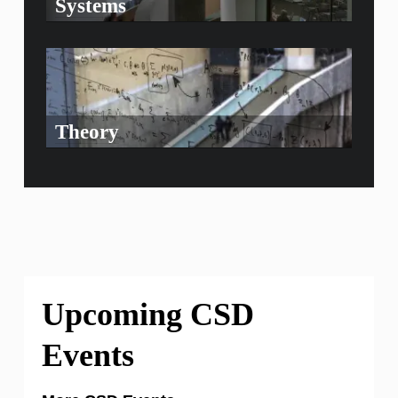
Systems
Theory
Upcoming CSD
Events