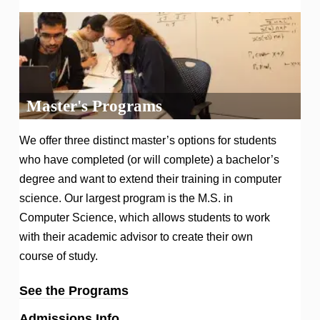
Master's Programs
We offer three distinct master’s options for students
who have completed (or will complete) a bachelor’s
degree and want to extend their training in computer
science. Our largest program is the M.S. in
Computer Science, which allows students to work
with their academic advisor to create their own
course of study.
See the Programs
Admissions Info