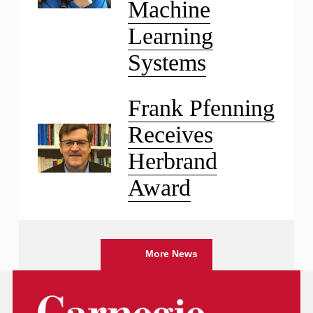
Machine
Learning
Systems
Frank Pfenning
Receives
Herbrand
Award
More News