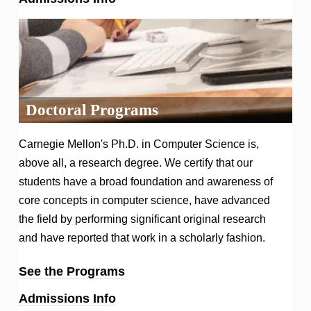
Doctoral Programs
Carnegie Mellon's Ph.D. in Computer Science is,
above all, a research degree. We certify that our
students have a broad foundation and awareness of
core concepts in computer science, have advanced
the field by performing significant original research
and have reported that work in a scholarly fashion.
See the Programs
Admissions Info