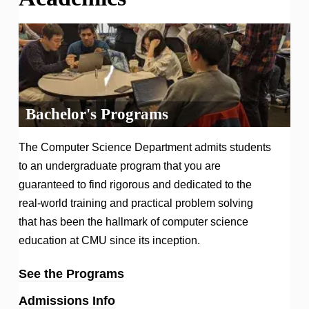
Bachelor's Programs
The Computer Science Department admits students
to an undergraduate program that you are
guaranteed to find rigorous and dedicated to the
real-world training and practical problem solving
that has been the hallmark of computer science
education at CMU since its inception.
See the Programs
Admissions Info