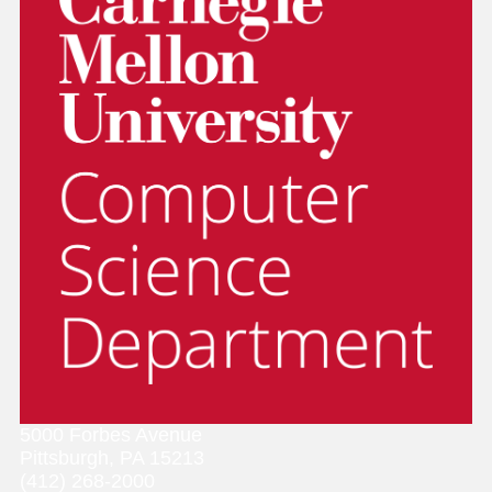
5000 Forbes Avenue
Pittsburgh, PA 15213
(412) 268-2000