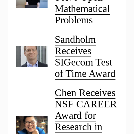
Mathematical
Problems
Sandholm
Receives
SIGecom Test
of Time Award
Chen Receives
NSF CAREER
Award for
Research in