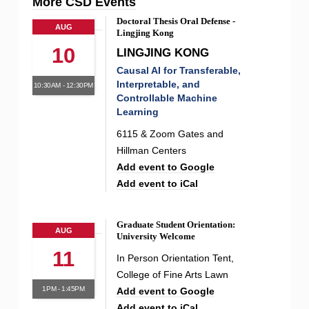
More CSD Events
Doctoral Thesis Oral Defense -
AUG
Lingjing Kong
10
LINGJING KONG
Causal AI for Transferable,
Interpretable, and
10:30AM - 12:30PM
Controllable Machine
Learning
6115 & Zoom Gates and
Hillman Centers
Add event to Google
Add event to iCal
Graduate Student Orientation:
AUG
University Welcome
11
In Person Orientation Tent,
College of Fine Arts Lawn
1PM - 1:45PM
Add event to Google
Add event to iCal