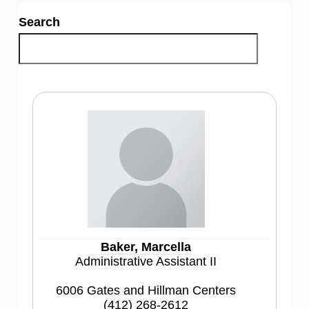
Search
Baker, Marcella
Administrative Assistant II
6006 Gates and Hillman Centers
(412) 268-2612