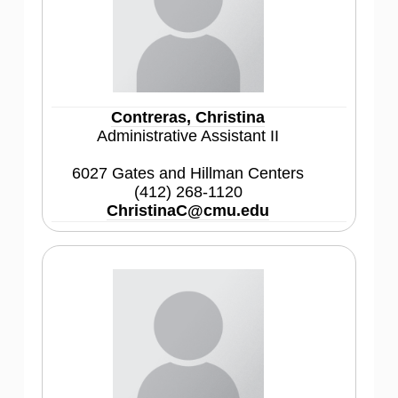
Contreras, Christina
Administrative Assistant II
6027 Gates and Hillman Centers
(412) 268-1120
ChristinaC@cmu.edu