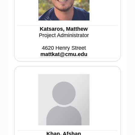
Katsaros, Matthew
Project Administrator
4620 Henry Street
mattkat@cmu.edu
Khan, Afshan