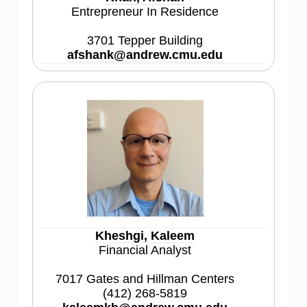
Entrepreneur In Residence
3701 Tepper Building
afshank@andrew.cmu.edu
Kheshgi, Kaleem
Financial Analyst
7017 Gates and Hillman Centers
(412) 268-5819