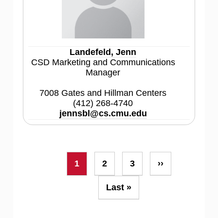
Landefeld, Jenn
CSD Marketing and Communications
Manager
7008 Gates and Hillman Centers
(412) 268-4740
jennsbl@cs.cmu.edu
Pagination
Current
1
Page
2
Page
3
Next
››
page
page
Last
Last »
page