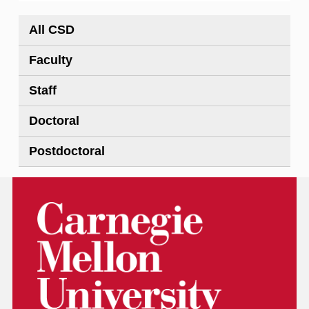
All CSD
Faculty
Staff
Doctoral
Postdoctoral