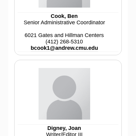
Cook, Ben
Senior Administrative Coordinator
6021 Gates and Hillman Centers
(412) 268-5310
bcook1@andrew.cmu.edu
Digney, Joan
Writer/Editor III