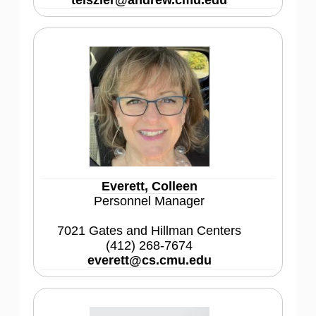
teiszler@andrew.cmu.edu
Everett, Colleen
Personnel Manager
7021 Gates and Hillman Centers
(412) 268-7674
everett@cs.cmu.edu