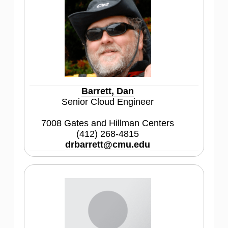
Barrett, Dan
Senior Cloud Engineer
7008 Gates and Hillman Centers
(412) 268-4815
drbarrett@cmu.edu