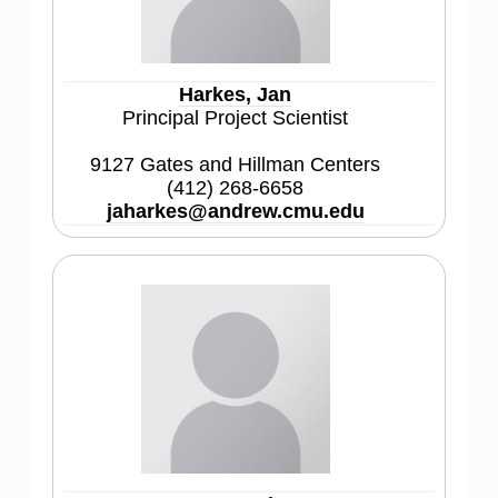
Harkes, Jan
Principal Project Scientist
9127 Gates and Hillman Centers
(412) 268-6658
jaharkes@andrew.cmu.edu