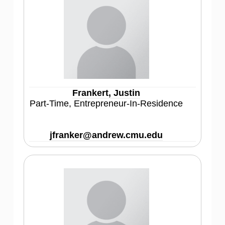
Frankert, Justin
Part-Time, Entrepreneur-In-Residence
jfranker@andrew.cmu.edu