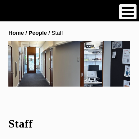
Skip
to
main
content
Breadcrumb
Home
People
Staff
Staff