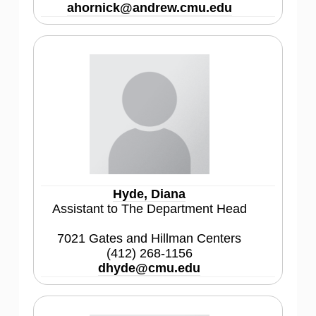
ahornick@andrew.cmu.edu
Hyde, Diana
Assistant to The Department Head
7021 Gates and Hillman Centers
(412) 268-1156
dhyde@cmu.edu