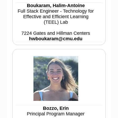
Boukaram, Halim-Antoine
Full Stack Engineer - Technology for
Effective and Efficient Learning
(TEEL) Lab
7224 Gates and Hillman Centers
hwboukaram@cmu.edu
Bozzo, Erin
Principal Program Manager