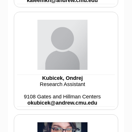
kaleemkh@andrew.cmu.edu
Kubicek, Ondrej
Research Assistant
9108 Gates and Hillman Centers
okubicek@andrew.cmu.edu