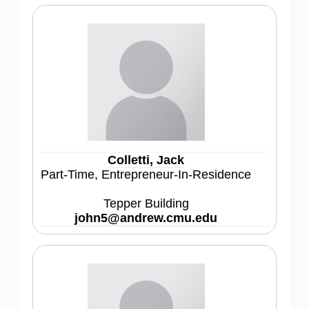
Colletti, Jack
Part-Time, Entrepreneur-In-Residence
Tepper Building
john5@andrew.cmu.edu