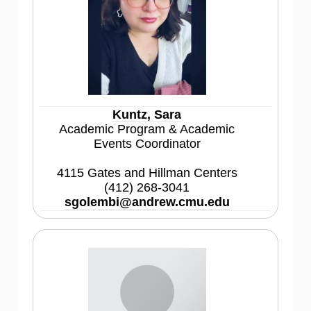
Kuntz, Sara
Academic Program & Academic
Events Coordinator
4115 Gates and Hillman Centers
(412) 268-3041
sgolembi@andrew.cmu.edu