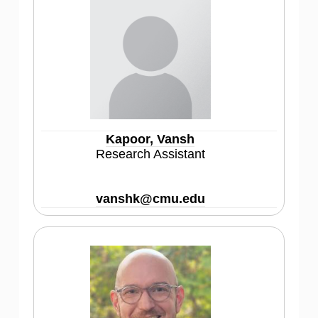
Kapoor, Vansh
Research Assistant
vanshk@cmu.edu