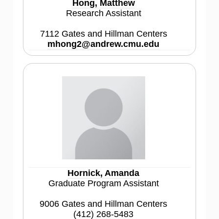
Hong, Matthew
Research Assistant
7112 Gates and Hillman Centers
mhong2@andrew.cmu.edu
Hornick, Amanda
Graduate Program Assistant
9006 Gates and Hillman Centers
(412) 268-5483