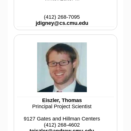
(412) 268-7095
jdigney@cs.cmu.edu
Eiszler, Thomas
Principal Project Scientist
9127 Gates and Hillman Centers
(412) 268-4602