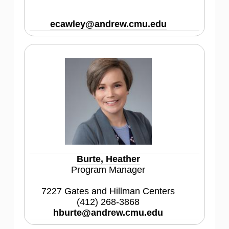
ecawley@andrew.cmu.edu
Burte, Heather
Program Manager
7227 Gates and Hillman Centers
(412) 268-3868
hburte@andrew.cmu.edu