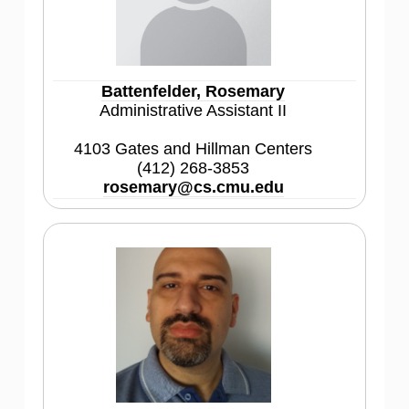
Battenfelder, Rosemary
Administrative Assistant II
4103 Gates and Hillman Centers
(412) 268-3853
rosemary@cs.cmu.edu