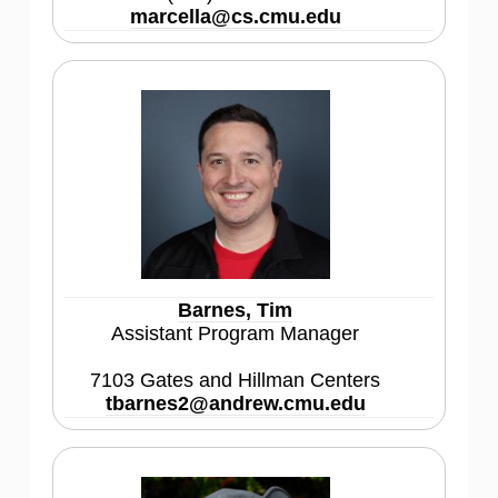
marcella@cs.cmu.edu
Barnes, Tim
Assistant Program Manager
7103 Gates and Hillman Centers
tbarnes2@andrew.cmu.edu