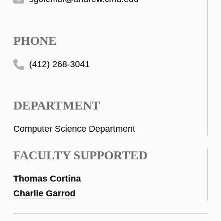
PHONE
(412) 268-3041
DEPARTMENT
Computer Science Department
FACULTY SUPPORTED
Thomas Cortina
Charlie Garrod