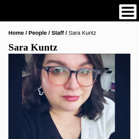
Skip
to
main
content
Breadcrumb
Home
People
Staff
Sara Kuntz
Sara Kuntz