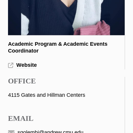
Academic Program & Academic Events
Coordinator
Website
OFFICE
4115 Gates and Hillman Centers
EMAIL
sgolembi@andrew.cmu.edu