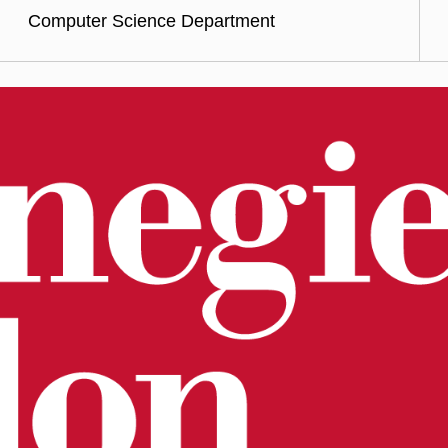
Computer Science Department