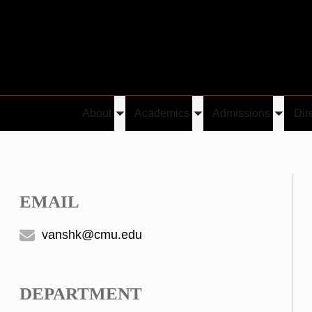
About
Academics
Admissions
Dir
Toggle
Toggle
Toggle
submenu
submenu
submen
EMAIL
vanshk@cmu.edu
DEPARTMENT