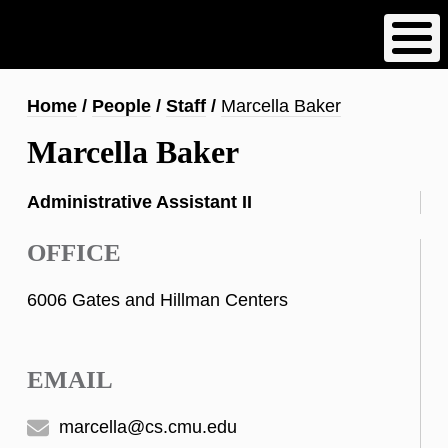
Skip
to
main
content
Breadcrumb
Home
People
Staff
Marcella Baker
Marcella Baker
Administrative Assistant II
OFFICE
6006 Gates and Hillman Centers
EMAIL
marcella@cs.cmu.edu