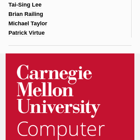
Tai-Sing Lee
Brian Railing
Michael Taylor
Patrick Virtue