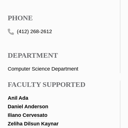
PHONE
(412) 268-2612
DEPARTMENT
Computer Science Department
FACULTY SUPPORTED
Anil Ada
Daniel Anderson
Iliano Cervesato
Zeliha Dilsun Kaynar